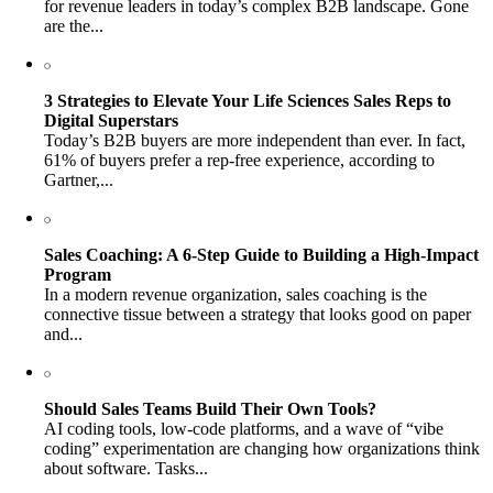
for revenue leaders in today’s complex B2B landscape. Gone
are the...
3 Strategies to Elevate Your Life Sciences Sales Reps to
Digital Superstars
Today’s B2B buyers are more independent than ever. In fact,
61% of buyers prefer a rep-free experience, according to
Gartner,...
Sales Coaching: A 6-Step Guide to Building a High-Impact
Program
In a modern revenue organization, sales coaching is the
connective tissue between a strategy that looks good on paper
and...
Should Sales Teams Build Their Own Tools?
AI coding tools, low-code platforms, and a wave of “vibe
coding” experimentation are changing how organizations think
about software. Tasks...