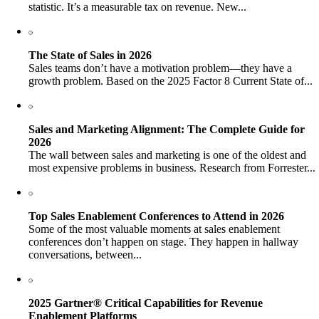
statistic. It’s a measurable tax on revenue. New...
The State of Sales in 2026
Sales teams don’t have a motivation problem—they have a
growth problem. Based on the 2025 Factor 8 Current State of...
Sales and Marketing Alignment: The Complete Guide for
2026
The wall between sales and marketing is one of the oldest and
most expensive problems in business. Research from Forrester...
Top Sales Enablement Conferences to Attend in 2026
Some of the most valuable moments at sales enablement
conferences don’t happen on stage. They happen in hallway
conversations, between...
2025 Gartner® Critical Capabilities for Revenue
Enablement Platforms