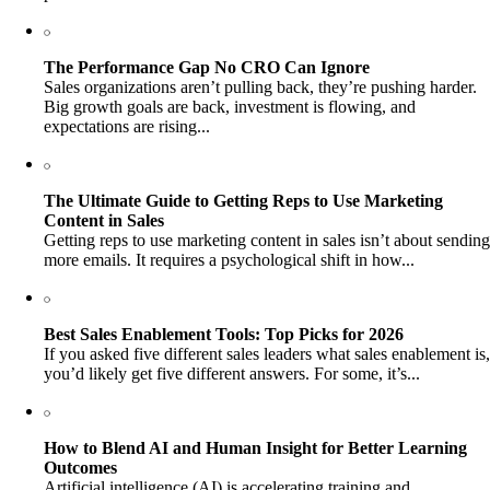
The Performance Gap No CRO Can Ignore
Sales organizations aren’t pulling back, they’re pushing harder.
Big growth goals are back, investment is flowing, and
expectations are rising...
The Ultimate Guide to Getting Reps to Use Marketing
Content in Sales
Getting reps to use marketing content in sales isn’t about sending
more emails. It requires a psychological shift in how...
Best Sales Enablement Tools: Top Picks for 2026
If you asked five different sales leaders what sales enablement is,
you’d likely get five different answers. For some, it’s...
How to Blend AI and Human Insight for Better Learning
Outcomes
Artificial intelligence (AI) is accelerating training and