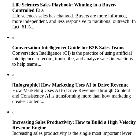
Life Sciences Sales Playbook: Winning in a Buyer-
Controlled Era
Life sciences sales has changed. Buyers are more informed,
more independent, and less responsive to traditional outreach. In
fact, 61%...
Conversation Intelligence: Guide for B2B Sales Teams
Conversation Intelligence (CI) is the practice of using artificial
intelligence to record, transcribe, and analyze sales interactions
to help teams...
[Infographic] How Marketing Uses AI to Drive Revenue
How Marketing Uses AI to Drive Revenue Through Content
and Consistency AI is transforming more than how marketing
creates content....
Increasing Sales Productivity: How to Build a High-Velocity
Revenue Engine
Increasing sales productivity is the single most important lever