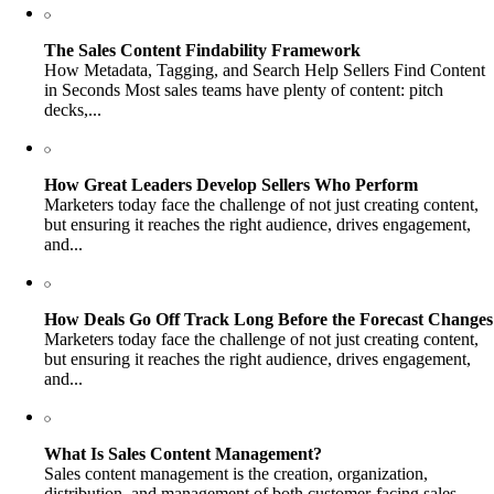
The Sales Content Findability Framework
How Metadata, Tagging, and Search Help Sellers Find Content
in Seconds Most sales teams have plenty of content: pitch
decks,...
How Great Leaders Develop Sellers Who Perform
Marketers today face the challenge of not just creating content,
but ensuring it reaches the right audience, drives engagement,
and...
How Deals Go Off Track Long Before the Forecast Changes
Marketers today face the challenge of not just creating content,
but ensuring it reaches the right audience, drives engagement,
and...
What Is Sales Content Management?
Sales content management is the creation, organization,
distribution, and management of both customer-facing sales