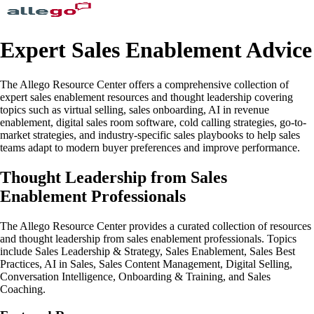
Expert Sales Enablement Advice
The Allego Resource Center offers a comprehensive collection of
expert sales enablement resources and thought leadership covering
topics such as virtual selling, sales onboarding, AI in revenue
enablement, digital sales room software, cold calling strategies, go-to-
market strategies, and industry-specific sales playbooks to help sales
teams adapt to modern buyer preferences and improve performance.
Thought Leadership from Sales
Enablement Professionals
The Allego Resource Center provides a curated collection of resources
and thought leadership from sales enablement professionals. Topics
include Sales Leadership & Strategy, Sales Enablement, Sales Best
Practices, AI in Sales, Sales Content Management, Digital Selling,
Conversation Intelligence, Onboarding & Training, and Sales
Coaching.