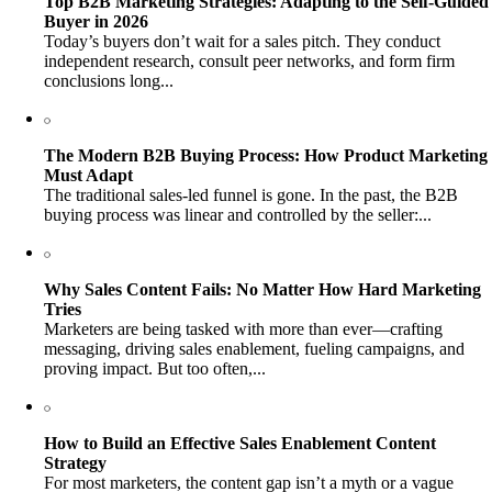
Top B2B Marketing Strategies: Adapting to the Self-Guided
Buyer in 2026
Today’s buyers don’t wait for a sales pitch. They conduct
independent research, consult peer networks, and form firm
conclusions long...
The Modern B2B Buying Process: How Product Marketing
Must Adapt
The traditional sales-led funnel is gone. In the past, the B2B
buying process was linear and controlled by the seller:...
Why Sales Content Fails: No Matter How Hard Marketing
Tries
Marketers are being tasked with more than ever—crafting
messaging, driving sales enablement, fueling campaigns, and
proving impact. But too often,...
How to Build an Effective Sales Enablement Content
Strategy
For most marketers, the content gap isn’t a myth or a vague