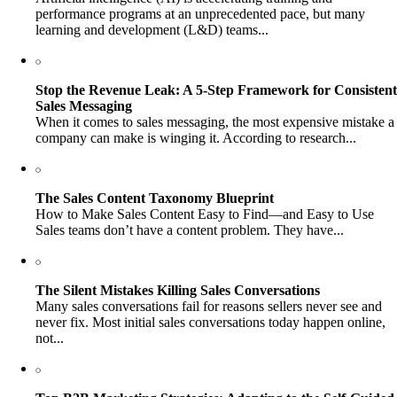
performance programs at an unprecedented pace, but many
learning and development (L&D) teams...
Stop the Revenue Leak: A 5-Step Framework for Consistent
Sales Messaging
When it comes to sales messaging, the most expensive mistake a
company can make is winging it. According to research...
The Sales Content Taxonomy Blueprint
How to Make Sales Content Easy to Find—and Easy to Use
Sales teams don’t have a content problem. They have...
The Silent Mistakes Killing Sales Conversations
Many sales conversations fail for reasons sellers never see and
never fix. Most initial sales conversations today happen online,
not...