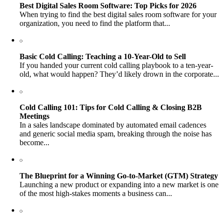
Best Digital Sales Room Software: Top Picks for 2026
When trying to find the best digital sales room software for your
organization, you need to find the platform that...
Basic Cold Calling: Teaching a 10-Year-Old to Sell
If you handed your current cold calling playbook to a ten-year-
old, what would happen? They’d likely drown in the corporate...
Cold Calling 101: Tips for Cold Calling & Closing B2B
Meetings
In a sales landscape dominated by automated email cadences
and generic social media spam, breaking through the noise has
become...
The Blueprint for a Winning Go-to-Market (GTM) Strategy
Launching a new product or expanding into a new market is one
of the most high-stakes moments a business can...