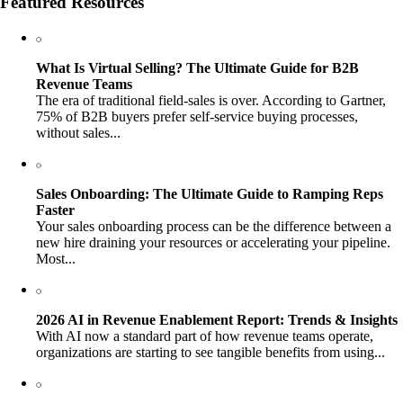
Featured Resources
What Is Virtual Selling? The Ultimate Guide for B2B
Revenue Teams
The era of traditional field-sales is over. According to Gartner,
75% of B2B buyers prefer self-service buying processes,
without sales...
Sales Onboarding: The Ultimate Guide to Ramping Reps
Faster
Your sales onboarding process can be the difference between a
new hire draining your resources or accelerating your pipeline.
Most...
2026 AI in Revenue Enablement Report: Trends & Insights
With AI now a standard part of how revenue teams operate,
organizations are starting to see tangible benefits from using...