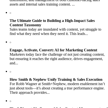
assets and internal sales training content. ...
The Ultimate Guide to Building a High-Impact Sales
Content Taxonomy
Sales teams today are inundated with content, yet struggle to
find what they need when they need it. This leads...
Engage, Activate, Convert: AI for Marketing Content
Marketers today face the challenge of not just creating content,
but ensuring it reaches the right audience, drives engagement,
and...
How Smith & Nephew Unify Training & Sales Execution
For Robb Wagner at Smith+Nephew, modern enablement isn’t
just about tools—it’s about creating a true performance engine.
Their approach provides...