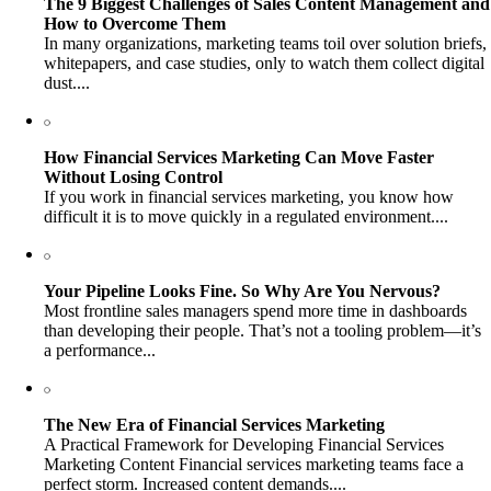
The 9 Biggest Challenges of Sales Content Management and
How to Overcome Them
In many organizations, marketing teams toil over solution briefs,
whitepapers, and case studies, only to watch them collect digital
dust....
How Financial Services Marketing Can Move Faster
Without Losing Control
If you work in financial services marketing, you know how
difficult it is to move quickly in a regulated environment....
Your Pipeline Looks Fine. So Why Are You Nervous?
Most frontline sales managers spend more time in dashboards
than developing their people. That’s not a tooling problem—it’s
a performance...
The New Era of Financial Services Marketing
A Practical Framework for Developing Financial Services
Marketing Content Financial services marketing teams face a
perfect storm. Increased content demands....