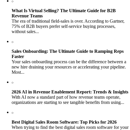
What Is Virtual Selling? The Ultimate Guide for B2B
Revenue Teams
The era of traditional field-sales is over. According to Gartner,
75% of B2B buyers prefer self-service buying processes,
without sales...
Sales Onboarding: The Ultimate Guide to Ramping Reps
Faster
Your sales onboarding process can be the difference between a
new hire draining your resources or accelerating your pipeline.
Most...
2026 AI in Revenue Enablement Report: Trends & Insights
With AI now a standard part of how revenue teams operate,
organizations are starting to see tangible benefits from using...
Best Digital Sales Room Software: Top Picks for 2026
When trying to find the best digital sales room software for your