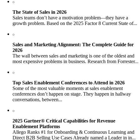
The State of Sales in 2026
Sales teams don’t have a motivation problem—they have a
growth problem. Based on the 2025 Factor 8 Current State of...
Sales and Marketing Alignment: The Complete Guide for
2026
The wall between sales and marketing is one of the oldest and
most expensive problems in business. Research from Forrester...
Top Sales Enablement Conferences to Attend in 2026
Some of the most valuable moments at sales enablement
conferences don’t happen on stage. They happen in hallway
conversations, between...
2025 Gartner® Critical Capabilities for Revenue
Enablement Platforms
Allego Ranks #1 for Onboarding & Continuous Learning and
Direct B2B Selling Use Cases Already named a Leader in in...