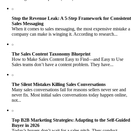
Stop the Revenue Leak: A 5-Step Framework for Consistent
Sales Messaging
When it comes to sales messaging, the most expensive mistake a
company can make is winging it. According to research...
The Sales Content Taxonomy Blueprint
How to Make Sales Content Easy to Find—and Easy to Use
Sales teams don’t have a content problem. They have...
The Silent Mistakes Killing Sales Conversations
Many sales conversations fail for reasons sellers never see and
never fix. Most initial sales conversations today happen online,
not...
Top B2B Marketing Strategies: Adapting to the Self-Guided
Buyer in 2026
Today’s buyers don’t wait for a sales pitch. They conduct