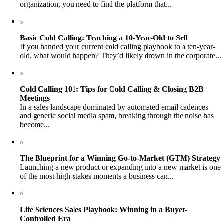
organization, you need to find the platform that...
Basic Cold Calling: Teaching a 10-Year-Old to Sell
If you handed your current cold calling playbook to a ten-year-
old, what would happen? They’d likely drown in the corporate...
Cold Calling 101: Tips for Cold Calling & Closing B2B
Meetings
In a sales landscape dominated by automated email cadences
and generic social media spam, breaking through the noise has
become...
The Blueprint for a Winning Go-to-Market (GTM) Strategy
Launching a new product or expanding into a new market is one
of the most high-stakes moments a business can...
Life Sciences Sales Playbook: Winning in a Buyer-
Controlled Era