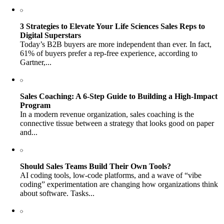
3 Strategies to Elevate Your Life Sciences Sales Reps to
Digital Superstars
Today’s B2B buyers are more independent than ever. In fact,
61% of buyers prefer a rep-free experience, according to
Gartner,...
Sales Coaching: A 6-Step Guide to Building a High-Impact
Program
In a modern revenue organization, sales coaching is the
connective tissue between a strategy that looks good on paper
and...
Should Sales Teams Build Their Own Tools?
AI coding tools, low-code platforms, and a wave of “vibe
coding” experimentation are changing how organizations think
about software. Tasks...