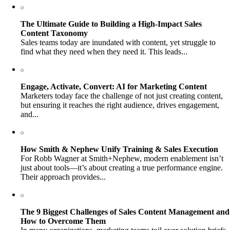
The Ultimate Guide to Building a High-Impact Sales
Content Taxonomy
Sales teams today are inundated with content, yet struggle to
find what they need when they need it. This leads...
Engage, Activate, Convert: AI for Marketing Content
Marketers today face the challenge of not just creating content,
but ensuring it reaches the right audience, drives engagement,
and...
How Smith & Nephew Unify Training & Sales Execution
For Robb Wagner at Smith+Nephew, modern enablement isn’t
just about tools—it’s about creating a true performance engine.
Their approach provides...
The 9 Biggest Challenges of Sales Content Management and
How to Overcome Them