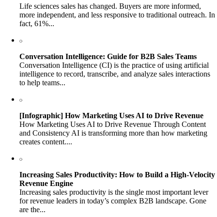
Life sciences sales has changed. Buyers are more informed,
more independent, and less responsive to traditional outreach. In
fact, 61%...
Conversation Intelligence: Guide for B2B Sales Teams
Conversation Intelligence (CI) is the practice of using artificial
intelligence to record, transcribe, and analyze sales interactions
to help teams...
[Infographic] How Marketing Uses AI to Drive Revenue
How Marketing Uses AI to Drive Revenue Through Content
and Consistency AI is transforming more than how marketing
creates content....
Increasing Sales Productivity: How to Build a High-Velocity
Revenue Engine
Increasing sales productivity is the single most important lever
for revenue leaders in today’s complex B2B landscape. Gone
are the...