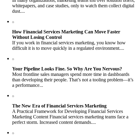
In many organizations, marketing teams toil over solution briefs,
whitepapers, and case studies, only to watch them collect digital
dust....
How Financial Services Marketing Can Move Faster
Without Losing Control
If you work in financial services marketing, you know how
difficult it is to move quickly in a regulated environment....
Your Pipeline Looks Fine. So Why Are You Nervous?
Most frontline sales managers spend more time in dashboards
than developing their people. That’s not a tooling problem—it’s
a performance...
The New Era of Financial Services Marketing
A Practical Framework for Developing Financial Services
Marketing Content Financial services marketing teams face a
perfect storm. Increased content demands....