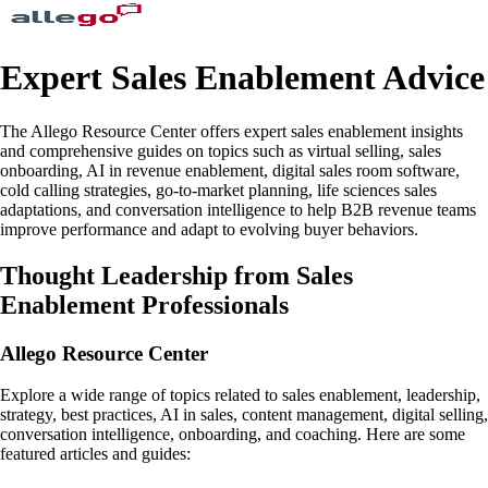
Expert Sales Enablement Advice
The Allego Resource Center offers expert sales enablement insights
and comprehensive guides on topics such as virtual selling, sales
onboarding, AI in revenue enablement, digital sales room software,
cold calling strategies, go-to-market planning, life sciences sales
adaptations, and conversation intelligence to help B2B revenue teams
improve performance and adapt to evolving buyer behaviors.
Thought Leadership from Sales
Enablement Professionals
Allego Resource Center
Explore a wide range of topics related to sales enablement, leadership,
strategy, best practices, AI in sales, content management, digital selling,
conversation intelligence, onboarding, and coaching. Here are some
featured articles and guides: