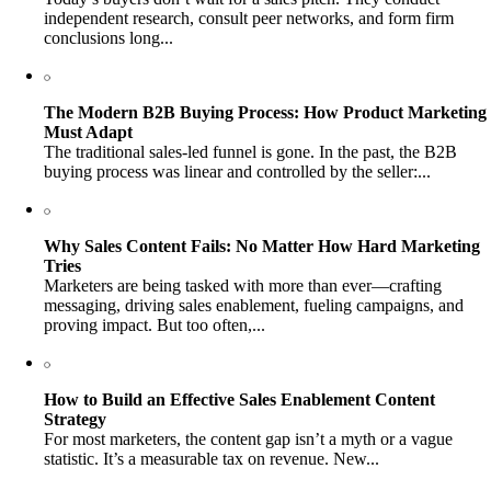
independent research, consult peer networks, and form firm
conclusions long...
The Modern B2B Buying Process: How Product Marketing
Must Adapt
The traditional sales-led funnel is gone. In the past, the B2B
buying process was linear and controlled by the seller:...
Why Sales Content Fails: No Matter How Hard Marketing
Tries
Marketers are being tasked with more than ever—crafting
messaging, driving sales enablement, fueling campaigns, and
proving impact. But too often,...
How to Build an Effective Sales Enablement Content
Strategy
For most marketers, the content gap isn’t a myth or a vague
statistic. It’s a measurable tax on revenue. New...