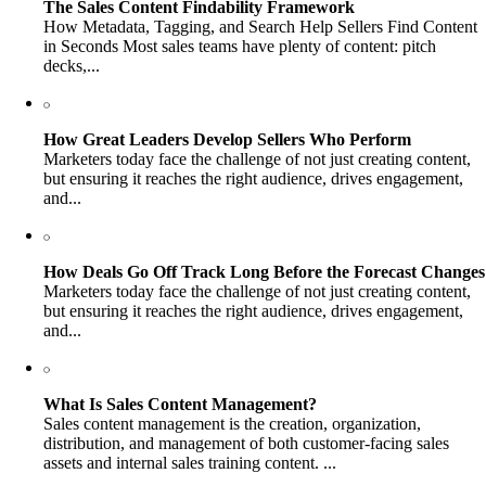
The Sales Content Findability Framework
How Metadata, Tagging, and Search Help Sellers Find Content
in Seconds Most sales teams have plenty of content: pitch
decks,...
How Great Leaders Develop Sellers Who Perform
Marketers today face the challenge of not just creating content,
but ensuring it reaches the right audience, drives engagement,
and...
How Deals Go Off Track Long Before the Forecast Changes
Marketers today face the challenge of not just creating content,
but ensuring it reaches the right audience, drives engagement,
and...
What Is Sales Content Management?
Sales content management is the creation, organization,
distribution, and management of both customer-facing sales
assets and internal sales training content. ...