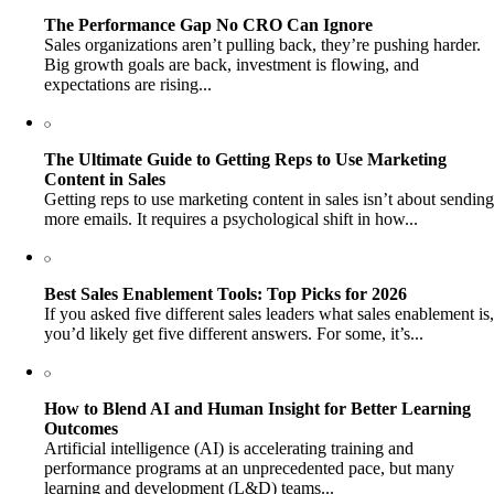
The Performance Gap No CRO Can Ignore
Sales organizations aren’t pulling back, they’re pushing harder.
Big growth goals are back, investment is flowing, and
expectations are rising...
The Ultimate Guide to Getting Reps to Use Marketing
Content in Sales
Getting reps to use marketing content in sales isn’t about sending
more emails. It requires a psychological shift in how...
Best Sales Enablement Tools: Top Picks for 2026
If you asked five different sales leaders what sales enablement is,
you’d likely get five different answers. For some, it’s...
How to Blend AI and Human Insight for Better Learning
Outcomes
Artificial intelligence (AI) is accelerating training and
performance programs at an unprecedented pace, but many
learning and development (L&D) teams...