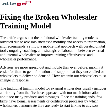
Fixing the Broken Wholesaler
Training Model
The article argues that the traditional wholesaler training model is
outdated due to advisors' increased mobility and access to information,
and recommends a shift to a mobile-first approach with curated digital
tools, ongoing coaching, and strategic collaboration between external
and internal wholesalers to improve training effectiveness and
wholesaler performance.
Advisors are more spread out and mobile than ever before, making it
easier for them to get information and support that they once relied on
wholesalers to deliver on demand. How we train our wholesalers must
change in response.
The traditional training model for external wholesalers usually includes
a drinking-from-the-fire-hose approach with too much information
about too many products and messages. Once the training ends, few
firms have formal assessments or certification processes by which
wholesalers demonstrate they are ready to start talking to advisors.