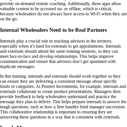
provide on-demand remote coaching. Additionally, these apps allow
valuable content to be accessed on- or offline, which is critical,
because wholesalers do not always have access to Wi-Fi when they are
on the go.
Internal Wholesalers Need to be Real Partners
Internals play a crucial role in reaching advisors in the territory,
especially when it’s hard for externals to get appointments. Internals
and externals should attend the same training sessions, so they can
meet face-to-face and develop relationships. This helps improve
communication and ensure that advisors don’t get spammed with
duplicate messages.
In this training, internals and externals should work together so they
can ensure they are delivering a consistent message about specific
funds or categories. At Pioneer Investments, for example, internals and
externals collaborate to create product presentations. Managers then
provide feedback to help wholesalers understand and practice the
message they plan to deliver. This helps prepare internals to answer the
tough questions, such as how a firm handles fund manager succession.
This collaborative relationship is important to ensuring they are
answering these questions in a way that is consistent with externals.