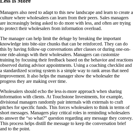
Less Is More
Managers also need to adapt to this new landscape and learn to create a
culture where wholesalers can learn from their peers. Sales managers
are increasingly being asked to do more with less, and often are trying
to protect their wholesalers from information overload.
The manager can help limit the deluge by breaking the important
knowledge into bite-size chunks that can be reinforced. They can do
this by having follow-up conversations after classes or during one-on-
one ride-alongs with their wholesalers. Managers can customize
training by focusing their feedback based on the behavior and reactions
observed during advisor appointments. Using a coaching checklist and
a standardized scoring system is a simple way to rank areas that need
improvement. It also helps the manager show the wholesaler the
progress they are making over time.
Wholesalers should echo the less-is-more approach when sharing
information with clients. At Touchstone Investments, for example,
divisional managers randomly pair internals with externals to craft
pitches for specific funds. This forces wholesalers to think in terms of
short messages. Managers play critical roles in reminding wholesalers
to answer the “so what?” question regarding any message they convey.
This process helps distill the message to keep the conversation brief
and to the point.