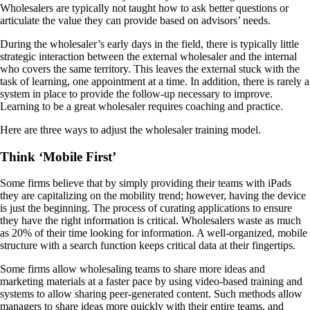
Wholesalers are typically not taught how to ask better questions or
articulate the value they can provide based on advisors’ needs.
During the wholesaler’s early days in the field, there is typically little
strategic interaction between the external wholesaler and the internal
who covers the same territory. This leaves the external stuck with the
task of learning, one appointment at a time. In addition, there is rarely a
system in place to provide the follow-up necessary to improve.
Learning to be a great wholesaler requires coaching and practice.
Here are three ways to adjust the wholesaler training model.
Think ‘Mobile First’
Some firms believe that by simply providing their teams with iPads
they are capitalizing on the mobility trend; however, having the device
is just the beginning. The process of curating applications to ensure
they have the right information is critical. Wholesalers waste as much
as 20% of their time looking for information. A well-organized, mobile
structure with a search function keeps critical data at their fingertips.
Some firms allow wholesaling teams to share more ideas and
marketing materials at a faster pace by using video-based training and
systems to allow sharing peer-generated content. Such methods allow
managers to share ideas more quickly with their entire teams, and