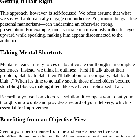
Getting It Half Right
This approach, however, is self-focused. We often assume that what
we say will automatically engage our audience. Yet, minor things—like
personal mannerisms—can undermine an otherwise strong
presentation. For example, one associate unconsciously rolled his eyes
upward while speaking, making him appear disconnected to the
audience.
Taking Mental Shortcuts
Mental rehearsal rarely forces us to articulate our thoughts in complete
sentences. Instead, we think in outlines: "First I'll talk about their
problem, blah blah blah, then I'll talk about our company, blah blah
blah..." When it's time to actually speak, those placeholders become
stumbling blocks, making it feel like we haven't rehearsed at all.
Recording yourself on video is a solution. It compels you to put your
thoughts into words and provides a record of your delivery, which is
essential for improvement.
Benefiting from an Objective View
Seeing your performance from the audience's perspective can
significantly enhance its quality. Allego users report that recording and