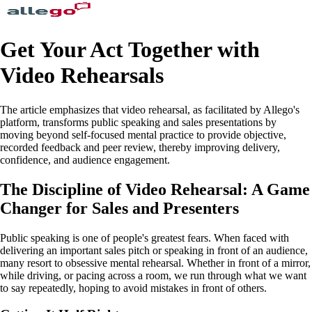
Get Your Act Together with
Video Rehearsals
The article emphasizes that video rehearsal, as facilitated by Allego's
platform, transforms public speaking and sales presentations by
moving beyond self-focused mental practice to provide objective,
recorded feedback and peer review, thereby improving delivery,
confidence, and audience engagement.
The Discipline of Video Rehearsal: A Game
Changer for Sales and Presenters
Public speaking is one of people's greatest fears. When faced with
delivering an important sales pitch or speaking in front of an audience,
many resort to obsessive mental rehearsal. Whether in front of a mirror,
while driving, or pacing across a room, we run through what we want
to say repeatedly, hoping to avoid mistakes in front of others.