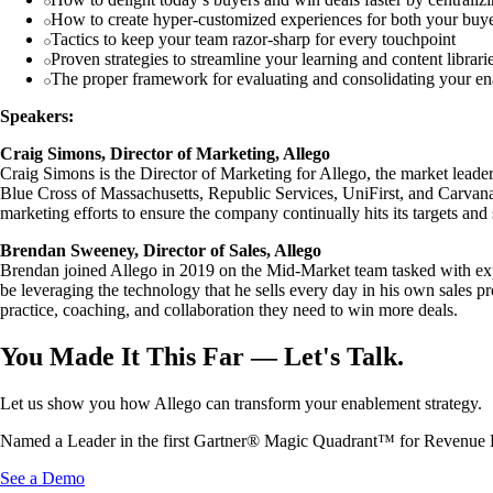
How to create hyper-customized experiences for both your buyer
Tactics to keep your team razor-sharp for every touchpoint
Proven strategies to streamline your learning and content librarie
The proper framework for evaluating and consolidating your en
Speakers:
Craig Simons, Director of Marketing, Allego
Craig Simons is the Director of Marketing for Allego, the market lead
Blue Cross of Massachusetts, Republic Services, UniFirst, and Carvana
marketing efforts to ensure the company continually hits its targets an
Brendan Sweeney, Director of Sales, Allego
Brendan joined Allego in 2019 on the Mid-Market team tasked with expan
be leveraging the technology that he sells every day in his own sales p
practice, coaching, and collaboration they need to win more deals.
You Made It This Far — Let's Talk.
Let us show you how Allego can transform your enablement strategy.
Named a Leader in the first Gartner® Magic Quadrant™ for Revenue 
See a Demo