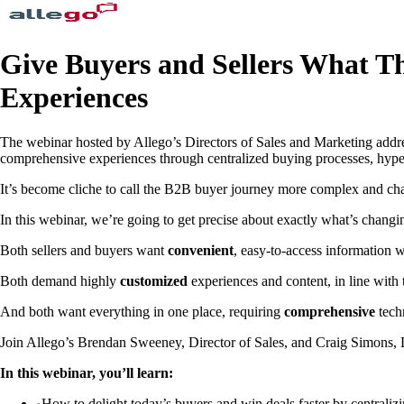
Give Buyers and Sellers What T
Experiences
The webinar hosted by Allego’s Directors of Sales and Marketing addre
comprehensive experiences through centralized buying processes, hyper-
It’s become cliche to call the B2B buyer journey more complex and chall
In this webinar, we’re going to get precise about exactly what’s changi
Both sellers and buyers want
convenient
, easy-to-access information 
Both demand highly
customized
experiences and content, in line with th
And both want everything in one place, requiring
comprehensive
tech
Join Allego’s Brendan Sweeney, Director of Sales, and Craig Simons, Di
In this webinar, you’ll learn:
How to delight today’s buyers and win deals faster by centraliz