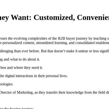
hey Want: Customized, Convenie
sses the evolving complexities of the B2B buyer journey by teaching s
personalized content, streamlined learning, and consolidated enablement
enging than ever before. But that doesn’t make it untrue or less signifi
ng and what to do about it.
when and where they need it.
e digital interactions in their personal lives.
nologies.
rector of Marketing, as they transfer their knowledge from the field di
ing the buying journey