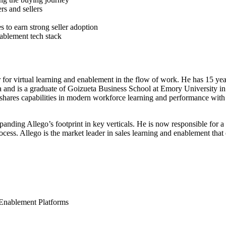
s and sellers
s to earn strong seller adoption
ablement tech stack
er for virtual learning and enablement in the flow of work. He has 15 
 and is a graduate of Goizueta Business School at Emory University in
d shares capabilities in modern workforce learning and performance with
ding Allego’s footprint in key verticals. He is now responsible for a 
rocess. Allego is the market leader in sales learning and enablement tha
Enablement Platforms