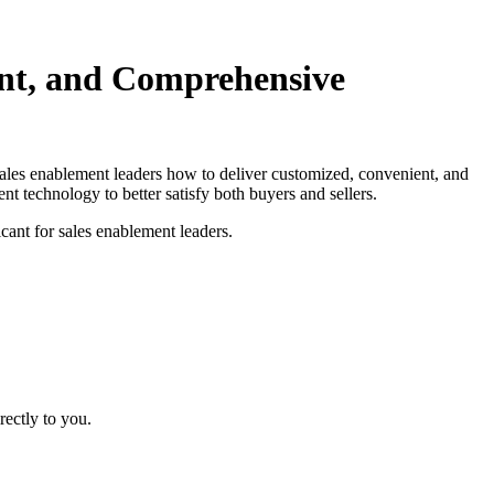
nt, and Comprehensive
ales enablement leaders how to deliver customized, convenient, and
 technology to better satisfy both buyers and sellers.
cant for sales enablement leaders.
rectly to you.