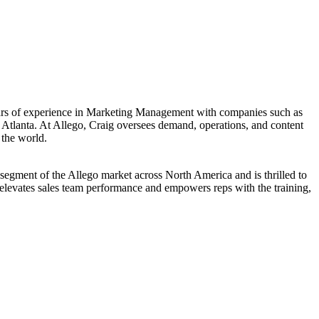
years of experience in Marketing Management with companies such as
 Atlanta. At Allego, Craig oversees demand, operations, and content
 the world.
segment of the Allego market across North America and is thrilled to
t elevates sales team performance and empowers reps with the training,