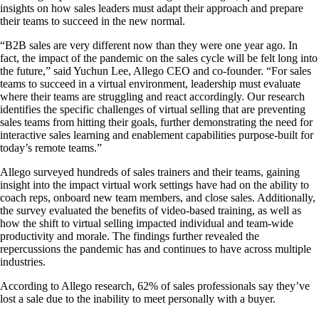
insights on how sales leaders must adapt their approach and prepare
their teams to succeed in the new normal.
“B2B sales are very different now than they were one year ago. In
fact, the impact of the pandemic on the sales cycle will be felt long into
the future,” said Yuchun Lee, Allego CEO and co-founder. “For sales
teams to succeed in a virtual environment, leadership must evaluate
where their teams are struggling and react accordingly. Our research
identifies the specific challenges of virtual selling that are preventing
sales teams from hitting their goals, further demonstrating the need for
interactive sales learning and enablement capabilities purpose-built for
today’s remote teams.”
Allego surveyed hundreds of sales trainers and their teams, gaining
insight into the impact virtual work settings have had on the ability to
coach reps, onboard new team members, and close sales. Additionally,
the survey evaluated the benefits of video-based training, as well as
how the shift to virtual selling impacted individual and team-wide
productivity and morale. The findings further revealed the
repercussions the pandemic has and continues to have across multiple
industries.
According to Allego research, 62% of sales professionals say they’ve
lost a sale due to the inability to meet personally with a buyer.