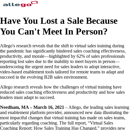
Have You Lost a Sale Because
You Can't Meet In Person?
Allego's research reveals that the shift to virtual sales training during
the pandemic has significantly hindered sales coaching effectiveness,
productivity, and morale—highlighted by 62% of sales professionals
reporting lost sales due to the inability to meet buyers in person—
underscoring the urgent need for sales leaders to adopt interactive,
video-based enablement tools tailored for remote teams to adapt and
succeed in the evolving B2B sales environment.
Allego research reveals how the challenges of virtual training have
reduced sales coaching effectiveness and productivity and how sales
leaders must adapt to succeed.
Needham, MA – March 16, 2021
– Allego, the leading sales learning
and enablement platform provider, announced new data illustrating the
most impactful changes that virtual training has made on sales teams,
particularly regarding coaching. The full report, “Virtual Sales
Coaching Report: How Sales Training Has Changed,” provides new