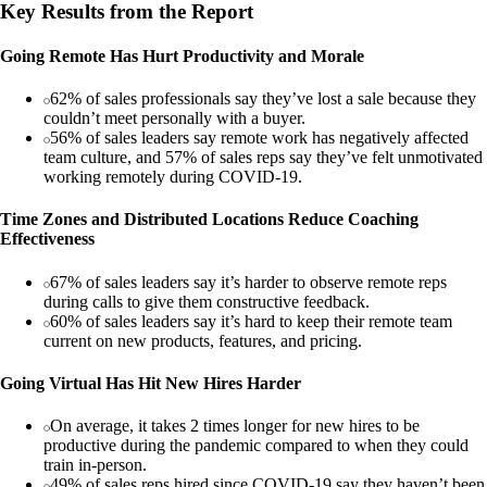
Key Results from the Report
Going Remote Has Hurt Productivity and Morale
62% of sales professionals say they’ve lost a sale because they
couldn’t meet personally with a buyer.
56% of sales leaders say remote work has negatively affected
team culture, and 57% of sales reps say they’ve felt unmotivated
working remotely during COVID-19.
Time Zones and Distributed Locations Reduce Coaching
Effectiveness
67% of sales leaders say it’s harder to observe remote reps
during calls to give them constructive feedback.
60% of sales leaders say it’s hard to keep their remote team
current on new products, features, and pricing.
Going Virtual Has Hit New Hires Harder
On average, it takes 2 times longer for new hires to be
productive during the pandemic compared to when they could
train in-person.
49% of sales reps hired since COVID-19 say they haven’t been