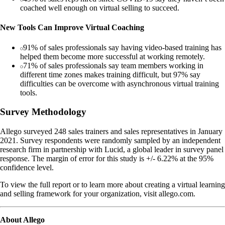
coached well enough on virtual selling to succeed.
New Tools Can Improve Virtual Coaching
91% of sales professionals say having video-based training has
helped them become more successful at working remotely.
71% of sales professionals say team members working in
different time zones makes training difficult, but 97% say
difficulties can be overcome with asynchronous virtual training
tools.
Survey Methodology
Allego surveyed 248 sales trainers and sales representatives in January
2021. Survey respondents were randomly sampled by an independent
research firm in partnership with Lucid, a global leader in survey panel
response. The margin of error for this study is +/- 6.22% at the 95%
confidence level.
To view the full report or to learn more about creating a virtual learning
and selling framework for your organization, visit allego.com.
About Allego