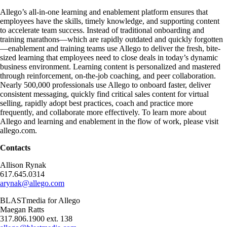
Allego’s all-in-one learning and enablement platform ensures that
employees have the skills, timely knowledge, and supporting content
to accelerate team success. Instead of traditional onboarding and
training marathons—which are rapidly outdated and quickly forgotten
—enablement and training teams use Allego to deliver the fresh, bite-
sized learning that employees need to close deals in today’s dynamic
business environment. Learning content is personalized and mastered
through reinforcement, on-the-job coaching, and peer collaboration.
Nearly 500,000 professionals use Allego to onboard faster, deliver
consistent messaging, quickly find critical sales content for virtual
selling, rapidly adopt best practices, coach and practice more
frequently, and collaborate more effectively. To learn more about
Allego and learning and enablement in the flow of work, please visit
allego.com.
Contacts
Allison Rynak
617.645.0314
arynak@allego.com
BLASTmedia for Allego
Maegan Ratts
317.806.1900 ext. 138