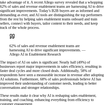
take advantage of it. A recent Allego survey revealed that a whopping
62% of sales and revenue enablement teams are harnessing AI to drive
significant improvements. Today’s B2B buyers are as informed and
demanding as ever, and AI tools are distinguishing the top performers
from the rest by helping sales enablement teams onboard and train
sellers, connect with buyers, tailor content to their needs, and keep
track of the whole process.
62% of sales and revenue enablement teams are
harnessing AI to drive significant improvements. —
Allego AI in Enablement Research
The impact of AI on sales is significant: Nearly half (49%) of
businesses report major improvements in sales efficiency, resulting in
faster deal cycles and more closed deals. Additionally, 58% of
respondents have seen a measurable increase in revenue after adopting
AI solutions. Furthermore, 68% of sales professionals believe AI has
improved their understanding of customer needs, leading to better
conversations and stronger relationships.
These results make it clear why AI is reshaping sales enablement,
training, and coaching, enhancing everything from efficiency to
customer engagement.