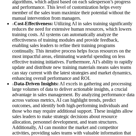
algorithms, which adjust based on each salesperson’s progress
and performance. This level of customization helps every
member of the sales team maximize their potential without the
manual intervention from managers.
Cost-Effectiveness:
Utilizing AI in sales training significantly
reduces the need for extensive human resources, which lowers
training costs. AI systems can automatically analyze the
effectiveness of training modules and provide feedback,
enabling sales leaders to refine their training programs
continually. This iterative process helps focus resources on the
most impactful areas, eliminating wasteful spending on less
effective training initiatives. Furthermore, AI’s ability to rapidly
update and distribute new training materials means sales teams
can stay current with the latest strategies and market dynamics,
enhancing overall performance and ROI.
Data-Driven Insights:
AI excels in gathering and processing
large volumes of data to deliver actionable insights, a crucial
advantage in sales management. By analyzing performance data
across various metrics, AI can highlight trends, predict
outcomes, and identify both high-performing individuals and
those who may require additional support. These insights allow
sales leaders to make strategic decisions about resource
allocation, personnel development, and team structures.
Additionally, AI can monitor the market and competitor
activities, providing sales teams with valuable information that