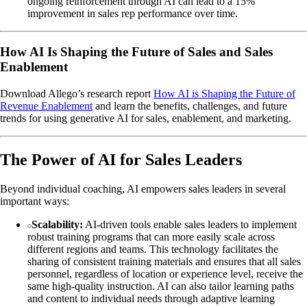
ongoing reinforcement through AI can lead to a 15%
improvement in sales rep performance over time.
How AI Is Shaping the Future of Sales and Sales
Enablement
Download Allego’s research report
How AI is Shaping the Future of
Revenue Enablement
and learn the benefits, challenges, and future
trends for using generative AI for sales, enablement, and marketing.
The Power of AI for Sales Leaders
Beyond individual coaching, AI empowers sales leaders in several
important ways:
Scalability:
AI-driven tools enable sales leaders to implement
robust training programs that can more easily scale across
different regions and teams. This technology facilitates the
sharing of consistent training materials and ensures that all sales
personnel, regardless of location or experience level, receive the
same high-quality instruction. AI can also tailor learning paths
and content to individual needs through adaptive learning