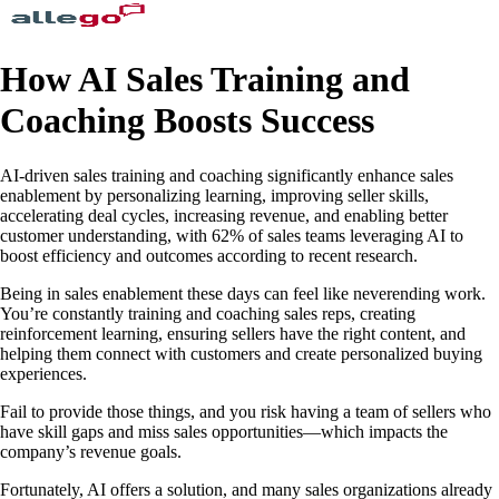
How AI Sales Training and
Coaching Boosts Success
AI-driven sales training and coaching significantly enhance sales
enablement by personalizing learning, improving seller skills,
accelerating deal cycles, increasing revenue, and enabling better
customer understanding, with 62% of sales teams leveraging AI to
boost efficiency and outcomes according to recent research.
Being in sales enablement these days can feel like neverending work.
You’re constantly training and coaching sales reps, creating
reinforcement learning, ensuring sellers have the right content, and
helping them connect with customers and create personalized buying
experiences.
Fail to provide those things, and you risk having a team of sellers who
have skill gaps and miss sales opportunities—which impacts the
company’s revenue goals.
Fortunately, AI offers a solution, and many sales organizations already