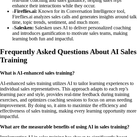
real-time coaching and sales guidance, helping sales reps
enhance their interactions while they occur.
Fireflies.ai:
Known for its Conversation Intelligence tool,
Fireflies.ai analyzes sales calls and generates insights around talk
time, topic trends, sentiment, and much more.
Salesken:
Salesken uses AI to deliver personalized coaching
and introduces gamification to motivate sales teams, making
learning both fun and impactful.
Frequently Asked Questions About AI Sales
Training
What is AI-enhanced sales training?
AI-enhanced sales training utilizes AI to tailor learning experiences to
individual sales representatives. This approach adapts to each rep’s
learning pace and style, provides real-time feedback during training
exercises, and optimizes coaching sessions to focus on areas needing
improvement. By doing so, it aims to maximize the efficiency and
effectiveness of sales training, making every learning opportunity more
impactful.
What are the measurable benefits of using AI in sales training?