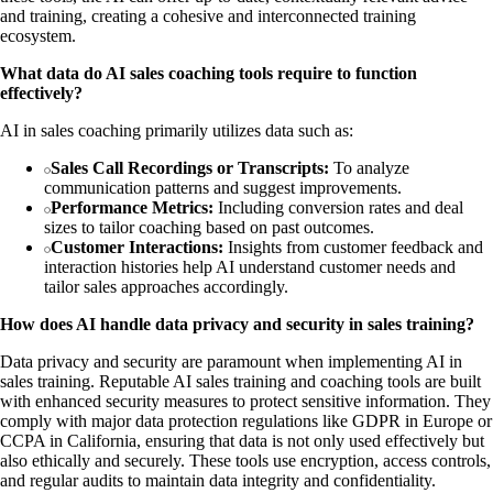
and training, creating a cohesive and interconnected training
ecosystem.
What data do AI sales coaching tools require to function
effectively?
AI in sales coaching primarily utilizes data such as:
Sales Call Recordings or Transcripts:
To analyze
communication patterns and suggest improvements.
Performance Metrics:
Including conversion rates and deal
sizes to tailor coaching based on past outcomes.
Customer Interactions:
Insights from customer feedback and
interaction histories help AI understand customer needs and
tailor sales approaches accordingly.
How does AI handle data privacy and security in sales training?
Data privacy and security are paramount when implementing AI in
sales training. Reputable AI sales training and coaching tools are built
with enhanced security measures to protect sensitive information. They
comply with major data protection regulations like GDPR in Europe or
CCPA in California, ensuring that data is not only used effectively but
also ethically and securely. These tools use encryption, access controls,
and regular audits to maintain data integrity and confidentiality.