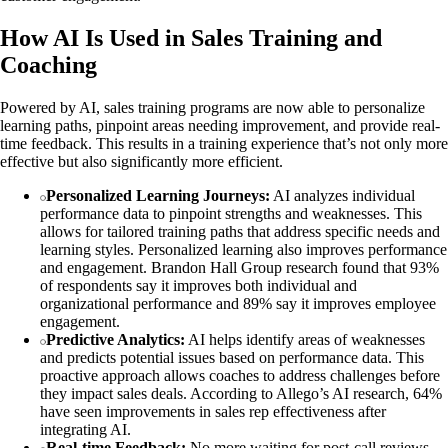
How AI Is Used in Sales Training and
Coaching
Powered by AI, sales training programs are now able to personalize
learning paths, pinpoint areas needing improvement, and provide real-
time feedback. This results in a training experience that’s not only more
effective but also significantly more efficient.
Personalized Learning Journeys:
AI analyzes individual
performance data to pinpoint strengths and weaknesses. This
allows for tailored training paths that address specific needs and
learning styles. Personalized learning also improves performance
and engagement. Brandon Hall Group research found that 93%
of respondents say it improves both individual and
organizational performance and 89% say it improves employee
engagement.
Predictive Analytics:
AI helps identify areas of weaknesses
and predicts potential issues based on performance data. This
proactive approach allows coaches to address challenges before
they impact sales deals. According to Allego’s AI research, 64%
have seen improvements in sales rep effectiveness after
integrating AI.
Real-time Feedback:
No more waiting for post-call reviews.