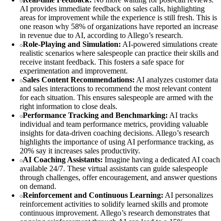
AI provides immediate feedback on sales calls, highlighting
areas for improvement while the experience is still fresh. This is
one reason why 58% of organizations have reported an increase
in revenue due to AI, according to Allego’s research.
Role-Playing and Simulation:
AI-powered simulations create
realistic scenarios where salespeople can practice their skills and
receive instant feedback. This fosters a safe space for
experimentation and improvement.
Sales Content Recommendations:
AI analyzes customer data
and sales interactions to recommend the most relevant content
for each situation. This ensures salespeople are armed with the
right information to close deals.
Performance Tracking and Benchmarking:
AI tracks
individual and team performance metrics, providing valuable
insights for data-driven coaching decisions. Allego’s research
highlights the importance of using AI performance tracking, as
20% say it increases sales productivity.
AI Coaching Assistants:
Imagine having a dedicated AI coach
available 24/7. These virtual assistants can guide salespeople
through challenges, offer encouragement, and answer questions
on demand.
Reinforcement and Continuous Learning:
AI personalizes
reinforcement activities to solidify learned skills and promote
continuous improvement. Allego’s research demonstrates that