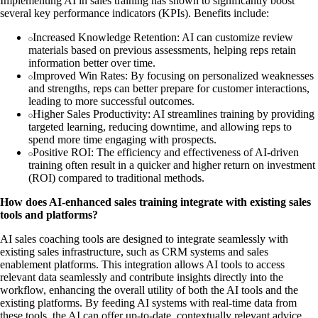
Implementing AI in sales training has shown to significantly boost
several key performance indicators (KPIs). Benefits include:
Increased Knowledge Retention: AI can customize review
materials based on previous assessments, helping reps retain
information better over time.
Improved Win Rates: By focusing on personalized weaknesses
and strengths, reps can better prepare for customer interactions,
leading to more successful outcomes.
Higher Sales Productivity: AI streamlines training by providing
targeted learning, reducing downtime, and allowing reps to
spend more time engaging with prospects.
Positive ROI: The efficiency and effectiveness of AI-driven
training often result in a quicker and higher return on investment
(ROI) compared to traditional methods.
How does AI-enhanced sales training integrate with existing sales
tools and platforms?
AI sales coaching tools are designed to integrate seamlessly with
existing sales infrastructure, such as CRM systems and sales
enablement platforms. This integration allows AI tools to access
relevant data seamlessly and contribute insights directly into the
workflow, enhancing the overall utility of both the AI tools and the
existing platforms. By feeding AI systems with real-time data from
these tools, the AI can offer up-to-date, contextually relevant advice