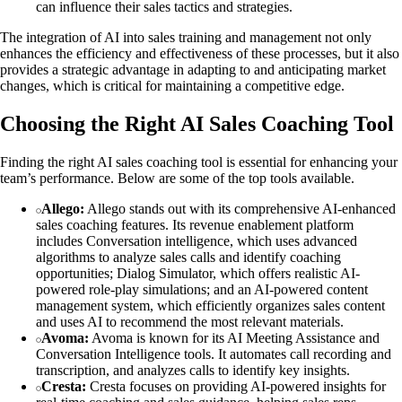
can influence their sales tactics and strategies.
The integration of AI into sales training and management not only
enhances the efficiency and effectiveness of these processes, but it also
provides a strategic advantage in adapting to and anticipating market
changes, which is critical for maintaining a competitive edge.
Choosing the Right AI Sales Coaching Tool
Finding the right AI sales coaching tool is essential for enhancing your
team’s performance. Below are some of the top tools available.
Allego:
Allego stands out with its comprehensive AI-enhanced
sales coaching features. Its revenue enablement platform
includes Conversation intelligence, which uses advanced
algorithms to analyze sales calls and identify coaching
opportunities; Dialog Simulator, which offers realistic AI-
powered role-play simulations; and an AI-powered content
management system, which efficiently organizes sales content
and uses AI to recommend the most relevant materials.
Avoma:
Avoma is known for its AI Meeting Assistance and
Conversation Intelligence tools. It automates call recording and
transcription, and analyzes calls to identify key insights.
Cresta:
Cresta focuses on providing AI-powered insights for