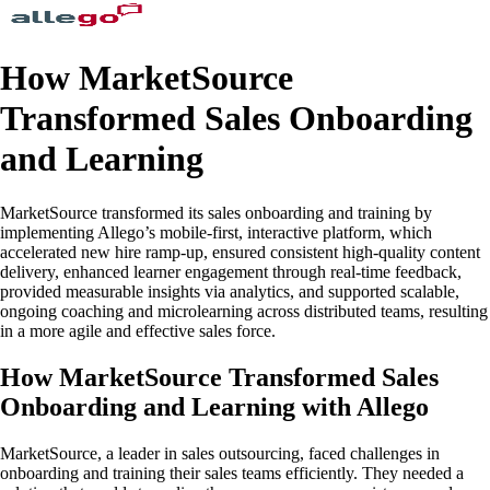
How MarketSource
Transformed Sales Onboarding
and Learning
MarketSource transformed its sales onboarding and training by
implementing Allego’s mobile-first, interactive platform, which
accelerated new hire ramp-up, ensured consistent high-quality content
delivery, enhanced learner engagement through real-time feedback,
provided measurable insights via analytics, and supported scalable,
ongoing coaching and microlearning across distributed teams, resulting
in a more agile and effective sales force.
How MarketSource Transformed Sales
Onboarding and Learning with Allego
MarketSource, a leader in sales outsourcing, faced challenges in
onboarding and training their sales teams efficiently. They needed a