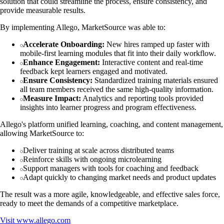
solution that could streamline the process, ensure consistency, and
provide measurable results.
By implementing Allego, MarketSource was able to:
Accelerate Onboarding:
New hires ramped up faster with
mobile-first learning modules that fit into their daily workflow.
Enhance Engagement:
Interactive content and real-time
feedback kept learners engaged and motivated.
Ensure Consistency:
Standardized training materials ensured
all team members received the same high-quality information.
Measure Impact:
Analytics and reporting tools provided
insights into learner progress and program effectiveness.
Allego's platform unified learning, coaching, and content management,
allowing MarketSource to:
Deliver training at scale across distributed teams
Reinforce skills with ongoing microlearning
Support managers with tools for coaching and feedback
Adapt quickly to changing market needs and product updates
The result was a more agile, knowledgeable, and effective sales force,
ready to meet the demands of a competitive marketplace.
Visit
www.allego.com