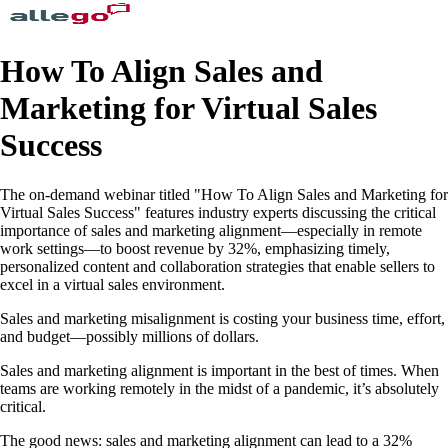
How To Align Sales and
Marketing for Virtual Sales
Success
The on-demand webinar titled "How To Align Sales and Marketing for
Virtual Sales Success" features industry experts discussing the critical
importance of sales and marketing alignment—especially in remote
work settings—to boost revenue by 32%, emphasizing timely,
personalized content and collaboration strategies that enable sellers to
excel in a virtual sales environment.
Sales and marketing misalignment is costing your business time, effort,
and budget—possibly millions of dollars.
Sales and marketing alignment is important in the best of times. When
teams are working remotely in the midst of a pandemic, it’s absolutely
critical.
The good news: sales and marketing alignment can lead to a 32%