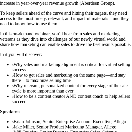
increase in year-over-year revenue growth (Aberdeen Group).
To keep sellers ahead of the curve and hitting their targets, they need
access to the most timely, relevant, and impactful materials—and they
need to know how to use them.
In this on-demand webinar, you’ll hear from sales and marketing
veterans as they dive into challenges of our newly virtual world and
share how marketing can enable sales to drive the best results possible.
In it you will discover:
Why sales and marketing alignment is critical for virtual selling
success
How to get sales and marketing on the same page—and stay
there—to maximize selling time
Why relevant, personalized content for every stage of the sales
cycle is more important than ever
How to be a content creator AND content coach to help sellers
succeed
Speakers:
Brian Johnson, Senior Enterprise Account Executive, Allego
Jake Miller, Senior Product Marketing Manager, Allego