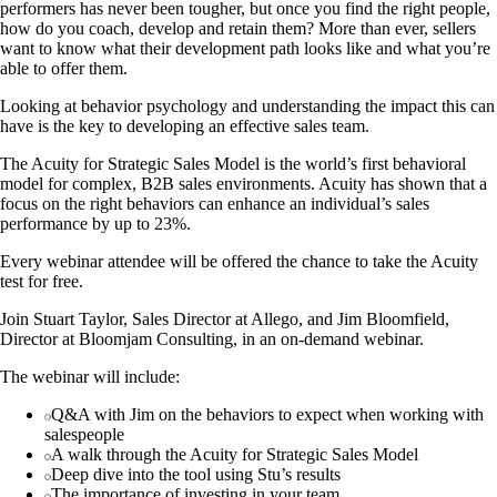
performers has never been tougher, but once you find the right people,
how do you coach, develop and retain them? More than ever, sellers
want to know what their development path looks like and what you’re
able to offer them.
Looking at behavior psychology and understanding the impact this can
have is the key to developing an effective sales team.
The Acuity for Strategic Sales Model is the world’s first behavioral
model for complex, B2B sales environments. Acuity has shown that a
focus on the right behaviors can enhance an individual’s sales
performance by up to 23%.
Every webinar attendee will be offered the chance to take the Acuity
test for free.
Join Stuart Taylor, Sales Director at Allego, and Jim Bloomfield,
Director at Bloomjam Consulting, in an on-demand webinar.
The webinar will include:
Q&A with Jim on the behaviors to expect when working with
salespeople
A walk through the Acuity for Strategic Sales Model
Deep dive into the tool using Stu’s results
The importance of investing in your team