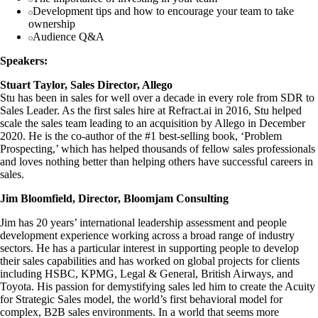
Development tips and how to encourage your team to take
ownership
Audience Q&A
Speakers:
Stuart Taylor, Sales Director, Allego
Stu has been in sales for well over a decade in every role from SDR to
Sales Leader. As the first sales hire at Refract.ai in 2016, Stu helped
scale the sales team leading to an acquisition by Allego in December
2020. He is the co-author of the #1 best-selling book, ‘Problem
Prospecting,’ which has helped thousands of fellow sales professionals
and loves nothing better than helping others have successful careers in
sales.
Jim Bloomfield, Director, Bloomjam Consulting
Jim has 20 years’ international leadership assessment and people
development experience working across a broad range of industry
sectors. He has a particular interest in supporting people to develop
their sales capabilities and has worked on global projects for clients
including HSBC, KPMG, Legal & General, British Airways, and
Toyota. His passion for demystifying sales led him to create the Acuity
for Strategic Sales model, the world’s first behavioral model for
complex, B2B sales environments. In a world that seems more