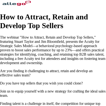
How to Attract, Retain and
Develop Top Sellers
The webinar "How to Attract, Retain and Develop Top Sellers,"
featuring Stuart Taylor and Jim Bloomfield, presents the Acuity for
Strategic Sales Model—a behavioral psychology-based approach
proven to boost sales performance by up to 23%—and offers practical
strategies for identifying, coaching, and retaining top B2B sales talent,
including a free Acuity test for attendees and insights on fostering team
development and ownership.
Are you finding it challenging to attract, retain and develop an
effective sales team?
Do you have top sellers that you wish you could clone?
Join us to equip yourself with a new strategy for crafting the ideal sales
team.
Finding talent is a challenge in itself, the competition for unique top