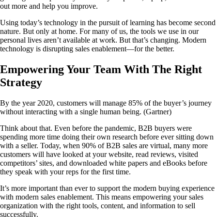
out more and help you improve.
Using today’s technology in the pursuit of learning has become second
nature. But only at home. For many of us, the tools we use in our
personal lives aren’t available at work. But that’s changing. Modern
technology is disrupting sales enablement—for the better.
Empowering Your Team With The Right
Strategy
By the year 2020, customers will manage 85% of the buyer’s journey
without interacting with a single human being. (Gartner)
Think about that. Even before the pandemic, B2B buyers were
spending more time doing their own research before ever sitting down
with a seller. Today, when 90% of B2B sales are virtual, many more
customers will have looked at your website, read reviews, visited
competitors’ sites, and downloaded white papers and eBooks before
they speak with your reps for the first time.
It’s more important than ever to support the modern buying experience
with modern sales enablement. This means empowering your sales
organization with the right tools, content, and information to sell
successfully.