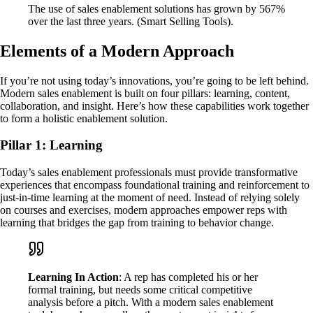
The use of sales enablement solutions has grown by 567%
over the last three years. (Smart Selling Tools).
Elements of a Modern Approach
If you’re not using today’s innovations, you’re going to be left behind.
Modern sales enablement is built on four pillars: learning, content,
collaboration, and insight. Here’s how these capabilities work together
to form a holistic enablement solution.
Pillar 1: Learning
Today’s sales enablement professionals must provide transformative
experiences that encompass foundational training and reinforcement to
just-in-time learning at the moment of need. Instead of relying solely
on courses and exercises, modern approaches empower reps with
learning that bridges the gap from training to behavior change.
Learning In Action
: A rep has completed his or her
formal training, but needs some critical competitive
analysis before a pitch. With a modern sales enablement