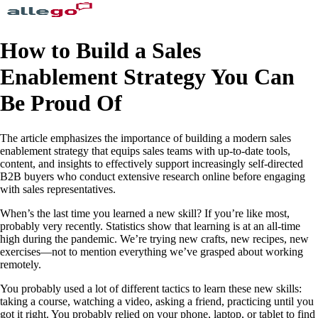
How to Build a Sales
Enablement Strategy You Can
Be Proud Of
The article emphasizes the importance of building a modern sales
enablement strategy that equips sales teams with up-to-date tools,
content, and insights to effectively support increasingly self-directed
B2B buyers who conduct extensive research online before engaging
with sales representatives.
When’s the last time you learned a new skill? If you’re like most,
probably very recently. Statistics show that learning is at an all-time
high during the pandemic. We’re trying new crafts, new recipes, new
exercises—not to mention everything we’ve grasped about working
remotely.
You probably used a lot of different tactics to learn these new skills:
taking a course, watching a video, asking a friend, practicing until you
got it right. You probably relied on your phone, laptop, or tablet to find