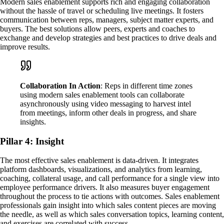
Modern sales enablement supports rich and engaging collaboration
without the hassle of travel or scheduling live meetings. It fosters
communication between reps, managers, subject matter experts, and
buyers. The best solutions allow peers, experts and coaches to
exchange and develop strategies and best practices to drive deals and
improve results.
Collaboration In Action
: Reps in different time zones
using modern sales enablement tools can collaborate
asynchronously using video messaging to harvest intel
from meetings, inform other deals in progress, and share
insights.
Pillar 4: Insight
The most effective sales enablement is data-driven. It integrates
platform dashboards, visualizations, and analytics from learning,
coaching, collateral usage, and call performance for a single view into
employee performance drivers. It also measures buyer engagement
throughout the process to tie actions with outcomes. Sales enablement
professionals gain insight into which sales content pieces are moving
the needle, as well as which sales conversation topics, learning content,
and exercises are correlated with success.