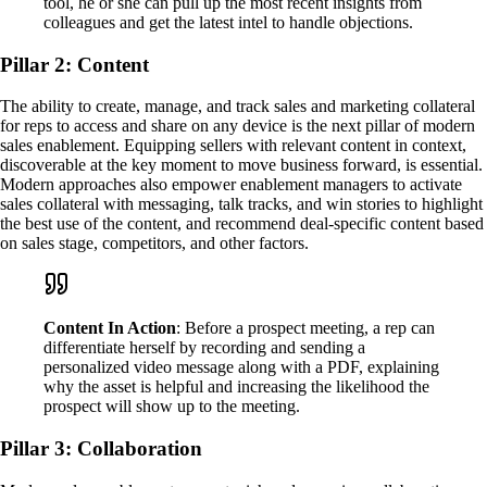
tool, he or she can pull up the most recent insights from
colleagues and get the latest intel to handle objections.
Pillar 2: Content
The ability to create, manage, and track sales and marketing collateral
for reps to access and share on any device is the next pillar of modern
sales enablement. Equipping sellers with relevant content in context,
discoverable at the key moment to move business forward, is essential.
Modern approaches also empower enablement managers to activate
sales collateral with messaging, talk tracks, and win stories to highlight
the best use of the content, and recommend deal-specific content based
on sales stage, competitors, and other factors.
Content In Action
: Before a prospect meeting, a rep can
differentiate herself by recording and sending a
personalized video message along with a PDF, explaining
why the asset is helpful and increasing the likelihood the
prospect will show up to the meeting.
Pillar 3: Collaboration