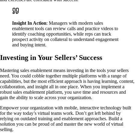
Insight In Action
: Managers with modern sales
enablement tools can review calls and practice videos to
identify coaching opportunities, while reps can track
prospect activity on collateral to understand engagement
and buying intent.
Investing in Your Sellers’ Success
Mastering sales enablement means investing in the tools your sellers
need. You could cobble together multiple platforms with a range of
capabilities, but the most efficient approach is having learning, content,
collaboration, and insight all in one place. When you implement a
robust sales enablement platform, you save time and resources and
gain the ability to scale across your organization.
Empower your organization with mobile, interactive technology built
for the way today’s virtual teams work. Don’t get left behind by
relying on outdated training and enablement approaches. Build a
solution you can be proud of and master the new world of virtual
selling.