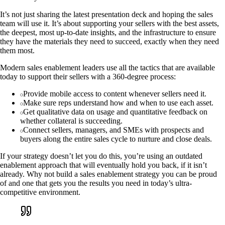
It’s not just sharing the latest presentation deck and hoping the sales
team will use it. It’s about supporting your sellers with the best assets,
the deepest, most up-to-date insights, and the infrastructure to ensure
they have the materials they need to succeed, exactly when they need
them most.
Modern sales enablement leaders use all the tactics that are available
today to support their sellers with a 360-degree process:
Provide mobile access to content whenever sellers need it.
Make sure reps understand how and when to use each asset.
Get qualitative data on usage and quantitative feedback on
whether collateral is succeeding.
Connect sellers, managers, and SMEs with prospects and
buyers along the entire sales cycle to nurture and close deals.
If your strategy doesn’t let you do this, you’re using an outdated
enablement approach that will eventually hold you back, if it isn’t
already. Why not build a sales enablement strategy you can be proud
of and one that gets you the results you need in today’s ultra-
competitive environment.