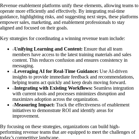
Revenue enablement platforms unify these elements, allowing teams to
operate more efficiently and effectively. By integrating real-time
guidance, highlighting risks, and suggesting next steps, these platforms
empower sales, marketing, and enablement professionals to stay
aligned and focused on their goals.
Key strategies for coordinating a winning revenue team include:
Unifying Learning and Content:
Ensure that all team
members have access to the latest training materials and sales
content. This reduces confusion and ensures consistency in
messaging.
Leveraging AI for Real-Time Guidance:
Use AI-driven
insights to provide immediate feedback and recommendations,
helping teams act quickly and keep deals moving forward.
Integrating with Existing Workflows:
Seamless integration
with current tools and processes minimizes disruption and
maximizes adoption across the organization.
Measuring Impact:
Track the effectiveness of enablement
initiatives to demonstrate ROI and identify areas for
improvement.
By focusing on these strategies, organizations can build high-
performing revenue teams that are equipped to meet the challenges of
today’s competitive landscape.