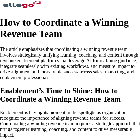
How to Coordinate a Winning
Revenue Team
The article emphasizes that coordinating a winning revenue team
involves strategically unifying learning, coaching, and content through
revenue enablement platforms that leverage AI for real-time guidance,
integrate seamlessly with existing workflows, and measure impact to
drive alignment and measurable success across sales, marketing, and
enablement professionals.
Enablement’s Time to Shine: How to
Coordinate a Winning Revenue Team
Enablement is having its moment in the spotlight as organizations
recognize the importance of aligning revenue teams for success.
Coordinating a winning revenue team requires a strategic approach that
brings together learning, coaching, and content to drive measurable
impact.