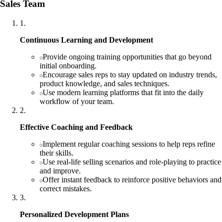
Sales Team
1
.
Continuous Learning and Development
Provide ongoing training opportunities that go beyond
initial onboarding.
Encourage sales reps to stay updated on industry trends,
product knowledge, and sales techniques.
Use modern learning platforms that fit into the daily
workflow of your team.
2
.
Effective Coaching and Feedback
Implement regular coaching sessions to help reps refine
their skills.
Use real-life selling scenarios and role-playing to practice
and improve.
Offer instant feedback to reinforce positive behaviors and
correct mistakes.
3
.
Personalized Development Plans