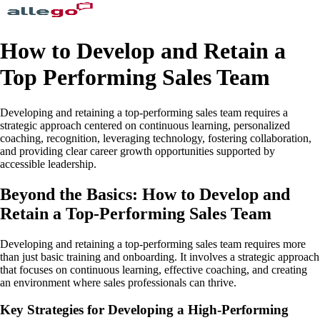
How to Develop and Retain a
Top Performing Sales Team
Developing and retaining a top-performing sales team requires a
strategic approach centered on continuous learning, personalized
coaching, recognition, leveraging technology, fostering collaboration,
and providing clear career growth opportunities supported by
accessible leadership.
Beyond the Basics: How to Develop and
Retain a Top-Performing Sales Team
Developing and retaining a top-performing sales team requires more
than just basic training and onboarding. It involves a strategic approach
that focuses on continuous learning, effective coaching, and creating
an environment where sales professionals can thrive.
Key Strategies for Developing a High-Performing