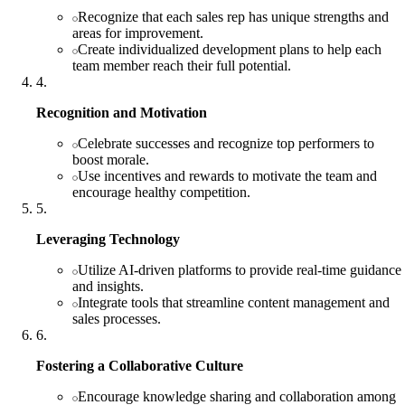
Recognize that each sales rep has unique strengths and
areas for improvement.
Create individualized development plans to help each
team member reach their full potential.
4
.
Recognition and Motivation
Celebrate successes and recognize top performers to
boost morale.
Use incentives and rewards to motivate the team and
encourage healthy competition.
5
.
Leveraging Technology
Utilize AI-driven platforms to provide real-time guidance
and insights.
Integrate tools that streamline content management and
sales processes.
6
.
Fostering a Collaborative Culture
Encourage knowledge sharing and collaboration among