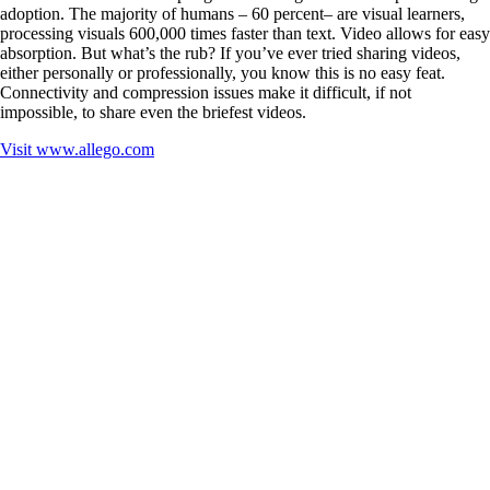
adoption. The majority of humans – 60 percent– are visual learners,
processing visuals 600,000 times faster than text. Video allows for easy
absorption. But what’s the rub? If you’ve ever tried sharing videos,
either personally or professionally, you know this is no easy feat.
Connectivity and compression issues make it difficult, if not
impossible, to share even the briefest videos.
Visit
www.allego.com