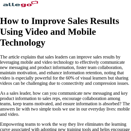
How to Improve Sales Results
Using Video and Mobile
Technology
The article explains that sales leaders can improve sales results by
leveraging mobile and video technology to effectively communicate
new messaging and product information, foster team collaboration,
maintain motivation, and enhance information retention, noting that
video is especially powerful for the 60% of visual learners but sharing
videos can be challenging due to connectivity and compression issues.
As a sales leader, how can you communicate new messaging and key
product information to sales reps, encourage collaboration among
teams, keep teams motivated, and ensure information is absorbed? The
answers lie with two simple tools we use in our everyday lives: mobile
and video.
Empowering teams to work the way they live eliminates the learning
curve associated with adopting new training tools and helps encourage