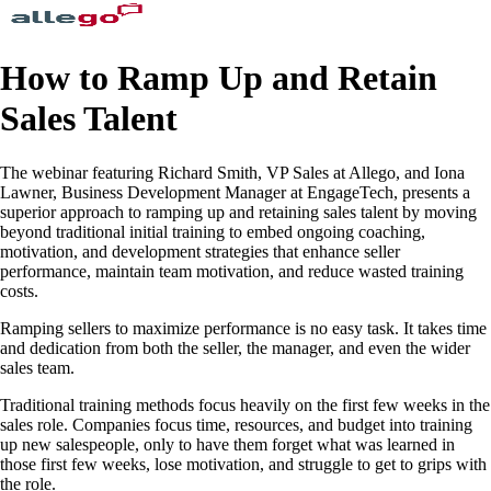
How to Ramp Up and Retain
Sales Talent
The webinar featuring Richard Smith, VP Sales at Allego, and Iona
Lawner, Business Development Manager at EngageTech, presents a
superior approach to ramping up and retaining sales talent by moving
beyond traditional initial training to embed ongoing coaching,
motivation, and development strategies that enhance seller
performance, maintain team motivation, and reduce wasted training
costs.
Ramping sellers to maximize performance is no easy task. It takes time
and dedication from both the seller, the manager, and even the wider
sales team.
Traditional training methods focus heavily on the first few weeks in the
sales role. Companies focus time, resources, and budget into training
up new salespeople, only to have them forget what was learned in
those first few weeks, lose motivation, and struggle to get to grips with
the role.