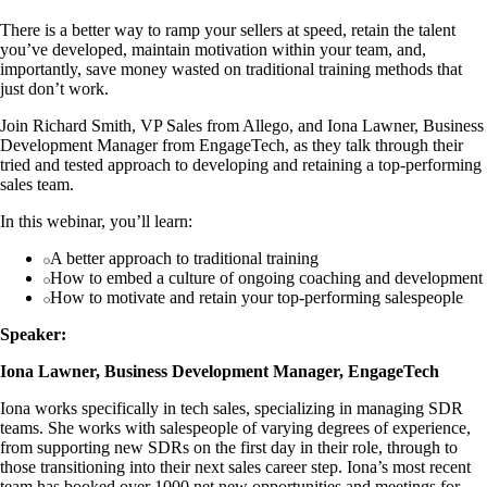
There is a better way to ramp your sellers at speed, retain the talent
you’ve developed, maintain motivation within your team, and,
importantly, save money wasted on traditional training methods that
just don’t work.
Join Richard Smith, VP Sales from Allego, and Iona Lawner, Business
Development Manager from EngageTech, as they talk through their
tried and tested approach to developing and retaining a top-performing
sales team.
In this webinar, you’ll learn:
A better approach to traditional training
How to embed a culture of ongoing coaching and development
How to motivate and retain your top-performing salespeople
Speaker:
Iona Lawner, Business Development Manager, EngageTech
Iona works specifically in tech sales, specializing in managing SDR
teams. She works with salespeople of varying degrees of experience,
from supporting new SDRs on the first day in their role, through to
those transitioning into their next sales career step. Iona’s most recent
team has booked over 1000 net new opportunities and meetings for