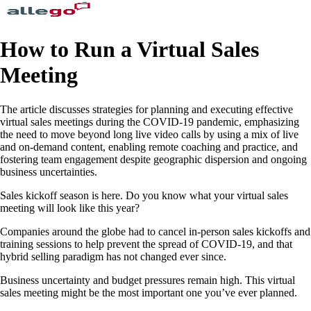
How to Run a Virtual Sales
Meeting
The article discusses strategies for planning and executing effective
virtual sales meetings during the COVID-19 pandemic, emphasizing
the need to move beyond long live video calls by using a mix of live
and on-demand content, enabling remote coaching and practice, and
fostering team engagement despite geographic dispersion and ongoing
business uncertainties.
Sales kickoff season is here. Do you know what your virtual sales
meeting will look like this year?
Companies around the globe had to cancel in-person sales kickoffs and
training sessions to help prevent the spread of COVID-19, and that
hybrid selling paradigm has not changed ever since.
Business uncertainty and budget pressures remain high. This virtual
sales meeting might be the most important one you’ve ever planned.