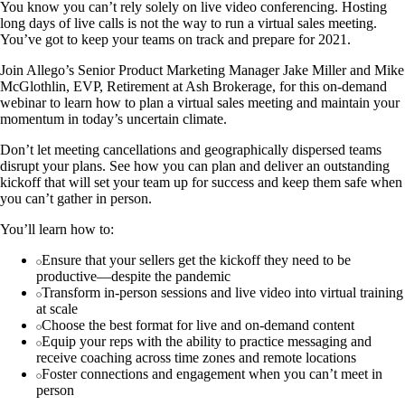
You know you can’t rely solely on live video conferencing. Hosting
long days of live calls is not the way to run a virtual sales meeting.
You’ve got to keep your teams on track and prepare for 2021.
Join Allego’s Senior Product Marketing Manager Jake Miller and Mike
McGlothlin, EVP, Retirement at Ash Brokerage, for this on-demand
webinar to learn how to plan a virtual sales meeting and maintain your
momentum in today’s uncertain climate.
Don’t let meeting cancellations and geographically dispersed teams
disrupt your plans. See how you can plan and deliver an outstanding
kickoff that will set your team up for success and keep them safe when
you can’t gather in person.
You’ll learn how to:
Ensure that your sellers get the kickoff they need to be
productive—despite the pandemic
Transform in-person sessions and live video into virtual training
at scale
Choose the best format for live and on-demand content
Equip your reps with the ability to practice messaging and
receive coaching across time zones and remote locations
Foster connections and engagement when you can’t meet in
person