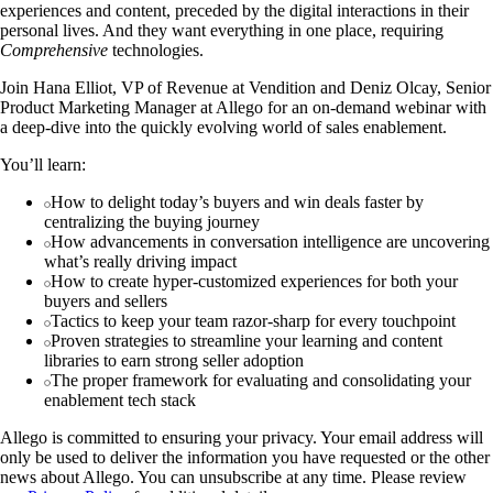
experiences and content, preceded by the digital interactions in their
personal lives. And they want everything in one place, requiring
Comprehensive
technologies.
Join Hana Elliot, VP of Revenue at Vendition and Deniz Olcay, Senior
Product Marketing Manager at Allego for an on-demand webinar with
a deep-dive into the quickly evolving world of sales enablement.
You’ll learn:
How to delight today’s buyers and win deals faster by
centralizing the buying journey
How advancements in conversation intelligence are uncovering
what’s really driving impact
How to create hyper-customized experiences for both your
buyers and sellers
Tactics to keep your team razor-sharp for every touchpoint
Proven strategies to streamline your learning and content
libraries to earn strong seller adoption
The proper framework for evaluating and consolidating your
enablement tech stack
Allego is committed to ensuring your privacy. Your email address will
only be used to deliver the information you have requested or the other
news about Allego. You can unsubscribe at any time. Please review