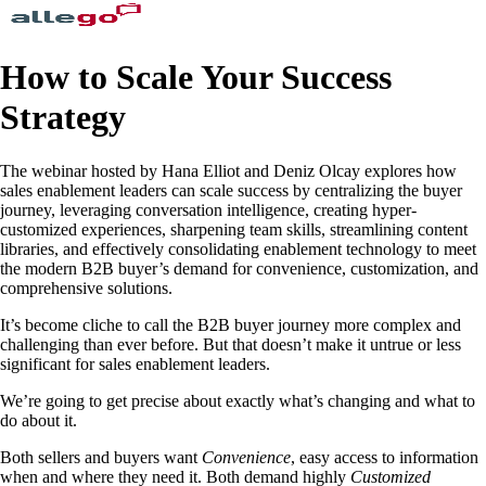
How to Scale Your Success
Strategy
The webinar hosted by Hana Elliot and Deniz Olcay explores how
sales enablement leaders can scale success by centralizing the buyer
journey, leveraging conversation intelligence, creating hyper-
customized experiences, sharpening team skills, streamlining content
libraries, and effectively consolidating enablement technology to meet
the modern B2B buyer’s demand for convenience, customization, and
comprehensive solutions.
It’s become cliche to call the B2B buyer journey more complex and
challenging than ever before. But that doesn’t make it untrue or less
significant for sales enablement leaders.
We’re going to get precise about exactly what’s changing and what to
do about it.
Both sellers and buyers want
Convenience
, easy access to information
when and where they need it. Both demand highly
Customized