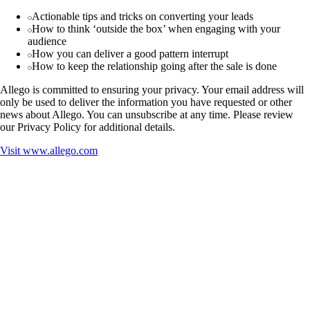
Actionable tips and tricks on converting your leads
How to think ‘outside the box’ when engaging with your
audience
How you can deliver a good pattern interrupt
How to keep the relationship going after the sale is done
Allego is committed to ensuring your privacy. Your email address will
only be used to deliver the information you have requested or other
news about Allego. You can unsubscribe at any time. Please review
our Privacy Policy for additional details.
Visit
www.allego.com