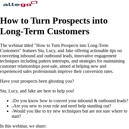
How to Turn Prospects into
Long-Term Customers
The webinar titled "How to Turn Prospects into Long-Term
Customers" features Stu, Lucy, and Jake offering actionable tips on
converting inbound and outbound leads, innovative engagement
techniques including pattern interrupts, and strategies for maintaining
customer relationships post-sale, aimed at helping new and
experienced sales professionals improve their conversion rates.
Have your prospects been ghosting you?
Stu, Lucy, and Jake are here to help you!
Do you know how to convert your inbound & outbound leads?
Are you new to your role and need help standing out?
Would you like to try new techniques but are not sure where to
start?
In this webinar, we share: