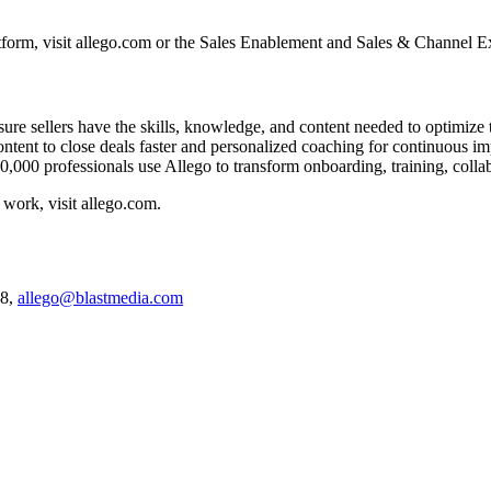
tform, visit allego.com or the Sales Enablement and Sales & Channel E
re sellers have the skills, knowledge, and content needed to optimize te
ontent to close deals faster and personalized coaching for continuous
,000 professionals use Allego to transform onboarding, training, collab
work, visit allego.com.
38,
allego@blastmedia.com