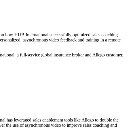
 on how HUB International successfully optimized sales coaching
personalized, asynchronous video feedback and training in a remote
ational, a full-service global insurance broker and Allego customer,
nal has leveraged sales enablement tools like Allego to double the
cover the use of asynchronous video to improve sales coaching and