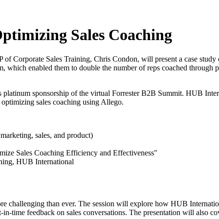
Optimizing Sales Coaching
 of Corporate Sales Training, Chris Condon, will present a case study
orm, which enabled them to double the number of reps coached through 
s platinum sponsorship of the virtual Forrester B2B Summit. HUB Intern
in optimizing sales coaching using Allego.
marketing, sales, and product)
ize Sales Coaching Efficiency and Effectiveness"
ning, HUB International
more challenging than ever. The session will explore how HUB Internatio
nt-in-time feedback on sales conversations. The presentation will also 