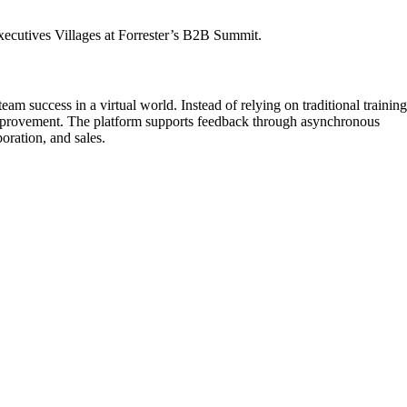
xecutives Villages at Forrester’s B2B Summit.
am success in a virtual world. Instead of relying on traditional training
 improvement. The platform supports feedback through asynchronous
oration, and sales.