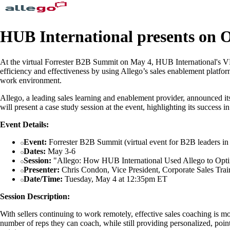
HUB International presents on 
At the virtual Forrester B2B Summit on May 4, HUB International's VP
efficiency and effectiveness by using Allego’s sales enablement platf
work environment.
Allego, a leading sales learning and enablement provider, announced it
will present a case study session at the event, highlighting its success 
Event Details:
Event:
Forrester B2B Summit (virtual event for B2B leaders in 
Dates:
May 3-6
Session:
"Allego: How HUB International Used Allego to Optim
Presenter:
Chris Condon, Vice President, Corporate Sales Trai
Date/Time:
Tuesday, May 4 at 12:35pm ET
Session Description:
With sellers continuing to work remotely, effective sales coaching is 
number of reps they can coach, while still providing personalized, poi