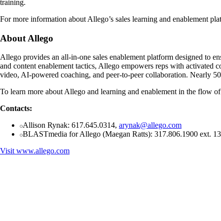
training.
For more information about Allego’s sales learning and enablement pla
About Allego
Allego provides an all-in-one sales enablement platform designed to ensu
and content enablement tactics, Allego empowers reps with activated c
video, AI-powered coaching, and peer-to-peer collaboration. Nearly 500
To learn more about Allego and learning and enablement in the flow of 
Contacts:
Allison Rynak: 617.645.0314,
arynak@allego.com
BLASTmedia for Allego (Maegan Ratts): 317.806.1900 ext. 1
Visit
www.allego.com