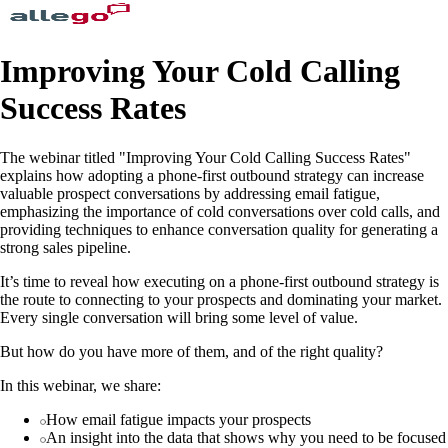
Improving Your Cold Calling
Success Rates
The webinar titled "Improving Your Cold Calling Success Rates"
explains how adopting a phone-first outbound strategy can increase
valuable prospect conversations by addressing email fatigue,
emphasizing the importance of cold conversations over cold calls, and
providing techniques to enhance conversation quality for generating a
strong sales pipeline.
It’s time to reveal how executing on a phone-first outbound strategy is
the route to connecting to your prospects and dominating your market.
Every single conversation will bring some level of value.
But how do you have more of them, and of the right quality?
In this webinar, we share:
How email fatigue impacts your prospects
An insight into the data that shows why you need to be focused