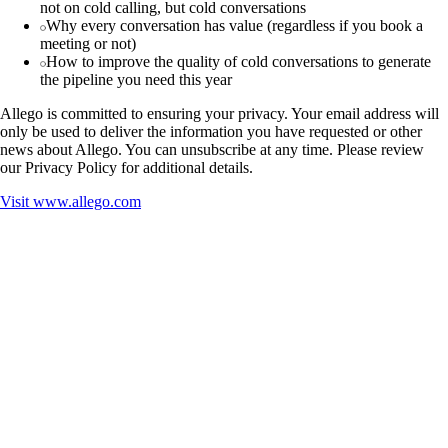
not on cold calling, but cold conversations
Why every conversation has value (regardless if you book a
meeting or not)
How to improve the quality of cold conversations to generate
the pipeline you need this year
Allego is committed to ensuring your privacy. Your email address will
only be used to deliver the information you have requested or other
news about Allego. You can unsubscribe at any time. Please review
our Privacy Policy for additional details.
Visit
www.allego.com