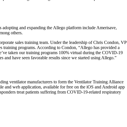
nds adopting and expanding the Allego platform include Amerisave,
mong others.
corporate sales training team. Under the leadership of Chris Condon, VP
es training programs. According to Condon, “Allego has provided a
s we’ve taken our training programs 100% virtual during the COVID-19
tes and have seen favorable results since we started using Allego.”
ing ventilator manufacturers to form the Ventilator Training Alliance
e and web application, available for free on the iOS and Android app
g responders treat patients suffering from COVID-19-related respiratory