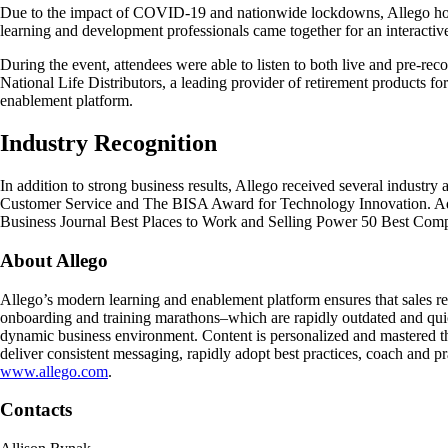
Due to the impact of COVID-19 and nationwide lockdowns, Allego hosted
learning and development professionals came together for an interactiv
During the event, attendees were able to listen to both live and pre-r
National Life Distributors, a leading provider of retirement products for
enablement platform.
Industry Recognition
In addition to strong business results, Allego received several industr
Customer Service and The BISA Award for Technology Innovation. Addit
Business Journal Best Places to Work and Selling Power 50 Best Compa
About Allego
Allego’s modern learning and enablement platform ensures that sales rep
onboarding and training marathons–which are rapidly outdated and quick
dynamic business environment. Content is personalized and mastered th
deliver consistent messaging, rapidly adopt best practices, coach and p
www.allego.com
.
Contacts