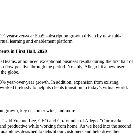
 140% year-over-year SaaS subscription growth driven by new mid-
rtual learning and enablement platform.
ents in First Half, 2020
al teams, announced exceptional business results during the first half of
cash flow positive through the period. Notably, Allego hit a new user
 the globe.
% year-over-year growth. In addition, expansion from existing
d tirelessly to help its clients transition to today’s virtual world.
on growth, key customer wins, and more.
D-19,” said Yuchun Lee, CEO and Co-founder of Allego. “Our market
ed, and productive while working from home. As we head into the second
pabilities designed to delight our customers and help drive their