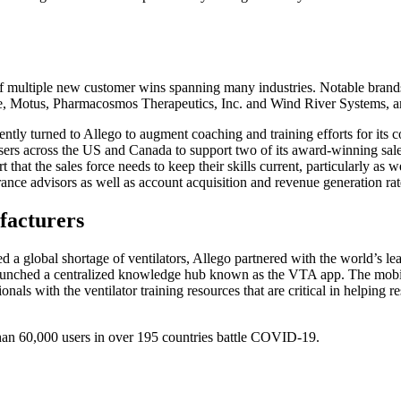
on of multiple new customer wins spanning many industries. Notable bra
, Motus, Pharmacosmos Therapeutics, Inc. and Wind River Systems, a
tly turned to Allego to augment coaching and training efforts for its 
sers across the US and Canada to support two of its award-winning sal
hat the sales force needs to keep their skills current, particularly a
urance advisors as well as account acquisition and revenue generation ra
facturers
global shortage of ventilators, Allego partnered with the world’s lead
 launched a centralized knowledge hub known as the VTA app. The mobil
ionals with the ventilator training resources that are critical in helpin
han 60,000 users in over 195 countries battle COVID-19.