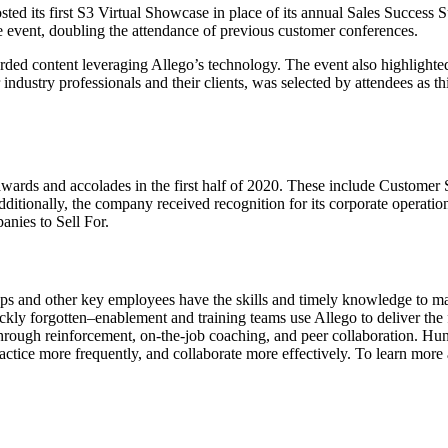
 its first S3 Virtual Showcase in place of its annual Sales Success S
e event, doubling the attendance of previous customer conferences.
ecorded content leveraging Allego’s technology. The event also highligh
 industry professionals and their clients, was selected by attendees as th
y awards and accolades in the first half of 2020. These include Custome
ionally, the company received recognition for its corporate operatio
nies to Sell For.
s and other key employees have the skills and timely knowledge to make t
ly forgotten–enablement and training teams use Allego to deliver the fr
rough reinforcement, on-the-job coaching, and peer collaboration. Hund
ractice more frequently, and collaborate more effectively. To learn more