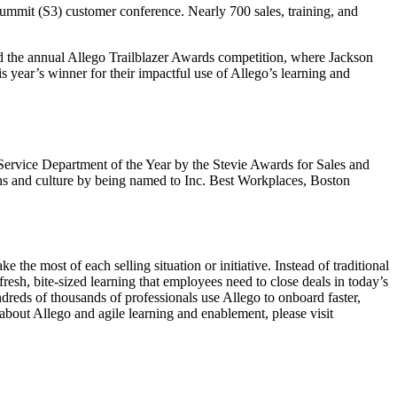
ummit (S3) customer conference. Nearly 700 sales, training, and
ted the annual Allego Trailblazer Awards competition, where Jackson
is year’s winner for their impactful use of Allego’s learning and
r Service Department of the Year by the Stevie Awards for Sales and
ns and culture by being named to Inc. Best Workplaces, Boston
he most of each selling situation or initiative. Instead of traditional
esh, bite-sized learning that employees need to close deals in today’s
reds of thousands of professionals use Allego to onboard faster,
 about Allego and agile learning and enablement, please visit