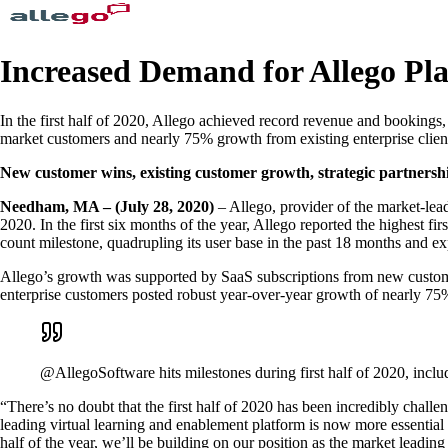
Increased Demand for Allego Pl
In the first half of 2020, Allego achieved record revenue and booking
market customers and nearly 75% growth from existing enterprise clie
New customer wins, existing customer growth, strategic partnershi
Needham, MA – (July 28, 2020)
– Allego, provider of the market-lead
2020. In the first six months of the year, Allego reported the highest f
count milestone, quadrupling its user base in the past 18 months and exp
Allego’s growth was supported by SaaS subscriptions from new custome
enterprise customers posted robust year-over-year growth of nearly 75%,
@AllegoSoftware hits milestones during first half of 2020, in
“There’s no doubt that the first half of 2020 has been incredibly cha
leading virtual learning and enablement platform is now more essentia
half of the year, we’ll be building on our position as the market leadi