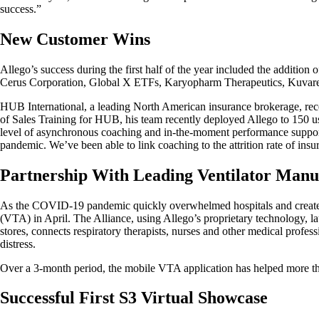
success.”
New Customer Wins
Allego’s success during the first half of the year included the additi
Cerus Corporation, Global X ETFs, Karyopharm Therapeutics, Kuvare
HUB International, a leading North American insurance brokerage, recen
of Sales Training for HUB, his team recently deployed Allego to 150 u
level of asynchronous coaching and in-the-moment performance support t
pandemic. We’ve been able to link coaching to the attrition rate of ins
Partnership With Leading Ventilator Manu
As the COVID-19 pandemic quickly overwhelmed hospitals and created a 
(VTA) in April. The Alliance, using Allego’s proprietary technology,
stores, connects respiratory therapists, nurses and other medical profess
distress.
Over a 3-month period, the mobile VTA application has helped more t
Successful First S3 Virtual Showcase