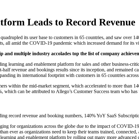
atform Leads to Record Revenue
s, quadrupled its user base to customers in 65 countries, and saw over
nts, all amid the COVID-19 pandemic which increased demand for its vi
p and multiple industry accolades top the list of company achievem
ing learning and enablement platform for sales and other business-critic
irst-half revenue and bookings results since its inception, and remained 
anding its international footprint with customers in 65 countries across
rs within the mid-market segment, which accelerated to more than 140
 which can be attributed to Allego’s Customer Success team who has worke
cluding record revenue and booking numbers, 140% YoY SaaS Subscripti
llenging for organizations across the globe due to the impact of COVI
l than ever as organizations need to keep their teams trained, connect
ng learning and enablement platform by rolling out many more advanced ca