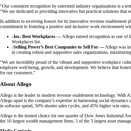
“Our consistent recognition by esteemed industry organizations is a te
“We are dedicated to providing innovative but practical solutions that 
In addition to receiving honors for its innovative revenue enablement 
commitment to fostering a positive and inclusive work environment wh
Inc. Best Workplaces —
Allego earned recognition as one of I
Workplaces list.
Selling Power’s Best Companies to Sell For —
Allego was inc
in creating robust and supportive sales organizations, maximizin
“We are incredibly proud of the vibrant and supportive workplace cultu
employee well-being, growth, and development. We believe that fosteri
for our customers.”
About Allego
Allego is the leader in modern revenue enablement technology. With All
Allego apart is the company’s expertise in harnessing social dynamics 
in software spend, 50% shorter sales cycles, and 45% higher win rates,
Allego is the trusted choice for one quarter of Dow Jones Industrial Ave
the 10 largest wealth management firms, 5 of the 5 largest asset mana
Media Contacts