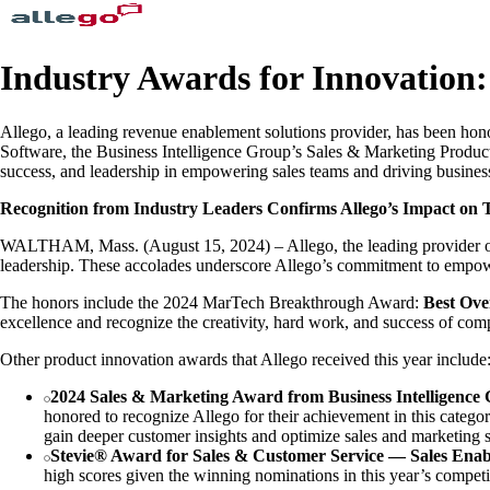
Industry Awards for Innovation:
Allego, a leading revenue enablement solutions provider, has been h
Software, the Business Intelligence Group’s Sales & Marketing Produc
success, and leadership in empowering sales teams and driving busines
Recognition from Industry Leaders Confirms Allego’s Impact on 
WALTHAM, Mass. (August 15, 2024) – Allego, the leading provider of r
leadership. These accolades underscore Allego’s commitment to empowe
The honors include the 2024 MarTech Breakthrough Award:
Best Ove
excellence and recognize the creativity, hard work, and success of comp
Other product innovation awards that Allego received this year include
2024 Sales & Marketing Award from Business Intelligence
honored to recognize Allego for their achievement in this catego
gain deeper customer insights and optimize sales and marketing s
Stevie® Award for Sales & Customer Service — Sales Enab
high scores given the winning nominations in this year’s competi