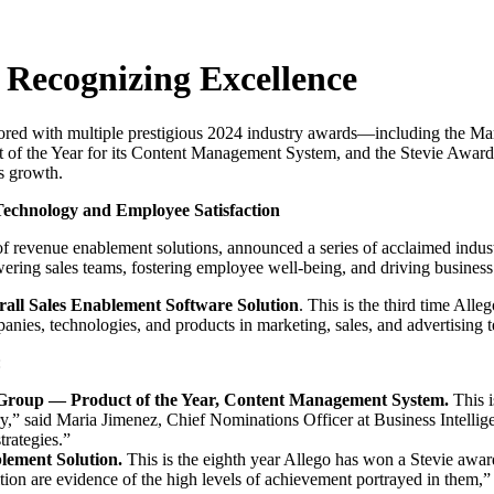
 Recognizing Excellence
onored with multiple prestigious 2024 industry awards—including the 
t of the Year for its Content Management System, and the Stevie Award
s growth.
Technology and Employee Satisfaction
evenue enablement solutions, announced a series of acclaimed industr
ring sales teams, fostering employee well-being, and driving business
rall Sales Enablement Software Solution
. This is the third time Al
anies, technologies, and products in marketing, sales, and advertising 
:
 Group — Product of the Year, Content Management System.
This i
ry,” said Maria Jimenez, Chief Nominations Officer at Business Intelli
trategies.”
lement Solution.
This is the eighth year Allego has won a Stevie awar
tion are evidence of the high levels of achievement portrayed in them,