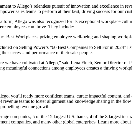
stament to Allego’s relentless pursuit of innovation and excellence in
empower sales teams to perform at their best, driving success for our cu
platform, Allego was also recognized for its exceptional workplace cult
ere employees can thrive. They include:
nc. Best Workplaces, prizing employee well-being and shaping workplac
luded on Selling Power’s “60 Best Companies to Sell For in 2024” list fo
g the success and performance of their salespeople.
re we have cultivated at Allego,” said Lena Finch, Senior Director of 
ng meaningful connections among employees creates a thriving workplac
ego, you’ll ready more confident teams, curate impactful content, and 
of revenue teams to foster alignment and knowledge sharing in the flow 
 propelling revenue growth.
rage companies, 5 of the 15 largest U.S. banks, 4 of the 8 largest insur
gement companies, and many other global enterprises. Learn more about 