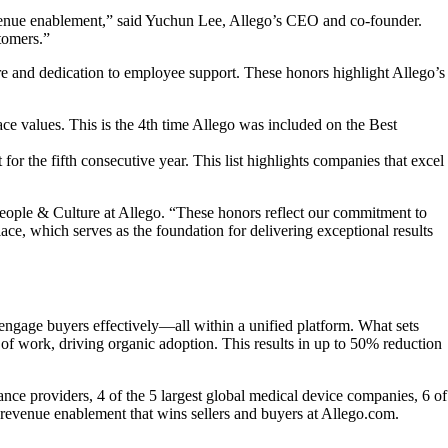
 revenue enablement,” said Yuchun Lee, Allego’s CEO and co-founder.
stomers.”
ure and dedication to employee support. These honors highlight Allego’s
e values. This is the 4th time Allego was included on the Best
r the fifth consecutive year. This list highlights companies that excel
People & Culture at Allego. “These honors reflect our commitment to
e, which serves as the foundation for delivering exceptional results
engage buyers effectively—all within a unified platform. What sets
of work, driving organic adoption. This results in up to 50% reduction
ance providers, 4 of the 5 largest global medical device companies, 6 of
revenue enablement that wins sellers and buyers at Allego.com.