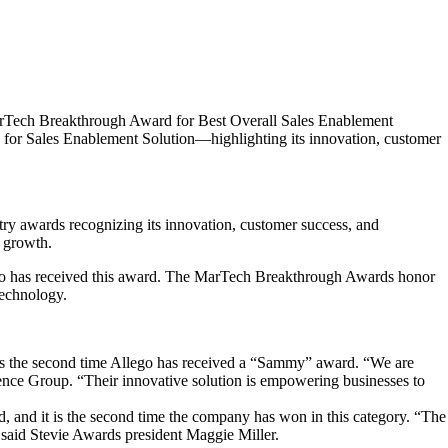
MarTech Breakthrough Award for Best Overall Sales Enablement
 for Sales Enablement Solution—highlighting its innovation, customer
y awards recognizing its innovation, customer success, and
 growth.
lego has received this award. The MarTech Breakthrough Awards honor
technology.
s the second time Allego has received a “Sammy” award. “We are
gence Group. “Their innovative solution is empowering businesses to
d, and it is the second time the company has won in this category. “The
” said Stevie Awards president Maggie Miller.