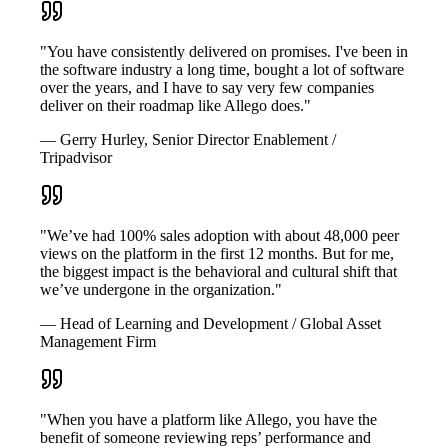
"You have consistently delivered on promises. I've been in
the software industry a long time, bought a lot of software
over the years, and I have to say very few companies
deliver on their roadmap like Allego does."
— Gerry Hurley, Senior Director Enablement /
Tripadvisor
"We’ve had 100% sales adoption with about 48,000 peer
views on the platform in the first 12 months. But for me,
the biggest impact is the behavioral and cultural shift that
we’ve undergone in the organization."
— Head of Learning and Development / Global Asset
Management Firm
"When you have a platform like Allego, you have the
benefit of someone reviewing reps’ performance and