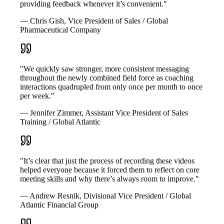
providing feedback whenever it’s convenient."
— Chris Gish, Vice President of Sales / Global
Pharmaceutical Company
"We quickly saw stronger, more consistent messaging
throughout the newly combined field force as coaching
interactions quadrupled from only once per month to once
per week."
— Jennifer Zimmer, Assistant Vice President of Sales
Training / Global Atlantic
"It’s clear that just the process of recording these videos
helped everyone because it forced them to reflect on core
meeting skills and why there’s always room to improve."
— Andrew Resnik, Divisional Vice President / Global
Atlantic Financial Group