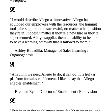
+ Nephew
"I would describe Allego as innovative. Allego has
equipped our employees with the resources, the training
tools, the support to be successful, no matter what position
they're in. It doesn't matter if they're a new hire or they're
super tenured. Allego supplies them the ability to be able
to have a learning pathway that is tailored to them."
— Ashley Bobadilla, Manager of Sales Learning /
Organogenesis
"Anything we need Allego to do, it can do. It is truly a
platform for sales enablement. I like to say that Allego
enables enablement."
— Brendan Ryan, Director of Enablement / Entravision
"I’ve been in the enablement space for 20 years or so, and