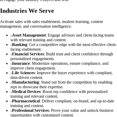
Industries We Serve
Activate sales with sales enablement, modern learning, content
management, and conversation intelligence.
Asset Management
: Engage advisors and client-facing teams
with relevant training and content.
Banking
: Get a competitive edge with the most effective client-
facing enablement.
Financial Services
: Build trust and client confidence through
personalized engagements.
Insurance
: Modernize operations, ensure compliance, and
improve client engagement.
Life Sciences
: Improve the buyer experience with compliant,
data-driven content.
Manufacturing
: Stand out from the competition by enabling
reps to showcase their expertise.
Medical Devices
: Boost rep confidence with personalized
training and relevant content.
Pharmaceutical
: Deliver compliant, on-brand, and up-to-date
training and content.
Professional Services
: Prove your value and unlock business
opportunities with customized content.