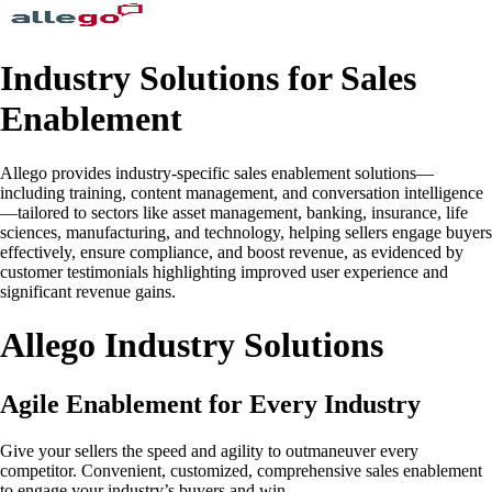
Industry Solutions for Sales
Enablement
Allego provides industry-specific sales enablement solutions—
including training, content management, and conversation intelligence
—tailored to sectors like asset management, banking, insurance, life
sciences, manufacturing, and technology, helping sellers engage buyers
effectively, ensure compliance, and boost revenue, as evidenced by
customer testimonials highlighting improved user experience and
significant revenue gains.
Allego Industry Solutions
Agile Enablement for Every Industry
Give your sellers the speed and agility to outmaneuver every
competitor. Convenient, customized, comprehensive sales enablement
to engage your industry’s buyers and win.