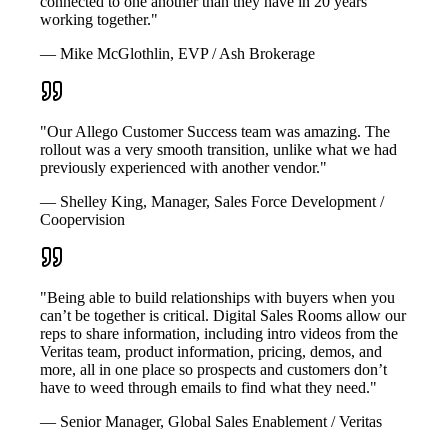
connected to one another than they have in 20 years
working together."
— Mike McGlothlin, EVP / Ash Brokerage
"Our Allego Customer Success team was amazing. The
rollout was a very smooth transition, unlike what we had
previously experienced with another vendor."
— Shelley King, Manager, Sales Force Development /
Coopervision
"Being able to build relationships with buyers when you
can’t be together is critical. Digital Sales Rooms allow our
reps to share information, including intro videos from the
Veritas team, product information, pricing, demos, and
more, all in one place so prospects and customers don’t
have to weed through emails to find what they need."
— Senior Manager, Global Sales Enablement / Veritas