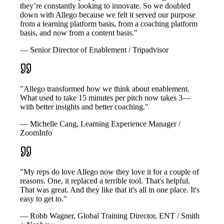
they’re constantly looking to innovate. So we doubled
down with Allego because we felt it served our purpose
from a learning platform basis, from a coaching platform
basis, and now from a content basis."
— Senior Director of Enablement / Tripadvisor
"Allego transformed how we think about enablement.
What used to take 15 minutes per pitch now takes 3—
with better insights and better coaching."
— Michelle Cang, Learning Experience Manager /
ZoomInfo
"My reps do love Allego now they love it for a couple of
reasons. One, it replaced a terrible tool. That's helpful.
That was great. And they like that it's all in one place. It's
easy to get to."
— Robb Wagner, Global Training Director, ENT / Smith