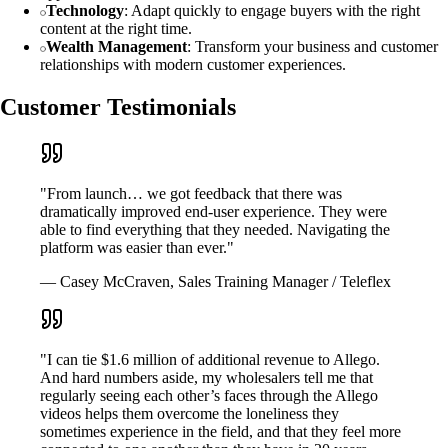
Technology
: Adapt quickly to engage buyers with the right
content at the right time.
Wealth Management
: Transform your business and customer
relationships with modern customer experiences.
Customer Testimonials
"From launch… we got feedback that there was
dramatically improved end-user experience. They were
able to find everything that they needed. Navigating the
platform was easier than ever."
— Casey McCraven, Sales Training Manager / Teleflex
"I can tie $1.6 million of additional revenue to Allego.
And hard numbers aside, my wholesalers tell me that
regularly seeing each other’s faces through the Allego
videos helps them overcome the loneliness they
sometimes experience in the field, and that they feel more