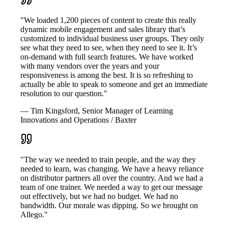
"We loaded 1,200 pieces of content to create this really
dynamic mobile engagement and sales library that’s
customized to individual business user groups. They only
see what they need to see, when they need to see it. It’s
on-demand with full search features. We have worked
with many vendors over the years and your
responsiveness is among the best. It is so refreshing to
actually be able to speak to someone and get an immediate
resolution to our question."
— Tim Kingsford, Senior Manager of Learning
Innovations and Operations / Baxter
"The way we needed to train people, and the way they
needed to learn, was changing. We have a heavy reliance
on distributor partners all over the country. And we had a
team of one trainer. We needed a way to get our message
out effectively, but we had no budget. We had no
bandwidth. Our morale was dipping. So we brought on
Allego."