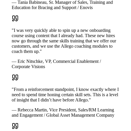
— Tania Babineau, Sr. Manager of Sales, Training and
Education for Bracing and Support / Enovis
"I was very quickly able to spin up a new onboarding
course using content that I already had. These new hires
now go through the same skills training that we offer our
customers, and we use the Allego coaching modules to
coach them up."
— Eric Nitschke, VP, Commercial Enablement /
Corporate Visions
"From a reinforcement standpoint, I know exactly where I
need to spend time honing certain skill sets. This is a level
of insight that I didn’t have before Allego."
— Rebecca Martin, Vice President, Sales/RM Learning
and Engagement / Global Asset Management Company