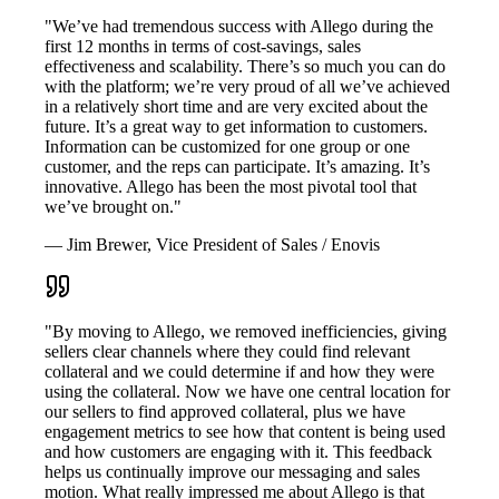
"We’ve had tremendous success with Allego during the
first 12 months in terms of cost-savings, sales
effectiveness and scalability. There’s so much you can do
with the platform; we’re very proud of all we’ve achieved
in a relatively short time and are very excited about the
future. It’s a great way to get information to customers.
Information can be customized for one group or one
customer, and the reps can participate. It’s amazing. It’s
innovative. Allego has been the most pivotal tool that
we’ve brought on."
— Jim Brewer, Vice President of Sales / Enovis
"By moving to Allego, we removed inefficiencies, giving
sellers clear channels where they could find relevant
collateral and we could determine if and how they were
using the collateral. Now we have one central location for
our sellers to find approved collateral, plus we have
engagement metrics to see how that content is being used
and how customers are engaging with it. This feedback
helps us continually improve our messaging and sales
motion. What really impressed me about Allego is that