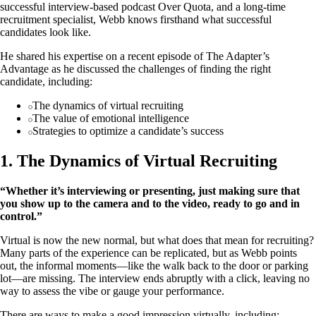
successful interview-based podcast Over Quota, and a long-time
recruitment specialist, Webb knows firsthand what successful
candidates look like.
He shared his expertise on a recent episode of The Adapter’s
Advantage as he discussed the challenges of finding the right
candidate, including:
The dynamics of virtual recruiting
The value of emotional intelligence
Strategies to optimize a candidate’s success
1. The Dynamics of Virtual Recruiting
“Whether it’s interviewing or presenting, just making sure that
you show up to the camera and to the video, ready to go and in
control.”
Virtual is now the new normal, but what does that mean for recruiting?
Many parts of the experience can be replicated, but as Webb points
out, the informal moments—like the walk back to the door or parking
lot—are missing. The interview ends abruptly with a click, leaving no
way to assess the vibe or gauge your performance.
There are ways to make a good impression virtually, including: