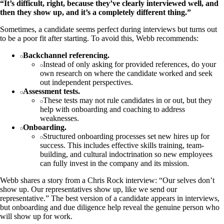
“It’s difficult, right, because they’ve clearly interviewed well, and
then they show up, and it’s a completely different thing.”
Sometimes, a candidate seems perfect during interviews but turns out
to be a poor fit after starting. To avoid this, Webb recommends:
Backchannel referencing.
Instead of only asking for provided references, do your
own research on where the candidate worked and seek
out independent perspectives.
Assessment tests.
These tests may not rule candidates in or out, but they
help with onboarding and coaching to address
weaknesses.
Onboarding.
Structured onboarding processes set new hires up for
success. This includes effective skills training, team-
building, and cultural indoctrination so new employees
can fully invest in the company and its mission.
Webb shares a story from a Chris Rock interview: “Our selves don’t
show up. Our representatives show up, like we send our
representative.” The best version of a candidate appears in interviews,
but onboarding and due diligence help reveal the genuine person who
will show up for work.