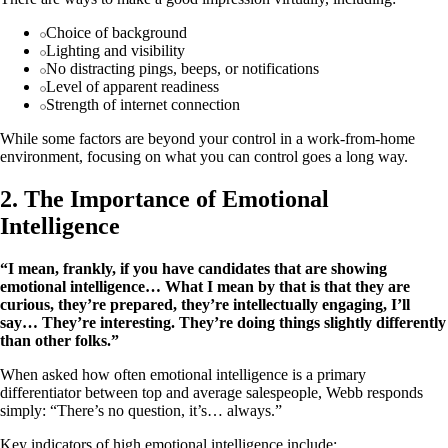
Choice of background
Lighting and visibility
No distracting pings, beeps, or notifications
Level of apparent readiness
Strength of internet connection
While some factors are beyond your control in a work-from-home
environment, focusing on what you can control goes a long way.
2. The Importance of Emotional
Intelligence
“I mean, frankly, if you have candidates that are showing
emotional intelligence… What I mean by that is that they are
curious, they’re prepared, they’re intellectually engaging, I’ll
say… They’re interesting. They’re doing things slightly differently
than other folks.”
When asked how often emotional intelligence is a primary
differentiator between top and average salespeople, Webb responds
simply: “There’s no question, it’s… always.”
Key indicators of high emotional intelligence include: