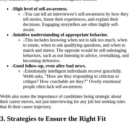
High level of self-awareness.
You can tell an interviewee’s self-awareness by how they
tell stories, frame their experiences, and explain their
decisions. Engaging storytellers are often highly self-
aware.
Intuitive understanding of appropriate behavior.
This includes knowing when not to talk too much, when
to emote, when to ask qualifying questions, and when to
match and mirror. The opposite would be self-sabotaging
behaviors, such as not listening to advice, overtalking, and
becoming defensive.
Good follow-up, even after bad news.
Emotionally intelligent individuals recover gracefully.
Webb asks, “How are they responding to criticism or
critique? How coachable are they?” Overly emotional
people often lack self-awareness.
Webb also notes the importance of candidates being strategic about
their career moves, not just interviewing for any job but seeking roles
that fit their career trajectory.
3. Strategies to Ensure the Right Fit