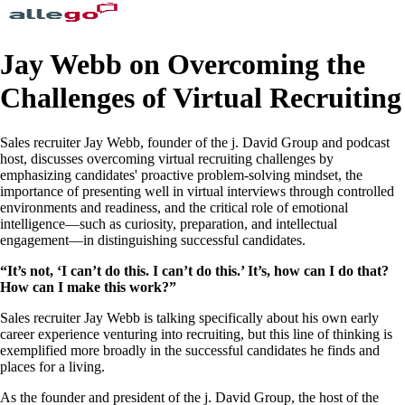
Jay Webb on Overcoming the
Challenges of Virtual Recruiting
Sales recruiter Jay Webb, founder of the j. David Group and podcast
host, discusses overcoming virtual recruiting challenges by
emphasizing candidates' proactive problem-solving mindset, the
importance of presenting well in virtual interviews through controlled
environments and readiness, and the critical role of emotional
intelligence—such as curiosity, preparation, and intellectual
engagement—in distinguishing successful candidates.
“It’s not, ‘I can’t do this. I can’t do this.’ It’s, how can I do that?
How can I make this work?”
Sales recruiter Jay Webb is talking specifically about his own early
career experience venturing into recruiting, but this line of thinking is
exemplified more broadly in the successful candidates he finds and
places for a living.
As the founder and president of the j. David Group, the host of the