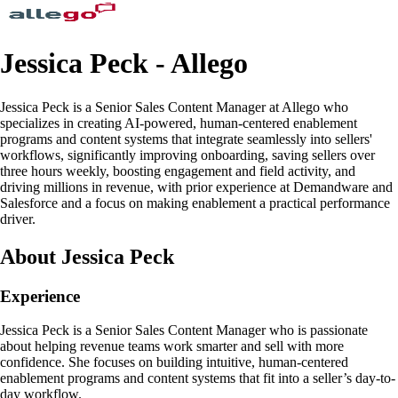
Jessica Peck - Allego
Jessica Peck is a Senior Sales Content Manager at Allego who
specializes in creating AI-powered, human-centered enablement
programs and content systems that integrate seamlessly into sellers'
workflows, significantly improving onboarding, saving sellers over
three hours weekly, boosting engagement and field activity, and
driving millions in revenue, with prior experience at Demandware and
Salesforce and a focus on making enablement a practical performance
driver.
About Jessica Peck
Experience
Jessica Peck is a Senior Sales Content Manager who is passionate
about helping revenue teams work smarter and sell with more
confidence. She focuses on building intuitive, human-centered
enablement programs and content systems that fit into a seller’s day-to-
day workflow.