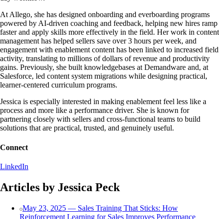
At Allego, she has designed onboarding and everboarding programs
powered by AI-driven coaching and feedback, helping new hires ramp
faster and apply skills more effectively in the field. Her work in content
management has helped sellers save over 3 hours per week, and
engagement with enablement content has been linked to increased field
activity, translating to millions of dollars of revenue and productivity
gains. Previously, she built knowledgebases at Demandware and, at
Salesforce, led content system migrations while designing practical,
learner-centered curriculum programs.
Jessica is especially interested in making enablement feel less like a
process and more like a performance driver. She is known for
partnering closely with sellers and cross-functional teams to build
solutions that are practical, trusted, and genuinely useful.
Connect
LinkedIn
Articles by Jessica Peck
May 23, 2025 — Sales Training That Sticks: How
Reinforcement Learning for Sales Improves Performance