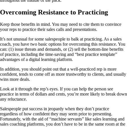
throughout the middle of the pack.
Overcoming Resistance to Practicing
Keep those benefits in mind. You may need to cite them to convince
your reps to practice their sales calls and presentations.
It’s not unusual for some salespeople to balk at practicing. As a sales
coach, you have two basic options for overcoming this resistance. You
can: (1) issue threats and demands, or (2) sell the bottom-line benefits
of practice, including the time-saving and “best practice template”
advantages of a digital learning platform.
In addition, you should point out that a well-practiced rep is more
confident, tends to come off as more trustworthy to clients, and usually
wins more deals.
Look at it through the rep’s eyes. If you can help the person see
practice in terms of dollars and cents, you’re more likely to break down
any reluctance.
Salespeople put success in jeopardy when they don’t practice
regardless of how confident they may seem prior to presenting.
Fortunately, with the aid of “machine servants” like sales learning and
sales coaching platforms, you don’t have to be in the same room at the