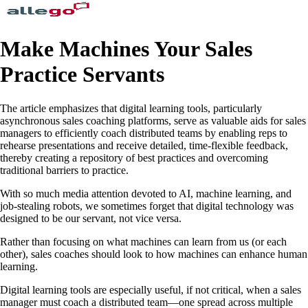
Make Machines Your Sales
Practice Servants
The article emphasizes that digital learning tools, particularly
asynchronous sales coaching platforms, serve as valuable aids for sales
managers to efficiently coach distributed teams by enabling reps to
rehearse presentations and receive detailed, time-flexible feedback,
thereby creating a repository of best practices and overcoming
traditional barriers to practice.
With so much media attention devoted to AI, machine learning, and
job-stealing robots, we sometimes forget that digital technology was
designed to be our servant, not vice versa.
Rather than focusing on what machines can learn from us (or each
other), sales coaches should look to how machines can enhance human
learning.
Digital learning tools are especially useful, if not critical, when a sales
manager must coach a distributed team—one spread across multiple