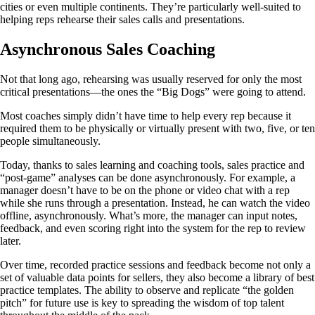
cities or even multiple continents. They’re particularly well-suited to
helping reps rehearse their sales calls and presentations.
Asynchronous Sales Coaching
Not that long ago, rehearsing was usually reserved for only the most
critical presentations—the ones the “Big Dogs” were going to attend.
Most coaches simply didn’t have time to help every rep because it
required them to be physically or virtually present with two, five, or ten
people simultaneously.
Today, thanks to sales learning and coaching tools, sales practice and
“post-game” analyses can be done asynchronously. For example, a
manager doesn’t have to be on the phone or video chat with a rep
while she runs through a presentation. Instead, he can watch the video
offline, asynchronously. What’s more, the manager can input notes,
feedback, and even scoring right into the system for the rep to review
later.
Over time, recorded practice sessions and feedback become not only a
set of valuable data points for sellers, they also become a library of best
practice templates. The ability to observe and replicate “the golden
pitch” for future use is key to spreading the wisdom of top talent