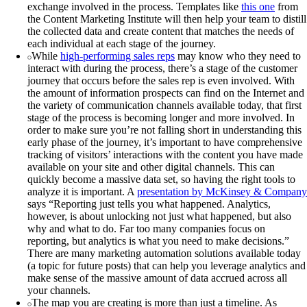
exchange involved in the process. Templates like
this one
from
the Content Marketing Institute will then help your team to distill
the collected data and create content that matches the needs of
each individual at each stage of the journey.
While
high-performing sales reps
may know who they need to
interact with during the process, there’s a stage of the customer
journey that occurs before the sales rep is even involved. With
the amount of information prospects can find on the Internet and
the variety of communication channels available today, that first
stage of the process is becoming longer and more involved. In
order to make sure you’re not falling short in understanding this
early phase of the journey, it’s important to have comprehensive
tracking of visitors’ interactions with the content you have made
available on your site and other digital channels. This can
quickly become a massive data set, so having the right tools to
analyze it is important. A
presentation by McKinsey & Company
says “Reporting just tells you what happened. Analytics,
however, is about unlocking not just what happened, but also
why and what to do. Far too many companies focus on
reporting, but analytics is what you need to make decisions.”
There are many marketing automation solutions available today
(a topic for future posts) that can help you leverage analytics and
make sense of the massive amount of data accrued across all
your channels.
The map you are creating is more than just a timeline. As