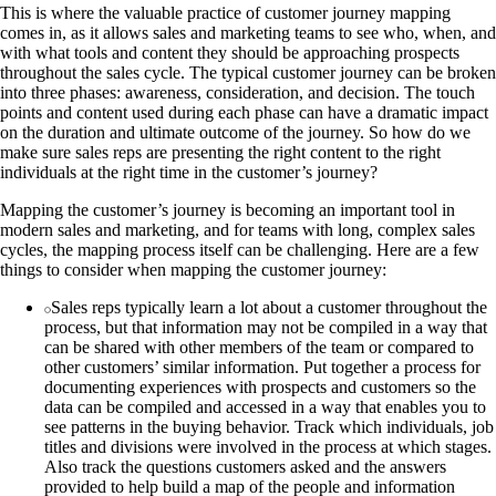
This is where the valuable practice of customer journey mapping
comes in, as it allows sales and marketing teams to see who, when, and
with what tools and content they should be approaching prospects
throughout the sales cycle. The typical customer journey can be broken
into three phases: awareness, consideration, and decision. The touch
points and content used during each phase can have a dramatic impact
on the duration and ultimate outcome of the journey. So how do we
make sure sales reps are presenting the right content to the right
individuals at the right time in the customer’s journey?
Mapping the customer’s journey is becoming an important tool in
modern sales and marketing, and for teams with long, complex sales
cycles, the mapping process itself can be challenging. Here are a few
things to consider when mapping the customer journey:
Sales reps typically learn a lot about a customer throughout the
process, but that information may not be compiled in a way that
can be shared with other members of the team or compared to
other customers’ similar information. Put together a process for
documenting experiences with prospects and customers so the
data can be compiled and accessed in a way that enables you to
see patterns in the buying behavior. Track which individuals, job
titles and divisions were involved in the process at which stages.
Also track the questions customers asked and the answers
provided to help build a map of the people and information