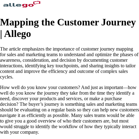
Mapping the Customer Journey
| Allego
The article emphasizes the importance of customer journey mapping
for sales and marketing teams to understand and optimize the phases of
awareness, consideration, and decision by documenting customer
interactions, identifying key touchpoints, and sharing insights to tailor
content and improve the efficiency and outcome of complex sales
cycles.
How well do you know your customers? And just as important—how
well do you know the journey they take from the time they identify a
need, discover your products and services, or make a purchase
decision? The buyer’s journey is something sales and marketing teams
should be evaluating on a regular basis so they can help new customers
navigate it as efficiently as possible. Many sales teams would be able
to give you a good overview of who their customers are, but most
would struggle to identify the workflow of how they typically interact
with your company.