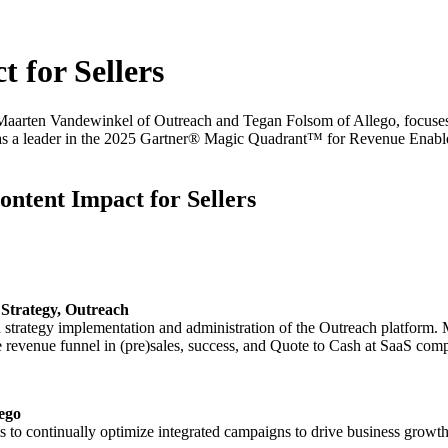
 for Sellers
g Maarten Vandewinkel of Outreach and Tegan Folsom of Allego, focuse
n as a leader in the 2025 Gartner® Magic Quadrant™ for Revenue Enable
ntent Impact for Sellers
Strategy, Outreach
strategy implementation and administration of the Outreach platform.
he revenue funnel in (pre)sales, success, and Quote to Cash at SaaS com
ego
 to continually optimize integrated campaigns to drive business growth