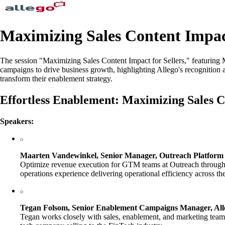
Maximizing Sales Content Impact
The session "Maximizing Sales Content Impact for Sellers," featurin
campaigns to drive business growth, highlighting Allego's recognitio
transform their enablement strategy.
Effortless Enablement: Maximizing Sales Co
Speakers:
Maarten Vandewinkel, Senior Manager, Outreach Platform 
Optimize revenue execution for GTM teams at Outreach through 
operations experience delivering operational efficiency across t
Tegan Folsom, Senior Enablement Campaigns Manager, All
Tegan works closely with sales, enablement, and marketing teams