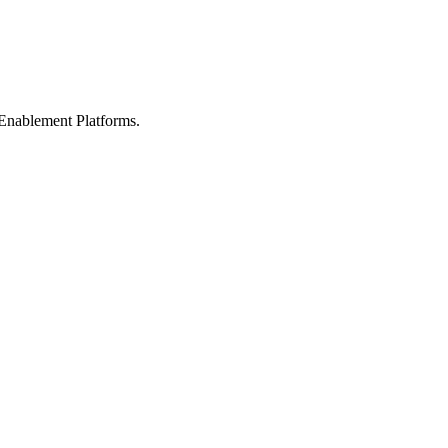
Enablement Platforms.