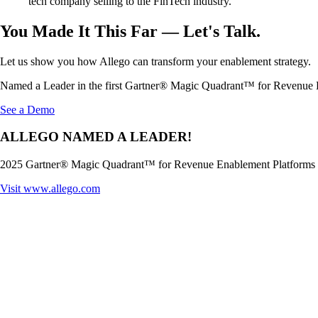
tech company selling to the FinTech industry.
You Made It This Far — Let's Talk.
Let us show you how Allego can transform your enablement strategy.
Named a Leader in the first Gartner® Magic Quadrant™ for Revenue 
See a Demo
ALLEGO NAMED A LEADER!
2025 Gartner® Magic Quadrant™ for Revenue Enablement Platforms
Visit
www.allego.com