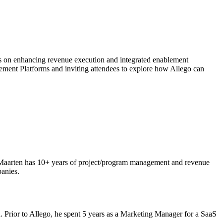
s on enhancing revenue execution and integrated enablement
ment Platforms and inviting attendees to explore how Allego can
 Maarten has 10+ years of project/program management and revenue
panies.
. Prior to Allego, he spent 5 years as a Marketing Manager for a SaaS