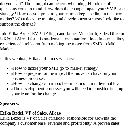
do you start? The thought can be overwhelming. Hundreds of
questions come to mind. How does the change impact your SMB sales
strategy? How do you prepare your team to begin selling in this new
market? What does the training and development strategy look like to
support the change?
Join Erika Bzdel, EVP at Allego and James Mensforth, Sales Director
UK&I at Aircall for this on-demand webinar for a look into what they
experienced and learnt from making the move from SMB to Mid
Market.
In this webinar, Erika and James will cover:
How to tackle your SMB go-to-market strategy
How to prepare for the impact the move can have on your
business processes
How the change can impact your team on an individual level
The development processes you will need to consider to ramp
your team for the change
Speakers:
Erika Bzdel, VP of Sales, Allego
Erika Bzdel is VP of Sales at Allego, responsible for growing the
company’s customer base, revenue and profitability. A proven sales