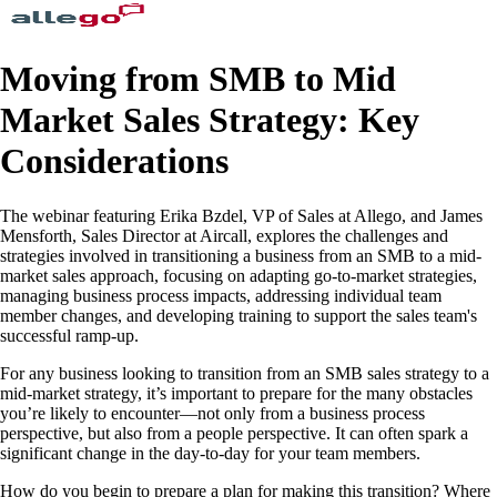
Moving from SMB to Mid
Market Sales Strategy: Key
Considerations
The webinar featuring Erika Bzdel, VP of Sales at Allego, and James
Mensforth, Sales Director at Aircall, explores the challenges and
strategies involved in transitioning a business from an SMB to a mid-
market sales approach, focusing on adapting go-to-market strategies,
managing business process impacts, addressing individual team
member changes, and developing training to support the sales team's
successful ramp-up.
For any business looking to transition from an SMB sales strategy to a
mid-market strategy, it’s important to prepare for the many obstacles
you’re likely to encounter—not only from a business process
perspective, but also from a people perspective. It can often spark a
significant change in the day-to-day for your team members.
How do you begin to prepare a plan for making this transition? Where