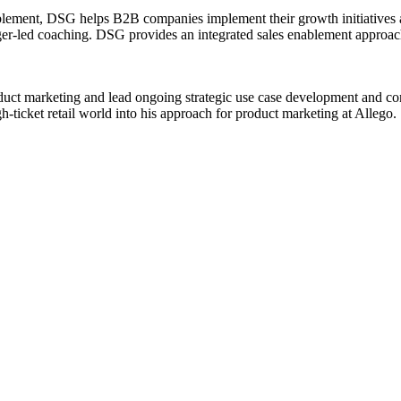
blement, DSG helps B2B companies implement their growth initiatives a
ager-led coaching. DSG provides an integrated sales enablement approach
oduct marketing and lead ongoing strategic use case development and com
h-ticket retail world into his approach for product marketing at Allego.