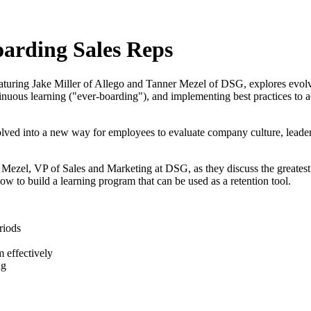
arding Sales Reps
uring Jake Miller of Allego and Tanner Mezel of DSG, explores evolvi
ontinuous learning ("ever-boarding"), and implementing best practices t
lved into a new way for employees to evaluate company culture, leadersh
r Mezel, VP of Sales and Marketing at DSG, as they discuss the greate
w to build a learning program that can be used as a retention tool.
riods
 effectively
ng