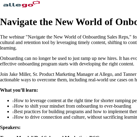
Navigate the New World of Onbo
The webinar "Navigate the New World of Onboarding Sales Reps," feat
cultural and retention tool by leveraging timely content, shifting to c
learning.
Onboarding can no longer be used to just ramp up new hires. It has evo
effective onboarding program starts with developing the right content.
Join Jake Miller, Sr. Product Marketing Manager at Allego, and Tanne
actionable ways to overcome them, including real-world use cases on ho
What you’ll learn:
How to leverage content at the right time for shorter ramping pe
How to shift your mindset from onboarding to ever-boarding
Best practices for building programs and how to implement them
How to drive connection and culture, without sacrificing learni
Speakers: