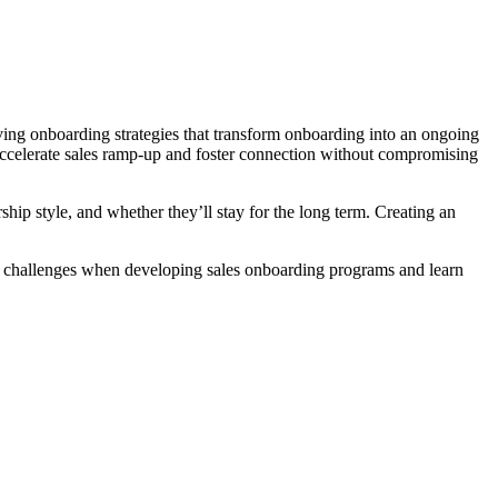
ng onboarding strategies that transform onboarding into an ongoing
o accelerate sales ramp-up and foster connection without compromising
ip style, and whether they’ll stay for the long term. Creating an
st challenges when developing sales onboarding programs and learn