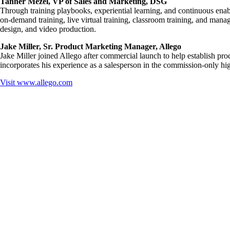
Tanner Mezel, VP of Sales and Marketing, DSG
Through training playbooks, experiential learning, and continuous ena
on-demand training, live virtual training, classroom training, and man
design, and video production.
Jake Miller, Sr. Product Marketing Manager, Allego
Jake Miller joined Allego after commercial launch to help establish pr
incorporates his experience as a salesperson in the commission-only hig
Visit
www.allego.com