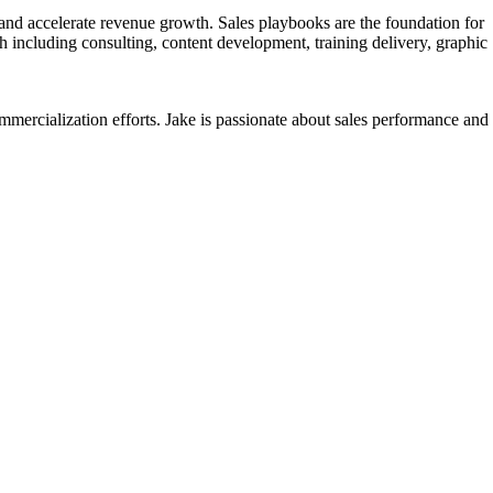
nd accelerate revenue growth. Sales playbooks are the foundation for
 including consulting, content development, training delivery, graphic
mercialization efforts. Jake is passionate about sales performance and