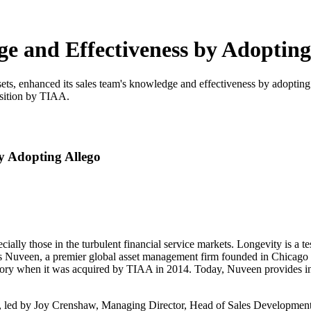
e and Effectiveness by Adopting
ets, enhanced its sales team's knowledge and effectiveness by adopting
isition by TIAA.
y Adopting Allego
cially those in the turbulent financial service markets. Longevity is a 
e is Nuveen, a premier global asset management firm founded in Chicago
ory when it was acquired by TIAA in 2014. Today, Nuveen provides inve
ion, led by Joy Crenshaw, Managing Director, Head of Sales Development