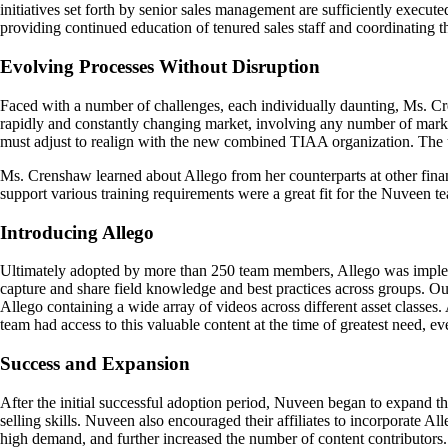
initiatives set forth by senior sales management are sufficiently execut
providing continued education of tenured sales staff and coordinating the
Evolving Processes Without Disruption
Faced with a number of challenges, each individually daunting, Ms. C
rapidly and constantly changing market, involving any number of marke
must adjust to realign with the new combined TIAA organization. The ul
Ms. Crenshaw learned about Allego from her counterparts at other finan
support various training requirements were a great fit for the Nuveen t
Introducing Allego
Ultimately adopted by more than 250 team members, Allego was impleme
capture and share field knowledge and best practices across groups. Out
Allego containing a wide array of videos across different asset classes
team had access to this valuable content at the time of greatest need, ev
Success and Expansion
After the initial successful adoption period, Nuveen began to expand t
selling skills. Nuveen also encouraged their affiliates to incorporate 
high demand, and further increased the number of content contributor