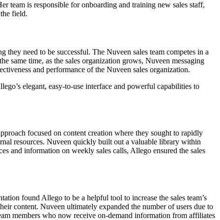
Her team is responsible for onboarding and training new sales staff,
the field.
ng they need to be successful. The Nuveen sales team competes in a
 the same time, as the sales organization grows, Nuveen messaging
fectiveness and performance of the Nuveen sales organization.
ego’s elegant, easy-to-use interface and powerful capabilities to
pproach focused on content creation where they sought to rapidly
rnal resources. Nuveen quickly built out a valuable library within
ces and information on weekly sales calls, Allego ensured the sales
tion found Allego to be a helpful tool to increase the sales team’s
r their content. Nuveen ultimately expanded the number of users due to
 team members who now receive on-demand information from affiliates