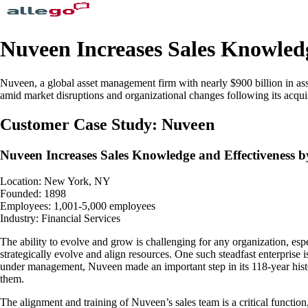
Nuveen Increases Sales Knowledg
Nuveen, a global asset management firm with nearly $900 billion in ass
amid market disruptions and organizational changes following its acqu
Customer Case Study: Nuveen
Nuveen Increases Sales Knowledge and Effectiveness b
Location: New York, NY
Founded: 1898
Employees: 1,001-5,000 employees
Industry: Financial Services
The ability to evolve and grow is challenging for any organization, espe
strategically evolve and align resources. One such steadfast enterpris
under management, Nuveen made an important step in its 118-year hist
them.
The alignment and training of Nuveen’s sales team is a critical funct