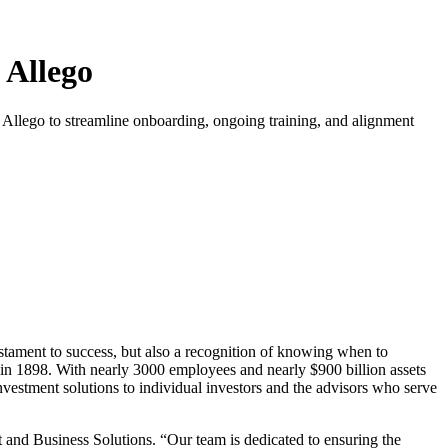
 Allego
 Allego to streamline onboarding, ongoing training, and alignment
testament to success, but also a recognition of knowing when to
 in 1898. With nearly 3000 employees and nearly $900 billion assets
stment solutions to individual investors and the advisors who serve
 and Business Solutions. “Our team is dedicated to ensuring the