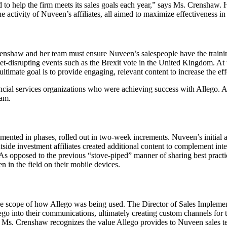
ed to help the firm meets its sales goals each year,” says Ms. Crenshaw. 
 activity of Nuveen’s affiliates, all aimed to maximize effectiveness in 
renshaw and her team must ensure Nuveen’s salespeople have the traini
t-disrupting events such as the Brexit vote in the United Kingdom. At
timate goal is to provide engaging, relevant content to increase the ef
cial services organizations who were achieving success with Allego. All
eam.
nted in phases, rolled out in two-week increments. Nuveen’s initial a
side investment affiliates created additional content to complement inte
. As opposed to the previous “stove-piped” manner of sharing best practi
en in the field on their mobile devices.
he scope of how Allego was being used. The Director of Sales Implementa
Allego into their communications, ultimately creating custom channels fo
s. Ms. Crenshaw recognizes the value Allego provides to Nuveen sales