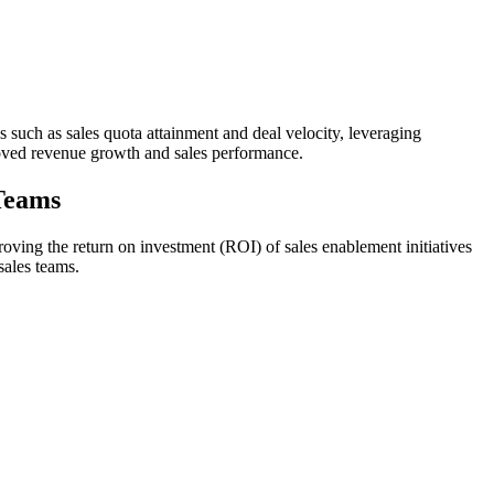
Is such as sales quota attainment and deal velocity, leveraging
roved revenue growth and sales performance.
 Teams
ving the return on investment (ROI) of sales enablement initiatives
sales teams.