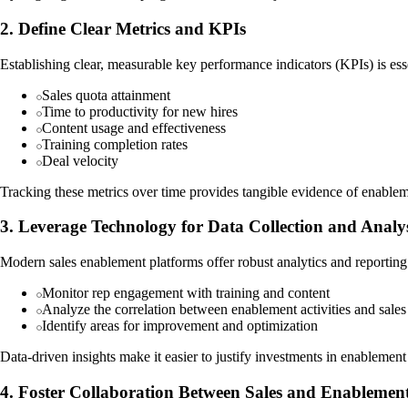
2. Define Clear Metrics and KPIs
Establishing clear, measurable key performance indicators (KPIs) is es
Sales quota attainment
Time to productivity for new hires
Content usage and effectiveness
Training completion rates
Deal velocity
Tracking these metrics over time provides tangible evidence of enableme
3. Leverage Technology for Data Collection and Analy
Modern sales enablement platforms offer robust analytics and reporting c
Monitor rep engagement with training and content
Analyze the correlation between enablement activities and sale
Identify areas for improvement and optimization
Data-driven insights make it easier to justify investments in enablement i
4. Foster Collaboration Between Sales and Enablemen