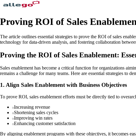
Proving ROI of Sales Enablement
The article outlines essential strategies to prove the ROI of sales enabl
technology for data-driven analysis, and fostering collaboration betwe
Proving the ROI of Sales Enablement: Esse
Sales enablement has become a critical function for organizations aimi
remains a challenge for many teams. Here are essential strategies to d
1. Align Sales Enablement with Business Objectives
To prove ROI, sales enablement efforts must be directly tied to overarc
Increasing revenue
Shortening sales cycles
Improving win rates
Enhancing customer satisfaction
By aligning enablement programs with these objectives, it becomes eas