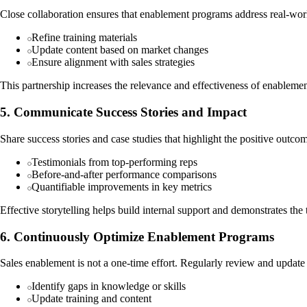
Close collaboration ensures that enablement programs address real-worl
Refine training materials
Update content based on market changes
Ensure alignment with sales strategies
This partnership increases the relevance and effectiveness of enablement
5. Communicate Success Stories and Impact
Share success stories and case studies that highlight the positive outcom
Testimonials from top-performing reps
Before-and-after performance comparisons
Quantifiable improvements in key metrics
Effective storytelling helps build internal support and demonstrates the
6. Continuously Optimize Enablement Programs
Sales enablement is not a one-time effort. Regularly review and updat
Identify gaps in knowledge or skills
Update training and content