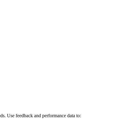
eeds. Use feedback and performance data to: