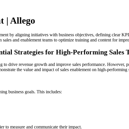
 | Allego
ement by aligning initiatives with business objectives, defining clear KP
en sales and enablement teams to optimize training and content for imp
ntial Strategies for High-Performing Sales
ng to drive revenue growth and improve sales performance. However, pro
emonstrate the value and impact of sales enablement on high-performing 
hing business goals. This includes:
ier to measure and communicate their impact.