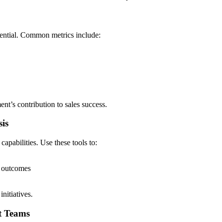
sential. Common metrics include:
nt’s contribution to sales success.
sis
apabilities. Use these tools to:
s outcomes
nitiatives.
t Teams