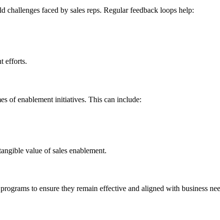
d challenges faced by sales reps. Regular feedback loops help:
 efforts.
es of enablement initiatives. This can include:
 tangible value of sales enablement.
e programs to ensure they remain effective and aligned with business n