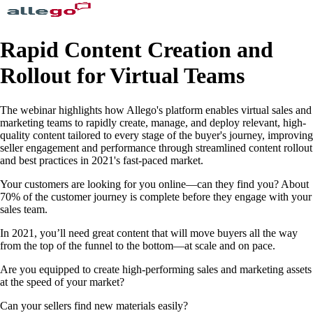
Rapid Content Creation and
Rollout for Virtual Teams
The webinar highlights how Allego's platform enables virtual sales and
marketing teams to rapidly create, manage, and deploy relevant, high-
quality content tailored to every stage of the buyer's journey, improving
seller engagement and performance through streamlined content rollout
and best practices in 2021's fast-paced market.
Your customers are looking for you online—can they find you? About
70% of the customer journey is complete before they engage with your
sales team.
In 2021, you’ll need great content that will move buyers all the way
from the top of the funnel to the bottom—at scale and on pace.
Are you equipped to create high-performing sales and marketing assets
at the speed of your market?
Can your sellers find new materials easily?