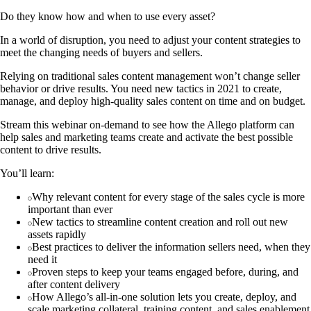
Do they know how and when to use every asset?
In a world of disruption, you need to adjust your content strategies to
meet the changing needs of buyers and sellers.
Relying on traditional sales content management won’t change seller
behavior or drive results. You need new tactics in 2021 to create,
manage, and deploy high-quality sales content on time and on budget.
Stream this webinar on-demand to see how the Allego platform can
help sales and marketing teams create and activate the best possible
content to drive results.
You’ll learn:
Why relevant content for every stage of the sales cycle is more
important than ever
New tactics to streamline content creation and roll out new
assets rapidly
Best practices to deliver the information sellers need, when they
need it
Proven steps to keep your teams engaged before, during, and
after content delivery
How Allego’s all-in-one solution lets you create, deploy, and
scale marketing collateral, training content, and sales enablement