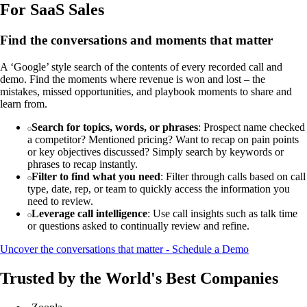
For SaaS Sales
Find the conversations and moments that matter
A ‘Google’ style search of the contents of every recorded call and
demo. Find the moments where revenue is won and lost – the
mistakes, missed opportunities, and playbook moments to share and
learn from.
Search for topics, words, or phrases
: Prospect name checked
a competitor? Mentioned pricing? Want to recap on pain points
or key objectives discussed? Simply search by keywords or
phrases to recap instantly.
Filter to find what you need
: Filter through calls based on call
type, date, rep, or team to quickly access the information you
need to review.
Leverage call intelligence
: Use call insights such as talk time
or questions asked to continually review and refine.
Uncover the conversations that matter - Schedule a Demo
Trusted by the World's Best Companies