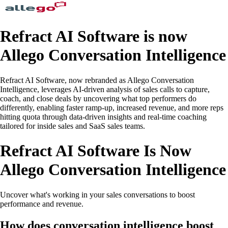
Refract AI Software is now
Allego Conversation Intelligence
Refract AI Software, now rebranded as Allego Conversation
Intelligence, leverages AI-driven analysis of sales calls to capture,
coach, and close deals by uncovering what top performers do
differently, enabling faster ramp-up, increased revenue, and more reps
hitting quota through data-driven insights and real-time coaching
tailored for inside sales and SaaS sales teams.
Refract AI Software Is Now
Allego Conversation Intelligence
Uncover what's working in your sales conversations to boost
performance and revenue.
How does conversation intelligence boost