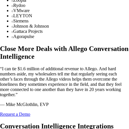
Zoopla
Rydoo
VMware
LEYTON
Siemens
Johnson & Johnson
Gattaca Projects
Agorapulse
Close More Deals with Allego Conversation
Intelligence
“I can tie $1.6 million of additional revenue to Allego. And hard
numbers aside, my wholesalers tell me that regularly seeing each
other’s faces through the Allego videos helps them overcome the
loneliness they sometimes experience in the field, and that they feel
more connected to one another than they have in 20 years working
together.”
— Mike McGlothlin, EVP
Request a Demo
Conversation Intelligence Integrations