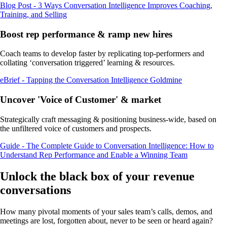
Blog Post - 3 Ways Conversation Intelligence Improves Coaching,
Training, and Selling
Boost rep performance & ramp new hires
Coach teams to develop faster by replicating top-performers and
collating ‘conversation triggered’ learning & resources.
eBrief - Tapping the Conversation Intelligence Goldmine
Uncover 'Voice of Customer' & market
Strategically craft messaging & positioning business-wide, based on
the unfiltered voice of customers and prospects.
Guide - The Complete Guide to Conversation Intelligence: How to
Understand Rep Performance and Enable a Winning Team
Unlock the black box of your revenue
conversations
How many pivotal moments of your sales team’s calls, demos, and
meetings are lost, forgotten about, never to be seen or heard again?