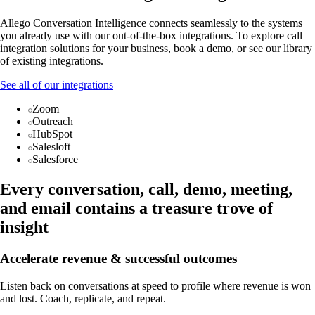
Allego Conversation Intelligence connects seamlessly to the systems
you already use with our out-of-the-box integrations. To explore call
integration solutions for your business, book a demo, or see our library
of existing integrations.
See all of our integrations
Zoom
Outreach
HubSpot
Salesloft
Salesforce
Every conversation, call, demo, meeting,
and email contains a treasure trove of
insight
Accelerate revenue & successful outcomes
Listen back on conversations at speed to profile where revenue is won
and lost. Coach, replicate, and repeat.