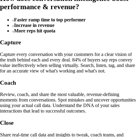
performance & revenue?
Faster ramp time to top performer
Increase in revenue
More reps hit quota
Capture
Capture every conversation with your customers for a clear vision of
the truth behind each and every deal. 84% of buyers say reps convey
value ineffectively when selling virtually. Search, listen, tag, and share
for an accurate view of what's working and what's not.
Coach
Review, coach, and share the most valuable, revenue-defining
moments from conversations. Spot mistakes and uncover opportunities
using your actual call data. Understand the DNA of your sales
interactions that lead to successful outcomes.
Close
Share real-time call data and insights to tweak, coach teams, and