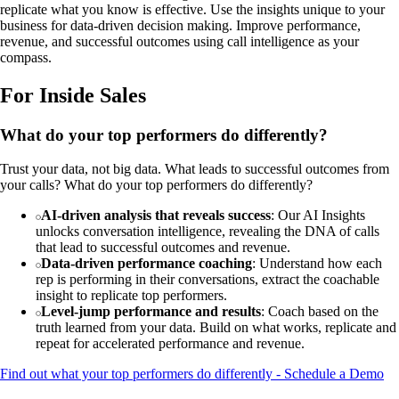
replicate what you know is effective. Use the insights unique to your
business for data-driven decision making. Improve performance,
revenue, and successful outcomes using call intelligence as your
compass.
For Inside Sales
What do your top performers do differently?
Trust your data, not big data. What leads to successful outcomes from
your calls? What do your top performers do differently?
AI-driven analysis that reveals success
: Our AI Insights
unlocks conversation intelligence, revealing the DNA of calls
that lead to successful outcomes and revenue.
Data-driven performance coaching
: Understand how each
rep is performing in their conversations, extract the coachable
insight to replicate top performers.
Level-jump performance and results
: Coach based on the
truth learned from your data. Build on what works, replicate and
repeat for accelerated performance and revenue.
Find out what your top performers do differently - Schedule a Demo