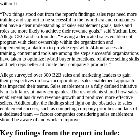
without it.
“Two things stood out from the report’s findings: sales reps need more
training and support to be successful in the hybrid era and companies
that have a clear understanding of sales enablement goals, tasks and
roles are more likely to achieve their revenue goals,” said Yuchun Lee,
Allego CEO and co-founder. “Having a dedicated sales enablement
program with clear ownership within the organization and
implementing a platform to provide reps with 24-hour access to
training, content and tools are among the steps successful organizations
have taken to optimize hybrid buyer interactions, reinforce selling skills
and help reps better articulate their company’s products.”
Allego surveyed over 300 B2B sales and marketing leaders to gain
their perspectives on how incorporating a sales enablement approach
has impacted their teams. Sales enablement as a fully defined initiative
is in its infancy at many companies. The respondents shared how sales
enablement has driven revenue growth and produced more effective
sellers. Additionally, the findings shed light on the obstacles to sales
enablement success, such as competing company priorities and lack of
a dedicated team — factors companies considering sales enablement
should be aware of and work to improve.
Key findings from the report include: