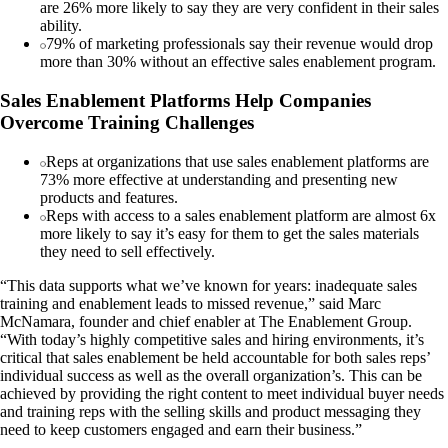
are 26% more likely to say they are very confident in their sales
ability.
79% of marketing professionals say their revenue would drop
more than 30% without an effective sales enablement program.
Sales Enablement Platforms Help Companies
Overcome Training Challenges
Reps at organizations that use sales enablement platforms are
73% more effective at understanding and presenting new
products and features.
Reps with access to a sales enablement platform are almost 6x
more likely to say it’s easy for them to get the sales materials
they need to sell effectively.
“This data supports what we’ve known for years: inadequate sales
training and enablement leads to missed revenue,” said Marc
McNamara, founder and chief enabler at The Enablement Group.
“With today’s highly competitive sales and hiring environments, it’s
critical that sales enablement be held accountable for both sales reps’
individual success as well as the overall organization’s. This can be
achieved by providing the right content to meet individual buyer needs
and training reps with the selling skills and product messaging they
need to keep customers engaged and earn their business.”