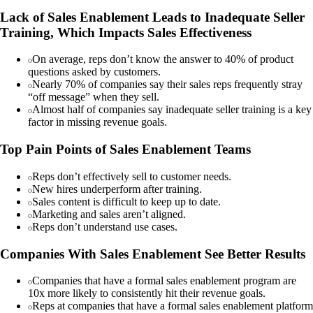
Lack of Sales Enablement Leads to Inadequate Seller
Training, Which Impacts Sales Effectiveness
On average, reps don’t know the answer to 40% of product
questions asked by customers.
Nearly 70% of companies say their sales reps frequently stray
“off message” when they sell.
Almost half of companies say inadequate seller training is a key
factor in missing revenue goals.
Top Pain Points of Sales Enablement Teams
Reps don’t effectively sell to customer needs.
New hires underperform after training.
Sales content is difficult to keep up to date.
Marketing and sales aren’t aligned.
Reps don’t understand use cases.
Companies With Sales Enablement See Better Results
Companies that have a formal sales enablement program are
10x more likely to consistently hit their revenue goals.
Reps at companies that have a formal sales enablement platform