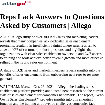
Reps Lack Answers to Questions
Asked by Customers | Allego
A 2021 Allego study of over 300 B2B sales and marketing leaders
reveals that many companies lack dedicated sales enablement
programs, resulting in insufficient training where sales reps fail to
answer 40% of customer product questions, and highlights that
organizations with clear sales enablement ownership and 24/7 access
to training and tools achieve better revenue growth and more effective
selling in the hybrid sales environment.
A study of B2B sales and marketing leaders reveals insights into the
benefits of sales enablement, from onboarding new reps to revenue
generation.
WALTHAM, Mass. – Oct. 26, 2021 – Allego, the leading sales
enablement platform provider, announced new research on the current
state of sales enablement for companies nationwide. The report, “Who
Owns Sales Enablement?” provides insights into this emerging
function and the training and revenue challenges companies face