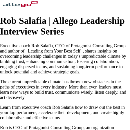
Rob Salafia | Allego Leadership
Interview Series
Executive coach Rob Salafia, CEO of Protagonist Consulting Group
and author of _Leading from Your Best Self_, shares insights on
overcoming leadership challenges in today's unpredictable climate by
building trust, enhancing communication, fostering collaboration,
engaging dispersed teams, and sustaining long-term performance to
unlock potential and achieve strategic goals.
The current unpredictable climate has thrown new obstacles in the
paths of executives in every industry. More than ever, leaders must
learn new ways to build trust, communicate wisely, listen deeply, and
act decisively.
Learn from executive coach Rob Salafia how to draw out the best in
your top performers, accelerate their development, and create highly
collaborative and effective teams.
Rob is CEO of Protagonist Consulting Group, an organization