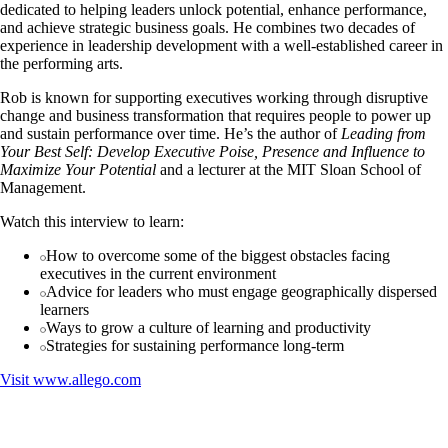
dedicated to helping leaders unlock potential, enhance performance,
and achieve strategic business goals. He combines two decades of
experience in leadership development with a well-established career in
the performing arts.
Rob is known for supporting executives working through disruptive
change and business transformation that requires people to power up
and sustain performance over time. He’s the author of
Leading from
Your Best Self: Develop Executive Poise, Presence and Influence to
Maximize Your Potential
and a lecturer at the MIT Sloan School of
Management.
Watch this interview to learn:
How to overcome some of the biggest obstacles facing
executives in the current environment
Advice for leaders who must engage geographically dispersed
learners
Ways to grow a culture of learning and productivity
Strategies for sustaining performance long-term
Visit
www.allego.com