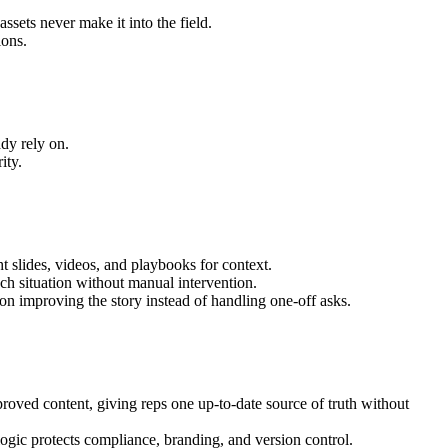
ssets never make it into the field.
ions.
ady rely on.
ity.
 slides, videos, and playbooks for context.
ch situation without manual intervention.
on improving the story instead of handling one-off asks.
oved content, giving reps one up-to-date source of truth without
ogic protects compliance, branding, and version control.