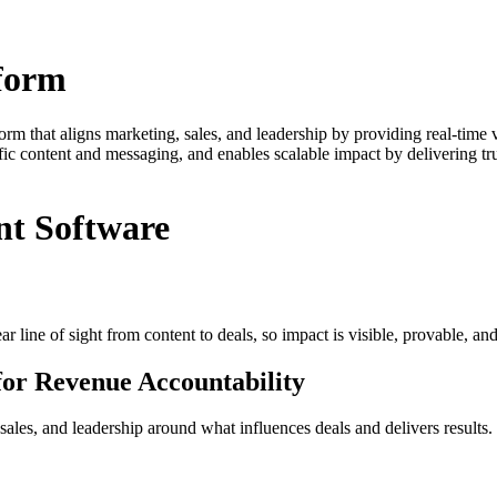
form
 that aligns marketing, sales, and leadership by providing real-time vi
ific content and messaging, and enables scalable impact by delivering t
nt Software
line of sight from content to deals, so impact is visible, provable, and
for Revenue Accountability
ales, and leadership around what influences deals and delivers results.