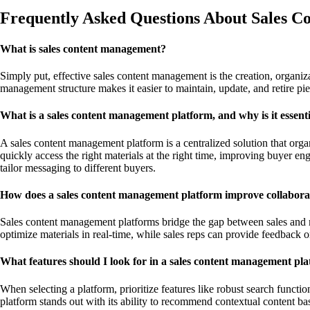
Frequently Asked Questions About Sales 
What is sales content management?
Simply put, effective sales content management is the creation, organiza
management structure makes it easier to maintain, update, and retire p
What is a sales content management platform, and why is it essent
A sales content management platform is a centralized solution that organi
quickly access the right materials at the right time, improving buyer e
tailor messaging to different buyers.
How does a sales content management platform improve collabora
Sales content management platforms bridge the gap between sales and ma
optimize materials in real-time, while sales reps can provide feedback 
What features should I look for in a sales content management pl
When selecting a platform, prioritize features like robust search funct
platform stands out with its ability to recommend contextual content ba