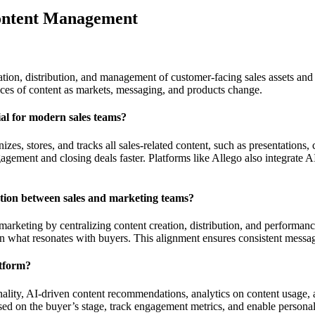
Content Management
tion, distribution, and management of customer-facing sales assets and in
ieces of content as markets, messaging, and products change.
ial for modern sales teams?
zes, stores, and tracks all sales-related content, such as presentations,
ngagement and closing deals faster. Platforms like Allego also integrate
tion between sales and marketing teams?
rketing by centralizing content creation, distribution, and performanc
on what resonates with buyers. This alignment ensures consistent messag
atform?
ionality, AI-driven content recommendations, analytics on content usage
sed on the buyer’s stage, track engagement metrics, and enable personal