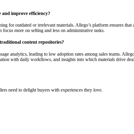
 and improve efficiency?
g for outdated or irrelevant materials. Allego’s platform ensures that al
 focus more on selling and less on administrative tasks.
raditional content repositories?
d usage analytics, leading to low adoption rates among sales teams. Alle
ation with daily workflows, and insights into which materials drive dea
ers need to delight buyers with experiences they love.