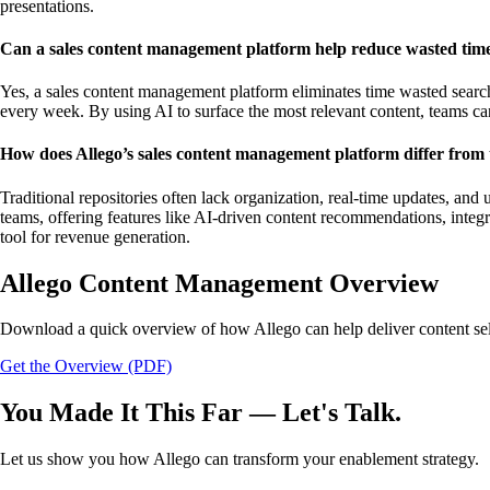
presentations.
Can a sales content management platform help reduce wasted time
Yes, a sales content management platform eliminates time wasted searchin
every week. By using AI to surface the most relevant content, teams can
How does Allego’s sales content management platform differ from t
Traditional repositories often lack organization, real-time updates, an
teams, offering features like AI-driven content recommendations, integr
tool for revenue generation.
Allego Content Management Overview
Download a quick overview of how Allego can help deliver content sell
Get the Overview (PDF)
You Made It This Far — Let's Talk.
Let us show you how Allego can transform your enablement strategy.