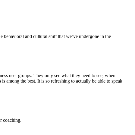
e behavioral and cultural shift that we’ve undergone in the
siness user groups. They only see what they need to see, when
 among the best. It is so refreshing to actually be able to speak
r coaching.