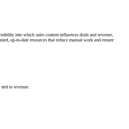
sibility into which sales content influences deals and revenue,
rusted, up-to-date resources that reduce manual work and ensure
 tied to revenue.