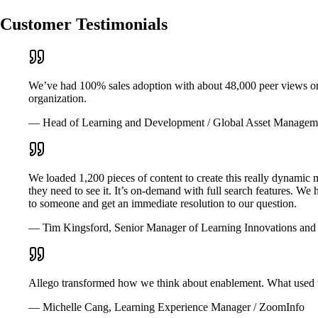
Customer Testimonials
We’ve had 100% sales adoption with about 48,000 peer views on th
organization.
— Head of Learning and Development / Global Asset Managem
We loaded 1,200 pieces of content to create this really dynamic 
they need to see it. It’s on-demand with full search features. We
to someone and get an immediate resolution to our question.
— Tim Kingsford, Senior Manager of Learning Innovations and 
Allego transformed how we think about enablement. What used to
— Michelle Cang, Learning Experience Manager / ZoomInfo