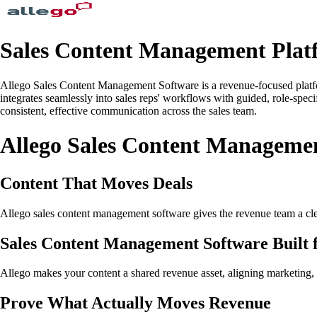
Sales Content Management Plat
Allego Sales Content Management Software is a revenue-focused platform
integrates seamlessly into sales reps' workflows with guided, role-spec
consistent, effective communication across the sales team.
Allego Sales Content Manageme
Content That Moves Deals
Allego sales content management software gives the revenue team a clear 
Sales Content Management Software Built 
Allego makes your content a shared revenue asset, aligning marketing, s
Prove What Actually Moves Revenue