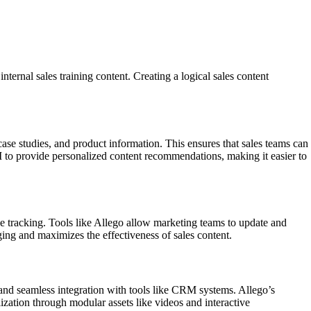
ternal sales training content. Creating a logical sales content
 case studies, and product information. This ensures that sales teams can
 AI to provide personalized content recommendations, making it easier to
e tracking. Tools like Allego allow marketing teams to update and
ing and maximizes the effectiveness of sales content.
, and seamless integration with tools like CRM systems. Allego’s
ization through modular assets like videos and interactive