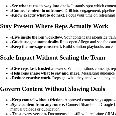
See what earns its way into deals.
Instantly spot which content
Connect content to outcomes.
Drill into engagement, pipeline 
Know exactly what to do next.
Focus your time on refreshing 
Stay Present Where Reps Actually Work
Live inside the rep workflow.
Your content sits alongside train
Guide usage automatically.
Reps open Allego and see the campa
Keep the message consistent.
Build solution playbooks once and
Scale Impact Without Scaling the Team
Give reps fast, trusted answers.
When questions come up, reps g
Help reps shape what to say and share.
Messaging guidance an
Reduce reactive work.
Reps get what they need when they need 
Govern Content Without Slowing Deals
Keep control without friction.
Approved content stays approved
Sync content from any source.
Connect SharePoint, Google Dri
manual uploads or duplication.
Trust every version.
Documents auto-fill with real-time CRM an