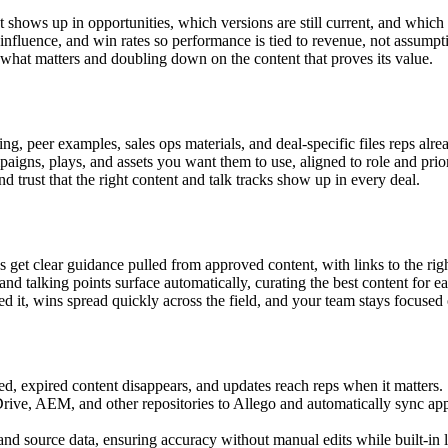
 shows up in opportunities, which versions are still current, and which a
influence, and win rates so performance is tied to revenue, not assumpt
what matters and doubling down on the content that proves its value.
ing, peer examples, sales ops materials, and deal-specific files reps alre
igns, plays, and assets you want them to use, aligned to role and prior
 trust that the right content and talk tracks show up in every deal.
et clear guidance pulled from approved content, with links to the right
d talking points surface automatically, curating the best content for ea
it, wins spread quickly across the field, and your team stays focused 
, expired content disappears, and updates reach reps when it matters.
ve, AEM, and other repositories to Allego and automatically sync appr
d source data, ensuring accuracy without manual edits while built-in l