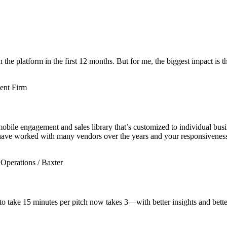
e platform in the first 12 months. But for me, the biggest impact is th
ent Firm
mobile engagement and sales library that’s customized to individual bu
 have worked with many vendors over the years and your responsiveness is
Operations / Baxter
 take 15 minutes per pitch now takes 3—with better insights and bette