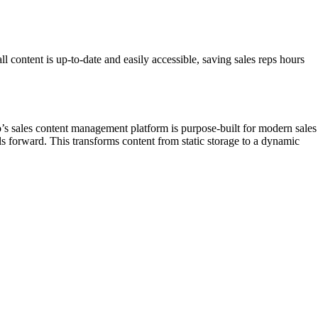
l content is up-to-date and easily accessible, saving sales reps hours
go’s sales content management platform is purpose-built for modern sales
ls forward. This transforms content from static storage to a dynamic