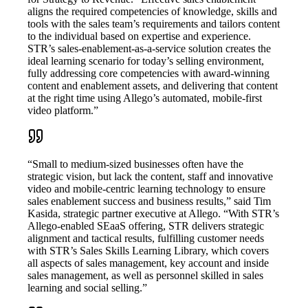
aligns the required competencies of knowledge, skills and
tools with the sales team’s requirements and tailors content
to the individual based on expertise and experience.
STR’s sales-enablement-as-a-service solution creates the
ideal learning scenario for today’s selling environment,
fully addressing core competencies with award-winning
content and enablement assets, and delivering that content
at the right time using Allego’s automated, mobile-first
video platform.”
“Small to medium-sized businesses often have the
strategic vision, but lack the content, staff and innovative
video and mobile-centric learning technology to ensure
sales enablement success and business results,” said Tim
Kasida, strategic partner executive at Allego. “With STR’s
Allego-enabled SEaaS offering, STR delivers strategic
alignment and tactical results, fulfilling customer needs
with STR’s Sales Skills Learning Library, which covers
all aspects of sales management, key account and inside
sales management, as well as personnel skilled in sales
learning and social selling.”