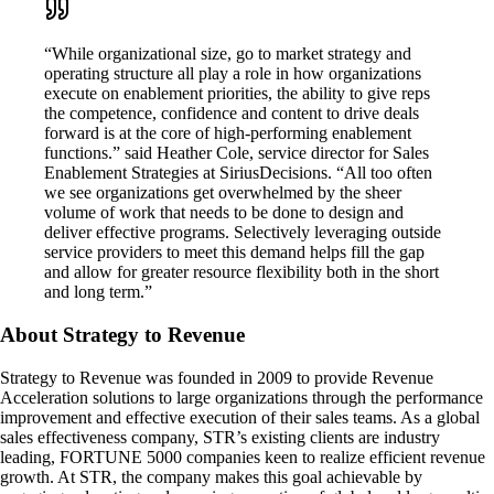
“While organizational size, go to market strategy and
operating structure all play a role in how organizations
execute on enablement priorities, the ability to give reps
the competence, confidence and content to drive deals
forward is at the core of high-performing enablement
functions.” said Heather Cole, service director for Sales
Enablement Strategies at SiriusDecisions. “All too often
we see organizations get overwhelmed by the sheer
volume of work that needs to be done to design and
deliver effective programs. Selectively leveraging outside
service providers to meet this demand helps fill the gap
and allow for greater resource flexibility both in the short
and long term.”
About Strategy to Revenue
Strategy to Revenue was founded in 2009 to provide Revenue
Acceleration solutions to large organizations through the performance
improvement and effective execution of their sales teams. As a global
sales effectiveness company, STR’s existing clients are industry
leading, FORTUNE 5000 companies keen to realize efficient revenue
growth. At STR, the company makes this goal achievable by