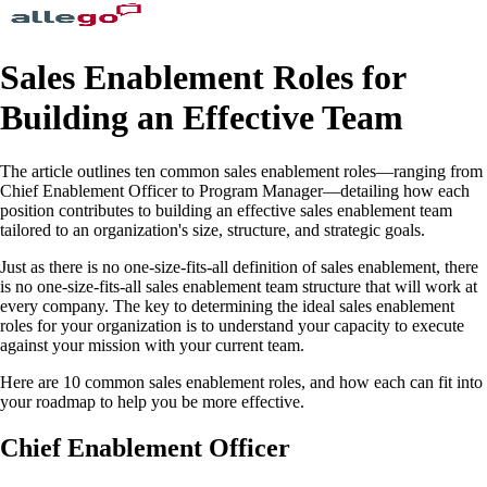
Sales Enablement Roles for
Building an Effective Team
The article outlines ten common sales enablement roles—ranging from
Chief Enablement Officer to Program Manager—detailing how each
position contributes to building an effective sales enablement team
tailored to an organization's size, structure, and strategic goals.
Just as there is no one-size-fits-all definition of sales enablement, there
is no one-size-fits-all sales enablement team structure that will work at
every company. The key to determining the ideal sales enablement
roles for your organization is to understand your capacity to execute
against your mission with your current team.
Here are 10 common sales enablement roles, and how each can fit into
your roadmap to help you be more effective.
Chief Enablement Officer