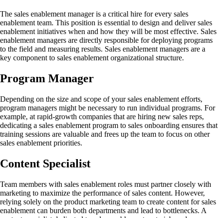
The sales enablement manager is a critical hire for every sales
enablement team. This position is essential to design and deliver sales
enablement initiatives when and how they will be most effective. Sales
enablement managers are directly responsible for deploying programs
to the field and measuring results. Sales enablement managers are a
key component to sales enablement organizational structure.
Program Manager
Depending on the size and scope of your sales enablement efforts,
program managers might be necessary to run individual programs. For
example, at rapid-growth companies that are hiring new sales reps,
dedicating a sales enablement program to sales onboarding ensures that
training sessions are valuable and frees up the team to focus on other
sales enablement priorities.
Content Specialist
Team members with sales enablement roles must partner closely with
marketing to maximize the performance of sales content. However,
relying solely on the product marketing team to create content for sales
enablement can burden both departments and lead to bottlenecks. A