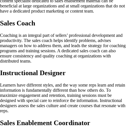
content specialist dedicated to sales enablement material can be
beneficial at large organizations and at small organizations that do not
have a dedicated product marketing or content team.
Sales Coach
Coaching is an integral part of sellers’ professional development and
productivity. The sales coach helps identify problems, advises
managers on how to address them, and leads the strategy for coaching
programs and training sessions. A dedicated sales coach can also
ensure consistency and quality coaching at organizations with
distributed teams.
Instructional Designer
Learners have different styles, and the way some reps learn and retain
information is fundamentally different than how others do. To
maximize engagement and retention, training sessions must be
designed with special care to reinforce the information. Instructional
designers assess the sales culture and create courses that resonate with
reps.
Sales Enablement Coordinator