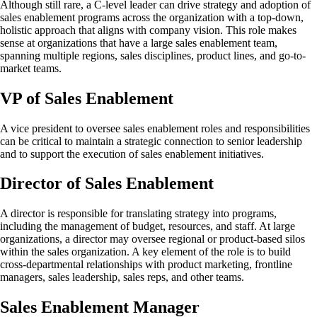
Although still rare, a C-level leader can drive strategy and adoption of
sales enablement programs across the organization with a top-down,
holistic approach that aligns with company vision. This role makes
sense at organizations that have a large sales enablement team,
spanning multiple regions, sales disciplines, product lines, and go-to-
market teams.
VP of Sales Enablement
A vice president to oversee sales enablement roles and responsibilities
can be critical to maintain a strategic connection to senior leadership
and to support the execution of sales enablement initiatives.
Director of Sales Enablement
A director is responsible for translating strategy into programs,
including the management of budget, resources, and staff. At large
organizations, a director may oversee regional or product-based silos
within the sales organization. A key element of the role is to build
cross-departmental relationships with product marketing, frontline
managers, sales leadership, sales reps, and other teams.
Sales Enablement Manager