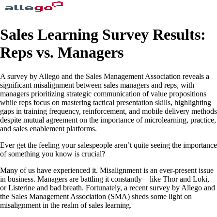
Sales Learning Survey Results:
Reps vs. Managers
A survey by Allego and the Sales Management Association reveals a
significant misalignment between sales managers and reps, with
managers prioritizing strategic communication of value propositions
while reps focus on mastering tactical presentation skills, highlighting
gaps in training frequency, reinforcement, and mobile delivery methods
despite mutual agreement on the importance of microlearning, practice,
and sales enablement platforms.
Ever get the feeling your salespeople aren’t quite seeing the importance
of something you know is crucial?
Many of us have experienced it. Misalignment is an ever-present issue
in business. Managers are battling it constantly—like Thor and Loki,
or Listerine and bad breath. Fortunately, a recent survey by Allego and
the Sales Management Association (SMA) sheds some light on
misalignment in the realm of sales learning.