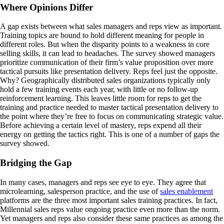
Where Opinions Differ
A gap exists between what sales managers and reps view as important.
Training topics are bound to hold different meaning for people in
different roles. But when the disparity points to a weakness in core
selling skills, it can lead to headaches. The survey showed managers
prioritize communication of their firm’s value proposition over more
tactical pursuits like presentation delivery. Reps feel just the opposite.
Why? Geographically distributed sales organizations typically only
hold a few training events each year, with little or no follow-up
reinforcement learning. This leaves little room for reps to get the
training and practice needed to master tactical presentation delivery to
the point where they’re free to focus on communicating strategic value.
Before achieving a certain level of mastery, reps expend all their
energy on getting the tactics right. This is one of a number of gaps the
survey showed.
Bridging the Gap
In many cases, managers and reps see eye to eye. They agree that
microlearning, salesperson practice, and the use of
sales enablement
platforms are the three most important sales training practices. In fact,
Millennial sales reps value ongoing practice even more than the norm.
Yet managers and reps also consider these same practices as among the