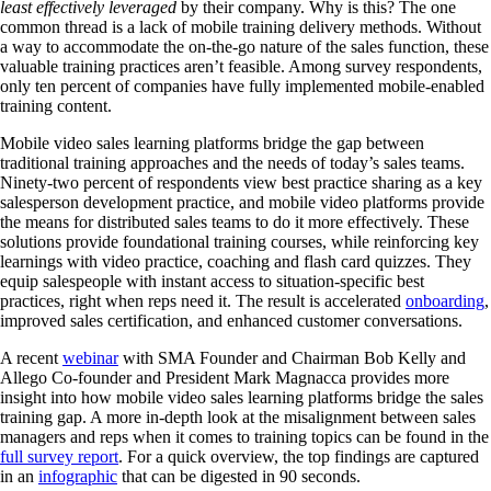
least effectively leveraged
by their company. Why is this? The one
common thread is a lack of mobile training delivery methods. Without
a way to accommodate the on-the-go nature of the sales function, these
valuable training practices aren’t feasible. Among survey respondents,
only ten percent of companies have fully implemented mobile-enabled
training content.
Mobile video sales learning platforms bridge the gap between
traditional training approaches and the needs of today’s sales teams.
Ninety-two percent of respondents view best practice sharing as a key
salesperson development practice, and mobile video platforms provide
the means for distributed sales teams to do it more effectively. These
solutions provide foundational training courses, while reinforcing key
learnings with video practice, coaching and flash card quizzes. They
equip salespeople with instant access to situation-specific best
practices, right when reps need it. The result is accelerated
onboarding
,
improved sales certification, and enhanced customer conversations.
A recent
webinar
with SMA Founder and Chairman Bob Kelly and
Allego Co-founder and President Mark Magnacca provides more
insight into how mobile video sales learning platforms bridge the sales
training gap. A more in-depth look at the misalignment between sales
managers and reps when it comes to training topics can be found in the
full survey report
. For a quick overview, the top findings are captured
in an
infographic
that can be digested in 90 seconds.