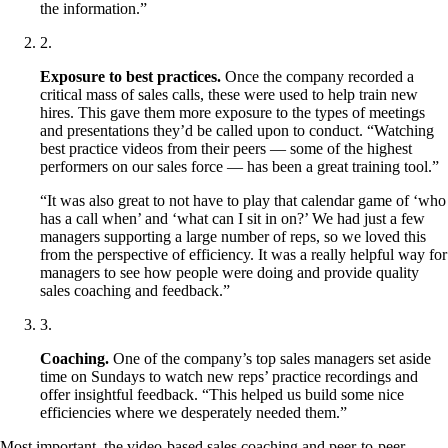
the information.”
2
.
Exposure to best practices.
Once the company recorded a
critical mass of sales calls, these were used to help train new
hires. This gave them more exposure to the types of meetings
and presentations they’d be called upon to conduct. “Watching
best practice videos from their peers — some of the highest
performers on our sales force — has been a great training tool.”
“It was also great to not have to play that calendar game of ‘who
has a call when’ and ‘what can I sit in on?’ We had just a few
managers supporting a large number of reps, so we loved this
from the perspective of efficiency. It was a really helpful way for
managers to see how people were doing and provide quality
sales coaching and feedback.”
3
.
Coaching.
One of the company’s top sales managers set aside
time on Sundays to watch new reps’ practice recordings and
offer insightful feedback. “This helped us build some nice
efficiencies where we desperately needed them.”
Most important, the video-based sales coaching and peer-to-peer