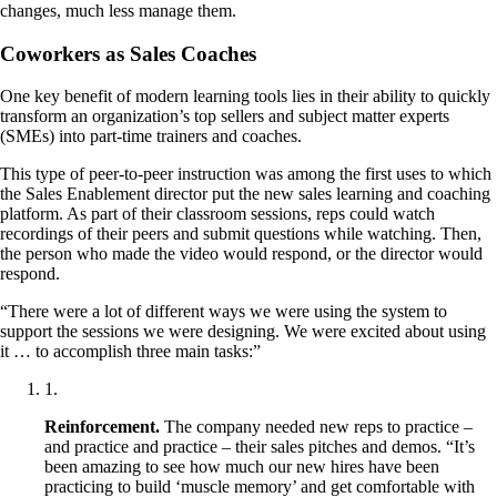
changes, much less manage them.
Coworkers as Sales Coaches
One key benefit of modern learning tools lies in their ability to quickly
transform an organization’s top sellers and subject matter experts
(SMEs) into part-time trainers and coaches.
This type of peer-to-peer instruction was among the first uses to which
the Sales Enablement director put the new sales learning and coaching
platform. As part of their classroom sessions, reps could watch
recordings of their peers and submit questions while watching. Then,
the person who made the video would respond, or the director would
respond.
“There were a lot of different ways we were using the system to
support the sessions we were designing. We were excited about using
it … to accomplish three main tasks:”
1
.
Reinforcement.
The company needed new reps to practice –
and practice and practice – their sales pitches and demos. “It’s
been amazing to see how much our new hires have been
practicing to build ‘muscle memory’ and get comfortable with