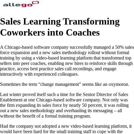
Sales Learning Transforming
Coworkers into Coaches
A Chicago-based software company successfully managed a 50% sales
force expansion and a new sales methodology rollout without formal
training by using a video-based learning platform that transformed top
sellers into peer coaches, enabling new hires to reinforce skills through
practice, access best practice sales call recordings, and engage
interactively with experienced colleagues.
Sometimes the term “change management” seems like an oxymoron.
Last winter proved itself such a time for the Senior Director of Sales
Enablement at one Chicago-based software company. Not only was
the firm expanding its sales force by nearly 50 percent, it was rolling
out a new sales methodology and overhauling its messaging – all
without the benefit of a formal training program.
Had the company not adopted a new video-based learning platform, it
would have been hard for the small training staff to cope with the