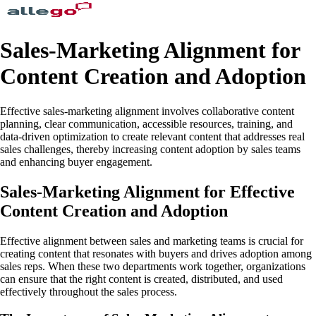
Sales-Marketing Alignment for
Content Creation and Adoption
Effective sales-marketing alignment involves collaborative content
planning, clear communication, accessible resources, training, and
data-driven optimization to create relevant content that addresses real
sales challenges, thereby increasing content adoption by sales teams
and enhancing buyer engagement.
Sales-Marketing Alignment for Effective
Content Creation and Adoption
Effective alignment between sales and marketing teams is crucial for
creating content that resonates with buyers and drives adoption among
sales reps. When these two departments work together, organizations
can ensure that the right content is created, distributed, and used
effectively throughout the sales process.