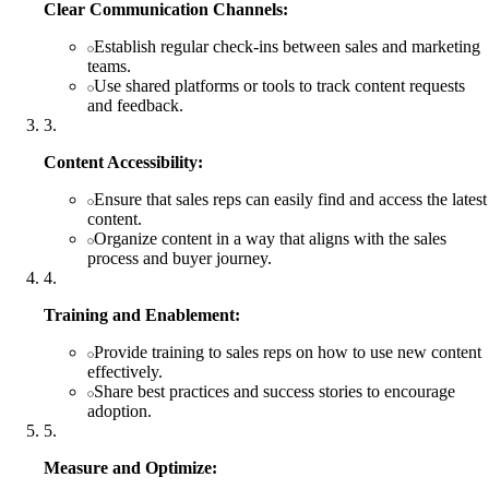
Clear Communication Channels:
Establish regular check-ins between sales and marketing
teams.
Use shared platforms or tools to track content requests
and feedback.
3
.
Content Accessibility:
Ensure that sales reps can easily find and access the latest
content.
Organize content in a way that aligns with the sales
process and buyer journey.
4
.
Training and Enablement:
Provide training to sales reps on how to use new content
effectively.
Share best practices and success stories to encourage
adoption.
5
.
Measure and Optimize: