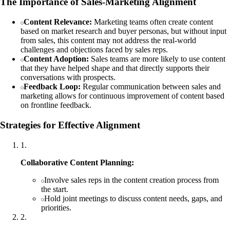
The Importance of Sales-Marketing Alignment
Content Relevance:
Marketing teams often create content
based on market research and buyer personas, but without input
from sales, this content may not address the real-world
challenges and objections faced by sales reps.
Content Adoption:
Sales teams are more likely to use content
that they have helped shape and that directly supports their
conversations with prospects.
Feedback Loop:
Regular communication between sales and
marketing allows for continuous improvement of content based
on frontline feedback.
Strategies for Effective Alignment
1
.
Collaborative Content Planning:
Involve sales reps in the content creation process from
the start.
Hold joint meetings to discuss content needs, gaps, and
priorities.
2
.