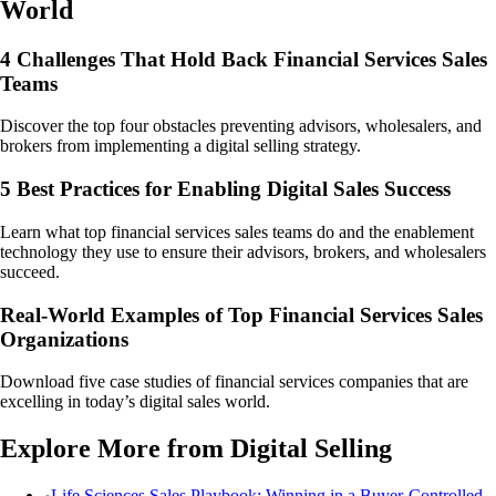
World
4 Challenges That Hold Back Financial Services Sales
Teams
Discover the top four obstacles preventing advisors, wholesalers, and
brokers from implementing a digital selling strategy.
5 Best Practices for Enabling Digital Sales Success
Learn what top financial services sales teams do and the enablement
technology they use to ensure their advisors, brokers, and wholesalers
succeed.
Real-World Examples of Top Financial Services Sales
Organizations
Download five case studies of financial services companies that are
excelling in today’s digital sales world.
Explore More from Digital Selling
Life Sciences Sales Playbook: Winning in a Buyer-Controlled