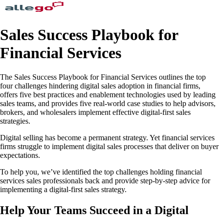
Sales Success Playbook for
Financial Services
The Sales Success Playbook for Financial Services outlines the top
four challenges hindering digital sales adoption in financial firms,
offers five best practices and enablement technologies used by leading
sales teams, and provides five real-world case studies to help advisors,
brokers, and wholesalers implement effective digital-first sales
strategies.
Digital selling has become a permanent strategy. Yet financial services
firms struggle to implement digital sales processes that deliver on buyer
expectations.
To help you, we’ve identified the top challenges holding financial
services sales professionals back and provide step-by-step advice for
implementing a digital-first sales strategy.
Help Your Teams Succeed in a Digital