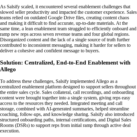
As Salsify scaled, it encountered several enablement challenges that
slowed seller productivity and impacted the customer experience. Sales
teams relied on outdated Google Drive files, creating content chaos
and making it difficult to find accurate, up-to-date materials. At the
same time, a lean enablement team struggled to efficiently onboard and
ramp new reps across seven revenue teams and four global regions.
Disorganized content and the lack of a single source of truth further
contributed to inconsistent messaging, making it harder for sellers to
deliver a cohesive and confident message to buyers.
Solution: Centralized, End-to-End Enablement with
Allego
To address these challenges, Salsify implemented Allego as a
centralized enablement platform designed to support sellers throughout
the entire sales cycle. Sales collateral, call recordings, and onboarding
content were brought together into a single system, giving reps easy
access to the resources they needed. Integrated meeting and call
storage, combined with AI-generated summaries, helped streamline
coaching, follow-ups, and knowledge sharing. Salsify also introduced
structured onboarding paths, internal certifications, and Digital Sales
Rooms (DSRs) to support reps from initial ramp through active deal
execution.