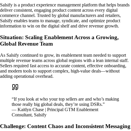
Salsify is a product experience management platform that helps brands
deliver consistent, engaging product content across every digital
commerce channel. Trusted by global manufacturers and retailers,
Salsify enables teams to manage, syndicate, and optimize product
information to win on the digital shelf and drive revenue growth.
Situation: Scaling Enablement Across a Growing,
Global Revenue Team
As Salsify continued to grow, its enablement team needed to support
multiple revenue teams across global regions with a lean internal staff.
Sellers required fast access to accurate content, effective onboarding,
and modern tools to support complex, high-value deals—without
adding operational overhead.
“If you look at who your top sellers are and who’s making
those really big global deals, they’re using DSRs.”
— Kaitlyn Chase | Principal GTM Enablement
Consultant, Salsify
Challenge: Content Chaos and Inconsistent Messaging