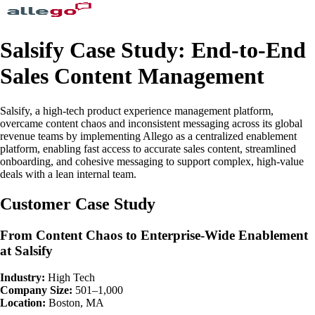
Salsify Case Study: End-to-End
Sales Content Management
Salsify, a high-tech product experience management platform,
overcame content chaos and inconsistent messaging across its global
revenue teams by implementing Allego as a centralized enablement
platform, enabling fast access to accurate sales content, streamlined
onboarding, and cohesive messaging to support complex, high-value
deals with a lean internal team.
Customer Case Study
From Content Chaos to Enterprise-Wide Enablement
at Salsify
Industry:
High Tech
Company Size:
501–1,000
Location:
Boston, MA