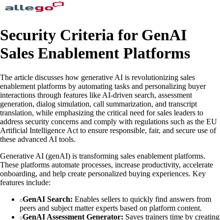
Security Criteria for GenAI
Sales Enablement Platforms
The article discusses how generative AI is revolutionizing sales
enablement platforms by automating tasks and personalizing buyer
interactions through features like AI-driven search, assessment
generation, dialog simulation, call summarization, and transcript
translation, while emphasizing the critical need for sales leaders to
address security concerns and comply with regulations such as the EU
Artificial Intelligence Act to ensure responsible, fair, and secure use of
these advanced AI tools.
Generative AI (genAI) is transforming sales enablement platforms.
These platforms automate processes, increase productivity, accelerate
onboarding, and help create personalized buying experiences. Key
features include:
GenAI Search:
Enables sellers to quickly find answers from
peers and subject matter experts based on platform content.
GenAI Assessment Generator:
Saves trainers time by creating