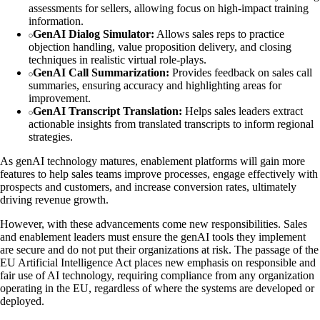
assessments for sellers, allowing focus on high-impact training
information.
GenAI Dialog Simulator:
Allows sales reps to practice
objection handling, value proposition delivery, and closing
techniques in realistic virtual role-plays.
GenAI Call Summarization:
Provides feedback on sales call
summaries, ensuring accuracy and highlighting areas for
improvement.
GenAI Transcript Translation:
Helps sales leaders extract
actionable insights from translated transcripts to inform regional
strategies.
As genAI technology matures, enablement platforms will gain more
features to help sales teams improve processes, engage effectively with
prospects and customers, and increase conversion rates, ultimately
driving revenue growth.
However, with these advancements come new responsibilities. Sales
and enablement leaders must ensure the genAI tools they implement
are secure and do not put their organizations at risk. The passage of the
EU Artificial Intelligence Act places new emphasis on responsible and
fair use of AI technology, requiring compliance from any organization
operating in the EU, regardless of where the systems are developed or
deployed.