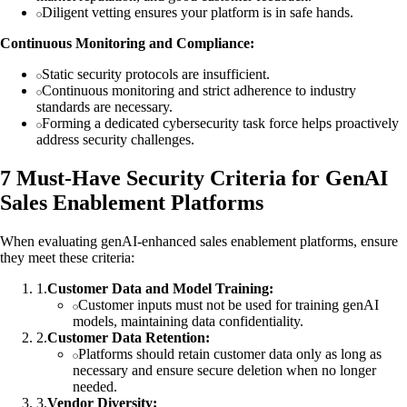
Diligent vetting ensures your platform is in safe hands.
Continuous Monitoring and Compliance:
Static security protocols are insufficient.
Continuous monitoring and strict adherence to industry
standards are necessary.
Forming a dedicated cybersecurity task force helps proactively
address security challenges.
7 Must-Have Security Criteria for GenAI
Sales Enablement Platforms
When evaluating genAI-enhanced sales enablement platforms, ensure
they meet these criteria:
1
.
Customer Data and Model Training:
Customer inputs must not be used for training genAI
models, maintaining data confidentiality.
2
.
Customer Data Retention:
Platforms should retain customer data only as long as
necessary and ensure secure deletion when no longer
needed.
3
.
Vendor Diversity: