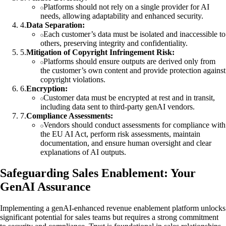
Platforms should not rely on a single provider for AI
needs, allowing adaptability and enhanced security.
4
.
Data Separation:
Each customer’s data must be isolated and inaccessible to
others, preserving integrity and confidentiality.
5
.
Mitigation of Copyright Infringement Risk:
Platforms should ensure outputs are derived only from
the customer’s own content and provide protection against
copyright violations.
6
.
Encryption:
Customer data must be encrypted at rest and in transit,
including data sent to third-party genAI vendors.
7
.
Compliance Assessments:
Vendors should conduct assessments for compliance with
the EU AI Act, perform risk assessments, maintain
documentation, and ensure human oversight and clear
explanations of AI outputs.
Safeguarding Sales Enablement: Your
GenAI Assurance
Implementing a genAI-enhanced revenue enablement platform unlocks
significant potential for sales teams but requires a strong commitment