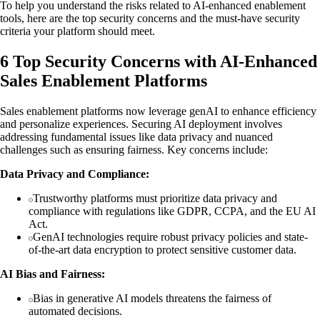
To help you understand the risks related to AI-enhanced enablement
tools, here are the top security concerns and the must-have security
criteria your platform should meet.
6 Top Security Concerns with AI-Enhanced
Sales Enablement Platforms
Sales enablement platforms now leverage genAI to enhance efficiency
and personalize experiences. Securing AI deployment involves
addressing fundamental issues like data privacy and nuanced
challenges such as ensuring fairness. Key concerns include:
Data Privacy and Compliance:
Trustworthy platforms must prioritize data privacy and
compliance with regulations like GDPR, CCPA, and the EU AI
Act.
GenAI technologies require robust privacy policies and state-
of-the-art data encryption to protect sensitive customer data.
AI Bias and Fairness:
Bias in generative AI models threatens the fairness of
automated decisions.