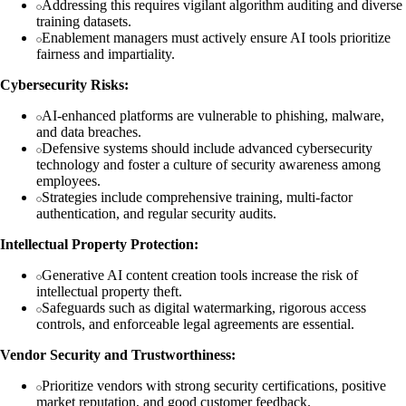
Addressing this requires vigilant algorithm auditing and diverse
training datasets.
Enablement managers must actively ensure AI tools prioritize
fairness and impartiality.
Cybersecurity Risks:
AI-enhanced platforms are vulnerable to phishing, malware,
and data breaches.
Defensive systems should include advanced cybersecurity
technology and foster a culture of security awareness among
employees.
Strategies include comprehensive training, multi-factor
authentication, and regular security audits.
Intellectual Property Protection:
Generative AI content creation tools increase the risk of
intellectual property theft.
Safeguards such as digital watermarking, rigorous access
controls, and enforceable legal agreements are essential.
Vendor Security and Trustworthiness:
Prioritize vendors with strong security certifications, positive
market reputation, and good customer feedback.