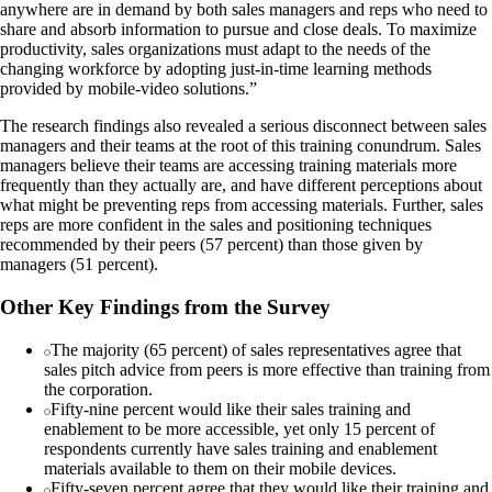
anywhere are in demand by both sales managers and reps who need to
share and absorb information to pursue and close deals. To maximize
productivity, sales organizations must adapt to the needs of the
changing workforce by adopting just-in-time learning methods
provided by mobile-video solutions.”
The research findings also revealed a serious disconnect between sales
managers and their teams at the root of this training conundrum. Sales
managers believe their teams are accessing training materials more
frequently than they actually are, and have different perceptions about
what might be preventing reps from accessing materials. Further, sales
reps are more confident in the sales and positioning techniques
recommended by their peers (57 percent) than those given by
managers (51 percent).
Other Key Findings from the Survey
The majority (65 percent) of sales representatives agree that
sales pitch advice from peers is more effective than training from
the corporation.
Fifty-nine percent would like their sales training and
enablement to be more accessible, yet only 15 percent of
respondents currently have sales training and enablement
materials available to them on their mobile devices.
Fifty-seven percent agree that they would like their training and