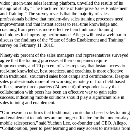
video just-in-time sales learning platform, unveiled the results of its
inaugural study, “The Fractured State of Enterprise Sales Enablement
and Training.” The survey reveals that the majority of sales
professionals believe that modern-day sales training processes need
improvement and that instant access to real-time knowledge and
coaching from peers is more effective than traditional training
techniques for improving performance. Allego will host a webinar to
discuss the findings of the “State of Sales Enablement and Training”
survey on February 11, 2016.
Ninety-six percent of the sales managers and representatives surveyed
agree that the training processes at their companies require
improvements, and 70 percent of sales reps say that instant access to
real-time knowledge, best practices, and coaching is more effective
than traditional, structured sales boot camps and certifications. Despite
sales professionals more often working remotely or from field-based
offices, nearly three quarters (74 percent) of respondents say that
collaboration with peers has been an effective way to gain sales
success, indicating mobile solutions should play a significant role in
sales training and enablement.
“Our research confirms that traditional, curriculum-based sales training
and enablement techniques are no longer effective for the modern-day
mobile salesperson,” said Yuchun Lee, co-founder and CEO, Allego.
“Collaboration, peer-to-peer learning and easy access to materials from