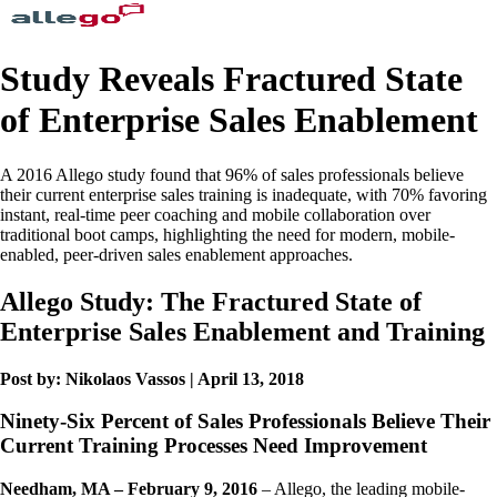
Study Reveals Fractured State
of Enterprise Sales Enablement
A 2016 Allego study found that 96% of sales professionals believe
their current enterprise sales training is inadequate, with 70% favoring
instant, real-time peer coaching and mobile collaboration over
traditional boot camps, highlighting the need for modern, mobile-
enabled, peer-driven sales enablement approaches.
Allego Study: The Fractured State of
Enterprise Sales Enablement and Training
Post by: Nikolaos Vassos | April 13, 2018
Ninety-Six Percent of Sales Professionals Believe Their
Current Training Processes Need Improvement
Needham, MA – February 9, 2016
– Allego, the leading mobile-