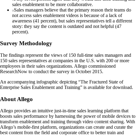
sales enablement to be more collaborative.
Sales managers believe that the primary reason their teams do
not access sales enablement videos is because of a lack of
awareness (41 percent), but sales representatives tell a different
story: they say the content is outdated and not helpful (47
percent).
Survey Methodology
The findings represent the views of 150 full-time sales managers and
150 sales representatives at companies in the U.S. with 200 or more
employees in their sales organizations. Allego commissioned
ResearchNow to conduct the survey in October 2015.
An accompanying infographic depicting “The Fractured State of
Enterprise Sales Enablement and Training” is available for download.
About Allego
Allego provides an intuitive just-in-time sales learning platform that
boosts sales performance by harnessing the power of mobile devices to
transform enablement and training through video content sharing. With
Allego’s mobile-first platform, organizations can create and curate the
best content from the field and corporate office to better train and