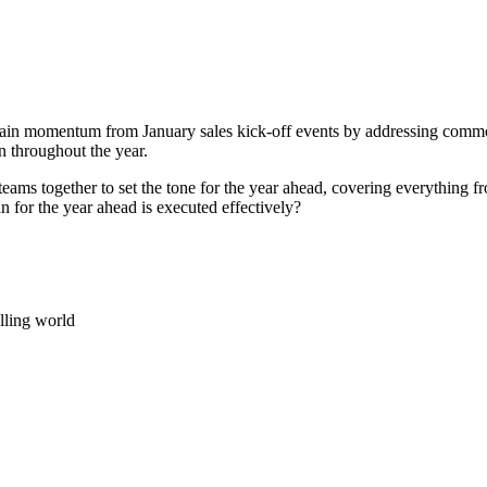
ain momentum from January sales kick-off events by addressing common p
n throughout the year.
eams together to set the tone for the year ahead, covering everything fro
 for the year ahead is executed effectively?
lling world