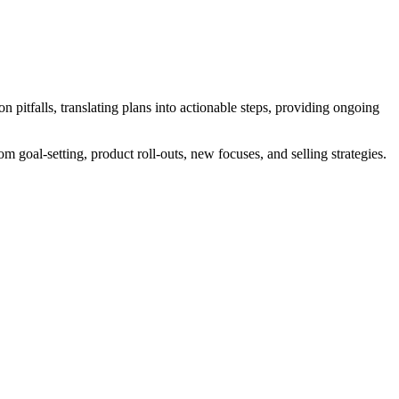
itfalls, translating plans into actionable steps, providing ongoing
m goal-setting, product roll-outs, new focuses, and selling strategies.