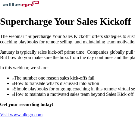
Supercharge Your Sales Kickoff
The webinar "Supercharge Your Sales Kickoff" offers strategies to sust
coaching playbooks for remote selling, and maintaining team motivatio
January is typically sales kick-off prime time. Companies globally pull t
But how do you make sure the buzz from the day continues and the plan
In this webinar, we share:
The number one reason sales kick-offs fail
How to translate what’s discussed into action
Simple playbooks for ongoing coaching in this remote virtual se
How to maintain a motivated sales team beyond Sales Kick-off
Get your recording today!
Visit
www.allego.com