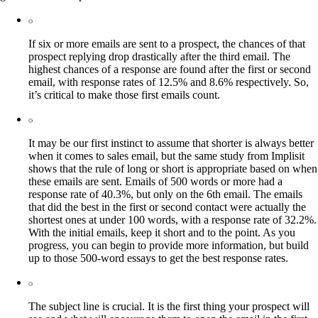
If six or more emails are sent to a prospect, the chances of that
prospect replying drop drastically after the third email. The
highest chances of a response are found after the first or second
email, with response rates of 12.5% and 8.6% respectively. So,
it’s critical to make those first emails count.
It may be our first instinct to assume that shorter is always better
when it comes to sales email, but the same study from Implisit
shows that the rule of long or short is appropriate based on when
these emails are sent. Emails of 500 words or more had a
response rate of 40.3%, but only on the 6th email. The emails
that did the best in the first or second contact were actually the
shortest ones at under 100 words, with a response rate of 32.2%.
With the initial emails, keep it short and to the point. As you
progress, you can begin to provide more information, but build
up to those 500-word essays to get the best response rates.
The subject line is crucial. It is the first thing your prospect will