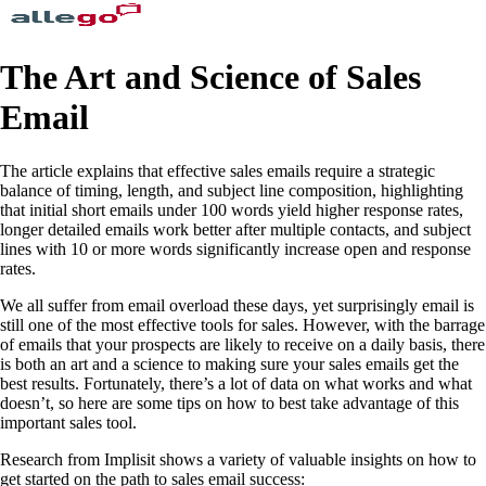
The Art and Science of Sales
Email
The article explains that effective sales emails require a strategic
balance of timing, length, and subject line composition, highlighting
that initial short emails under 100 words yield higher response rates,
longer detailed emails work better after multiple contacts, and subject
lines with 10 or more words significantly increase open and response
rates.
We all suffer from email overload these days, yet surprisingly email is
still one of the most effective tools for sales. However, with the barrage
of emails that your prospects are likely to receive on a daily basis, there
is both an art and a science to making sure your sales emails get the
best results. Fortunately, there’s a lot of data on what works and what
doesn’t, so here are some tips on how to best take advantage of this
important sales tool.
Research from Implisit shows a variety of valuable insights on how to
get started on the path to sales email success: