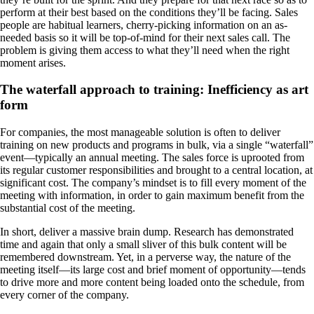
perform at their best based on the conditions they’ll be facing. Sales
people are habitual learners, cherry-picking information on an as-
needed basis so it will be top-of-mind for their next sales call. The
problem is giving them access to what they’ll need when the right
moment arises.
The waterfall approach to training: Inefficiency as art
form
For companies, the most manageable solution is often to deliver
training on new products and programs in bulk, via a single “waterfall”
event—typically an annual meeting. The sales force is uprooted from
its regular customer responsibilities and brought to a central location, at
significant cost. The company’s mindset is to fill every moment of the
meeting with information, in order to gain maximum benefit from the
substantial cost of the meeting.
In short, deliver a massive brain dump. Research has demonstrated
time and again that only a small sliver of this bulk content will be
remembered downstream. Yet, in a perverse way, the nature of the
meeting itself—its large cost and brief moment of opportunity—tends
to drive more and more content being loaded onto the schedule, from
every corner of the company.