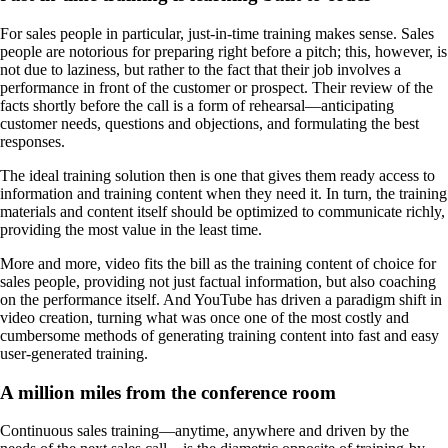
For sales people in particular, just-in-time training makes sense. Sales
people are notorious for preparing right before a pitch; this, however, is
not due to laziness, but rather to the fact that their job involves a
performance in front of the customer or prospect. Their review of the
facts shortly before the call is a form of rehearsal—anticipating
customer needs, questions and objections, and formulating the best
responses.
The ideal training solution then is one that gives them ready access to
information and training content when they need it. In turn, the training
materials and content itself should be optimized to communicate richly,
providing the most value in the least time.
More and more, video fits the bill as the training content of choice for
sales people, providing not just factual information, but also coaching
on the performance itself. And YouTube has driven a paradigm shift in
video creation, turning what was once one of the most costly and
cumbersome methods of generating training content into fast and easy
user-generated training.
A million miles from the conference room
Continuous sales training—anytime, anywhere and driven by the