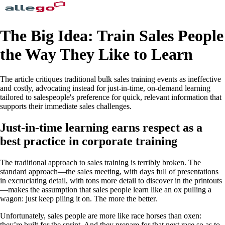
The Big Idea: Train Sales People
the Way They Like to Learn
The article critiques traditional bulk sales training events as ineffective
and costly, advocating instead for just-in-time, on-demand learning
tailored to salespeople's preference for quick, relevant information that
supports their immediate sales challenges.
Just-in-time learning earns respect as a
best practice in corporate training
The traditional approach to sales training is terribly broken. The
standard approach—the sales meeting, with days full of presentations
in excruciating detail, with tons more detail to discover in the printouts
—makes the assumption that sales people learn like an ox pulling a
wagon: just keep piling it on. The more the better.
Unfortunately, sales people are more like race horses than oxen:
they’re built for the sprint. And they prepare for that next race so as to