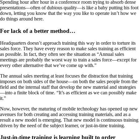
Spending hour after hour in a conference room trying to absorb dense
presentations—often of dubious quality—is like a baby putting his foot
down, letting you know that the way you like to operate isn’t how we
do things around here.
For lack of a better method…
Headquarters doesn’t approach training this way in order to torture its
sales force. They have every reason to make sales training as efficient
as possible. In fact, they often see the situation as “Annual sales
meetings are probably the worst way to train a sales force—except for
every other alternative that we’ve come up with.”
The annual sales meeting at least focuses the distraction that training
imposes on both sides of the house—on both the sales people from the
field and the internal staff that develop the new material and strategies
—into a finite block of time. “It’s as efficient as we can possibly make
it.”
Now, however, the maturing of mobile technology has opened up new
avenues for both creating and accessing training materials, and as a
result a new model is emerging. That new model is continuous training
driven by the need of the subject learner, or just-in-time training.
Just-in-time training is learning built to order