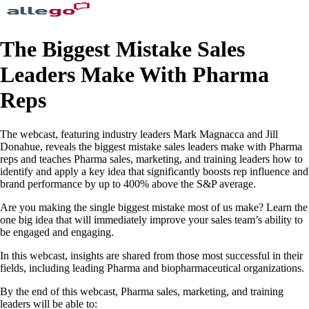
The Biggest Mistake Sales
Leaders Make With Pharma
Reps
The webcast, featuring industry leaders Mark Magnacca and Jill
Donahue, reveals the biggest mistake sales leaders make with Pharma
reps and teaches Pharma sales, marketing, and training leaders how to
identify and apply a key idea that significantly boosts rep influence and
brand performance by up to 400% above the S&P average.
Are you making the single biggest mistake most of us make? Learn the
one big idea that will immediately improve your sales team’s ability to
be engaged and engaging.
In this webcast, insights are shared from those most successful in their
fields, including leading Pharma and biopharmaceutical organizations.
By the end of this webcast, Pharma sales, marketing, and training
leaders will be able to: