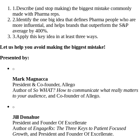
1
.
Describe (and stop making) the biggest mistake commonly
made with Pharma reps.
2
.
Identify the one big idea that defines Pharma people who are
more influential, and helps brands that outperform the S&P
average by 400%.
3
.
Apply this key idea in at least three ways.
Let us help you avoid making the biggest mistake!
Presented by:
Mark Magnacca
President & Co-founder, Allego
Author of
So WHAT? How to communicate what really matters
to your audience
, and Co-founder of Allego.
Jill Donahue
President and Founder Of Excellerate
Author of
EngageRx: The Three Keys to Patient Focused
Growth
, and President and Founder Of Excellerate.